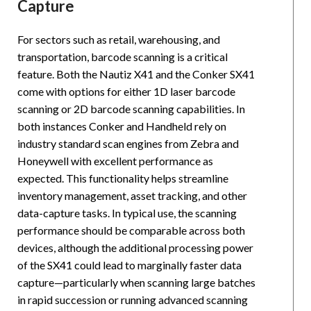
Capture
For sectors such as retail, warehousing, and
transportation, barcode scanning is a critical
feature. Both the Nautiz X41 and the Conker SX41
come with options for either 1D laser barcode
scanning or 2D barcode scanning capabilities. In
both instances Conker and Handheld rely on
industry standard scan engines from Zebra and
Honeywell with excellent performance as
expected. This functionality helps streamline
inventory management, asset tracking, and other
data-capture tasks. In typical use, the scanning
performance should be comparable across both
devices, although the additional processing power
of the SX41 could lead to marginally faster data
capture—particularly when scanning large batches
in rapid succession or running advanced scanning