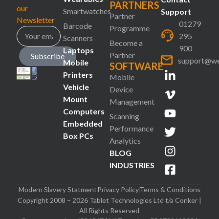
PARTNERS
our
Smartwatches
Support
Partner
Newsletter
01279
Barcode
Programme
295
Scanners
Become a
900
Laptops
Partner
Subscribe
support@we
Mobile
SOFTWARE
Printers
Mobile
Vehicle
Device
Mount
Management
Computers
Scanning
Embedded
Performance
Box PCs
Analytics
BLOG
INDUSTRIES
Modern Slavery Statment
Privacy Policy
Terms & Conditions
Copyright 2008 – 2026 Tablet Technologies Ltd t/a Conker |
All Rights Reserved