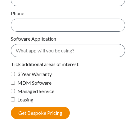
Phone
Software Application
Tick additional areas of interest
3 Year Warranty
MDM Software
Managed Service
Leasing
Get Bespoke Pricing