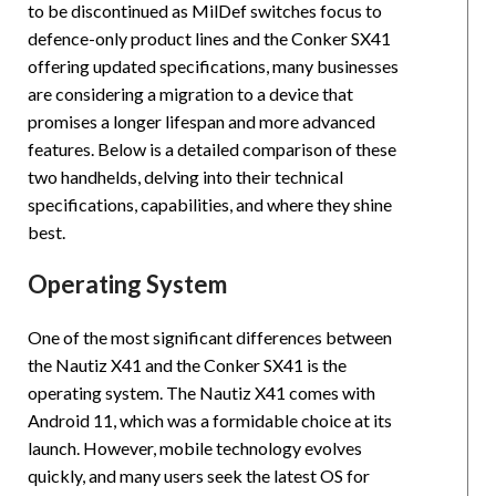
to be discontinued as MilDef switches focus to
defence-only product lines and the Conker SX41
offering updated specifications, many businesses
are considering a migration to a device that
promises a longer lifespan and more advanced
features. Below is a detailed comparison of these
two handhelds, delving into their technical
specifications, capabilities, and where they shine
best.
Operating System
One of the most significant differences between
the Nautiz X41 and the Conker SX41 is the
operating system. The Nautiz X41 comes with
Android 11, which was a formidable choice at its
launch. However, mobile technology evolves
quickly, and many users seek the latest OS for