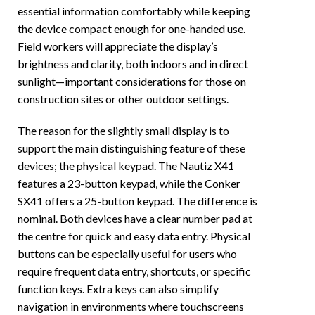
essential information comfortably while keeping
the device compact enough for one-handed use.
Field workers will appreciate the display’s
brightness and clarity, both indoors and in direct
sunlight—important considerations for those on
construction sites or other outdoor settings.
The reason for the slightly small display is to
support the main distinguishing feature of these
devices; the physical keypad. The Nautiz X41
features a 23-button keypad, while the Conker
SX41 offers a 25-button keypad. The difference is
nominal. Both devices have a clear number pad at
the centre for quick and easy data entry. Physical
buttons can be especially useful for users who
require frequent data entry, shortcuts, or specific
function keys. Extra keys can also simplify
navigation in environments where touchscreens