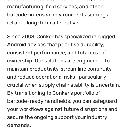
manufacturing, field services, and other
barcode-intensive environments seeking a
reliable, long-term alternative.
Since 2008, Conker has specialized in rugged
Android devices that prioritise durability,
consistent performance, and total cost of
ownership. Our solutions are engineered to
maintain productivity, streamline continuity,
and reduce operational risks—particularly
crucial when supply chain stability is uncertain.
By transitioning to Conker’s portfolio of
barcode-ready handhelds, you can safeguard
your workflows against future disruptions and
secure the ongoing support your industry
demands.