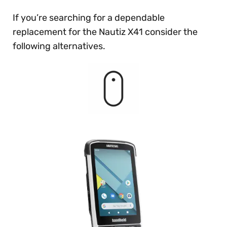
If you’re searching for a dependable
replacement for the Nautiz X41 consider the
following alternatives.