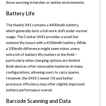
those working in harsher or wetter environments.
Battery Life
The Nautiz X41 contains a 4400mAh battery,
which generally lasts a full work shift under normal
usage. The Conker SX41 provides a small but
noteworthy boost with a 4500mAh battery. While
a 100mAh difference might seem minor, every
extra bit of battery life matters in the field—
particularly when charging options are limited.
Both devices offer removable batteries in many
configurations, allowing users to carry spares.
However, the SX41’s newer OS and better
processor efficiency may offer slightly improved
battery performance overall.
Barcode Scanning and Data