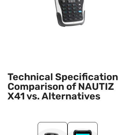
Technical Specification
Comparison of NAUTIZ
X41 vs. Alternatives