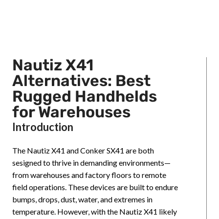
Nautiz X41
Alternatives: Best
Rugged Handhelds
for Warehouses
Introduction
The Nautiz X41 and Conker SX41 are both
sesigned to thrive in demanding environments—
from warehouses and factory floors to remote
field operations. These devices are built to endure
bumps, drops, dust, water, and extremes in
temperature. However, with the Nautiz X41 likely