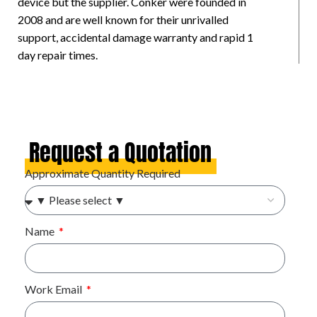
device but the supplier. Conker were founded in
2008 and are well known for their unrivalled
support, accidental damage warranty and rapid 1
day repair times.
Request a Quotation
Approximate Quantity Required
Name
Work Email