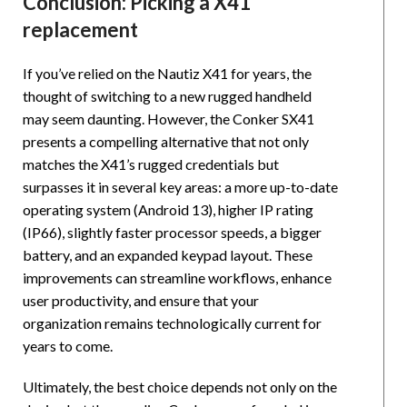
Conclusion: Picking a X41
replacement
If you’ve relied on the Nautiz X41 for years, the
thought of switching to a new rugged handheld
may seem daunting. However, the Conker SX41
presents a compelling alternative that not only
matches the X41’s rugged credentials but
surpasses it in several key areas: a more up-to-date
operating system (Android 13), higher IP rating
(IP66), slightly faster processor speeds, a bigger
battery, and an expanded keypad layout. These
improvements can streamline workflows, enhance
user productivity, and ensure that your
organization remains technologically current for
years to come.
Ultimately, the best choice depends not only on the