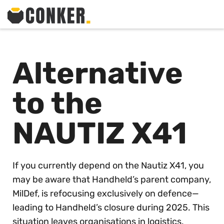
Alternative
to the
NAUTIZ X41
If you currently depend on the Nautiz X41, you
may be aware that Handheld’s parent company,
MilDef, is refocusing exclusively on defence—
leading to Handheld’s closure during 2025. This
situation leaves organisations in logistics,