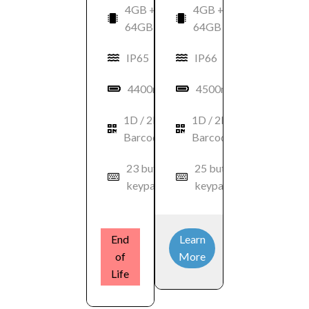
4GB +
4GB +
64GB
64GB
IP65
IP66
4400mAh
4500mAh
1D / 2D
1D / 2D
Barcode
Barcode
23 button
25 button
keypad
keypad
End
Learn
of
More
Life