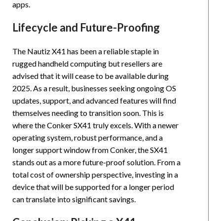
apps.
Lifecycle and Future-Proofing
The Nautiz X41 has been a reliable staple in
rugged handheld computing but resellers are
advised that it will cease to be available during
2025. As a result, businesses seeking ongoing OS
updates, support, and advanced features will find
themselves needing to transition soon. This is
where the Conker SX41 truly excels. With a newer
operating system, robust performance, and a
longer support window from Conker, the SX41
stands out as a more future-proof solution. From a
total cost of ownership perspective, investing in a
device that will be supported for a longer period
can translate into significant savings.