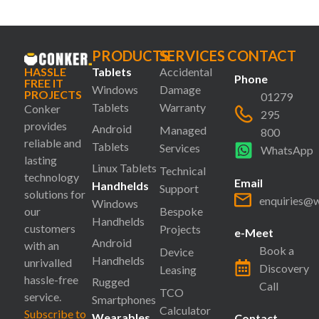
PRODUCTS
SERVICES
CONTACT
HASSLE
Tablets
Accidental
Phone
FREE IT
Windows
Damage
PROJECTS
01279
Tablets
Warranty
Conker
295
provides
Android
Managed
800
reliable and
Tablets
Services
WhatsApp
lasting
Linux Tablets
Technical
technology
Email
Handhelds
Support
solutions for
enquiries@
Windows
our
Bespoke
Handhelds
customers
Projects
e-Meet
Android
with an
Book a
Device
Handhelds
unrivalled
Discovery
Leasing
hassle-free
Rugged
Call
TCO
service.
Smartphones
Calculator
Subscribe to
Wearables
Contact