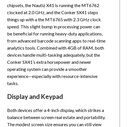
chipsets, the Nautiz X41 is running the MT6762
clocked at 2.0 GHz, and the Conker SX41 steps
things up with a the MT6765 with 2.3 GHz clock
speed. This slight bump in processing power can
be beneficial for running heavy-duty applications,
from advanced barcode scanning apps to real-time
analytics tools. Combined with 4GB of RAM, both
devices handle multi-tasking adequately, but the
Conker SX41’s extra horsepower and newer
operating system can provide a smoother
experience—especially with resource-intensive
tasks.
Display and Keypad
Both devices offer a 4-inch display, which strikes a
balance between screen real estate and portability.
The modest screen size ensures you can still view