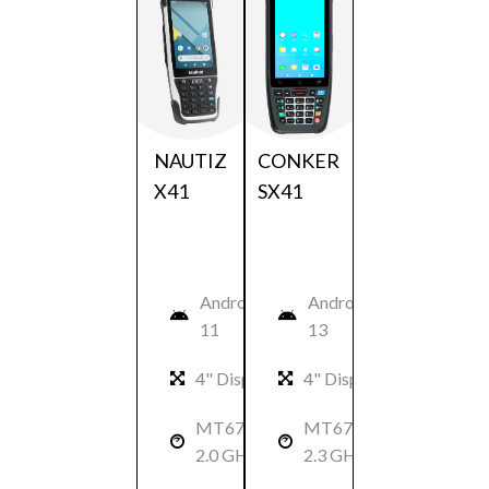
NAUTIZ
CONKER
X41
SX41
Android
Android
11
13
4" Display
4" Display
MT6762:
MT6762:
2.0 GHz
2.3 GHz