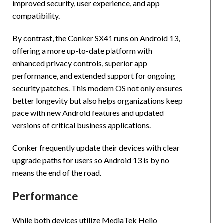
improved security, user experience, and app
compatibility.
By contrast, the Conker SX41 runs on Android 13,
offering a more up-to-date platform with
enhanced privacy controls, superior app
performance, and extended support for ongoing
security patches. This modern OS not only ensures
better longevity but also helps organizations keep
pace with new Android features and updated
versions of critical business applications.
Conker frequently update their devices with clear
upgrade paths for users so Android 13 is by no
means the end of the road.
Performance
While both devices utilize MediaTek Helio