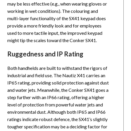
may be less effective (e.g., when wearing gloves or
working in wet conditions). The colouring and
multi-layer functionality of the SX41 keypad does
provide a more friendly look and for employees
used to more tactile input, the improved keypad
might tip the scales toward the Conker SX41.
Ruggedness and IP Rating
Both handhelds are built to withstand the rigors of
industrial and field use. The Nautiz X41 carries an
IP65 rating, providing solid protection against dust
and water jets. Meanwhile, the Conker SX41 goes a
step further with an IP66 rating, offering a higher
level of protection from powerful water jets and
environmental dust. Although both IP65 and IP66
ratings indicate robust defence, the SX41’s slightly
tougher specification may be a deciding factor for