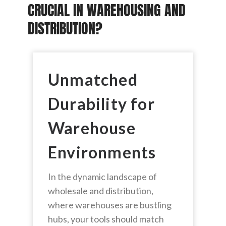
CRUCIAL IN WAREHOUSING AND
DISTRIBUTION?
Unmatched
Durability for
Warehouse
Environments
In the dynamic landscape of
wholesale and distribution,
where warehouses are bustling
hubs, your tools should match