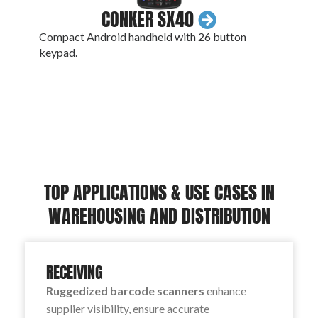
CONKER SX40
Compact Android handheld with 26 button
An IP
keypad.
conne
TOP APPLICATIONS & USE CASES IN
WAREHOUSING AND DISTRIBUTION
RECEIVING
Ruggedized barcode scanners
enhance
supplier visibility, ensure accurate