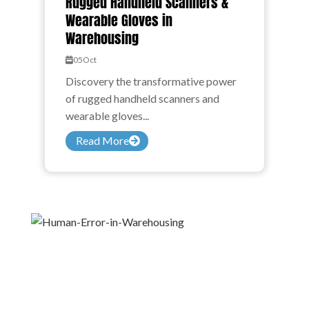
Rugged Handheld Scanners &
Wearable Gloves in
Warehousing
05
Oct
Discovery the transformative power
of rugged handheld scanners and
wearable gloves...
Read More