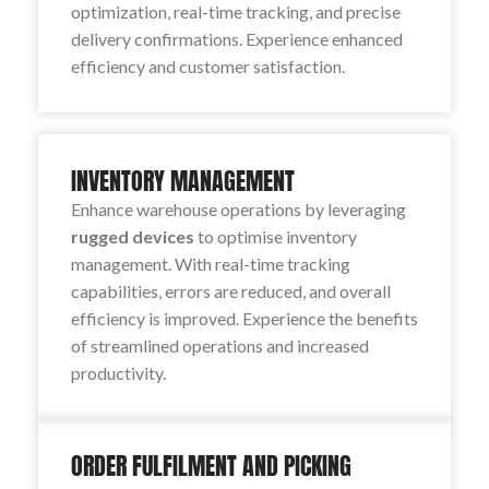
optimization, real-time tracking, and precise
delivery confirmations. Experience enhanced
efficiency and customer satisfaction.
INVENTORY MANAGEMENT
Enhance warehouse operations by leveraging
rugged devices
to optimise inventory
management. With real-time tracking
capabilities, errors are reduced, and overall
efficiency is improved. Experience the benefits
of streamlined operations and increased
productivity.
ORDER FULFILMENT AND PICKING