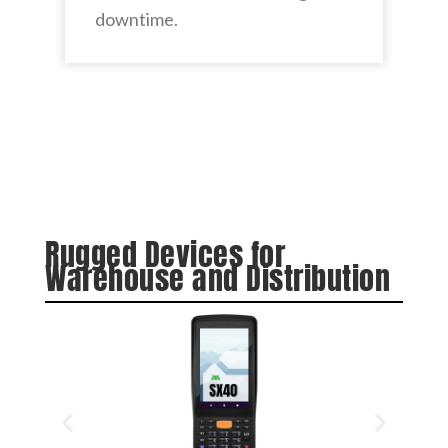
downtime.
Rugged Devices for
Warehouse and Distribution