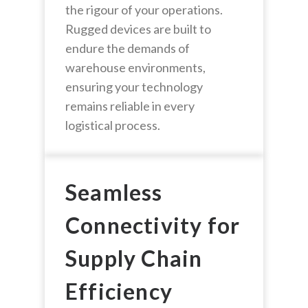
the rigour of your operations.
Rugged devices are built to
endure the demands of
warehouse environments,
ensuring your technology
remains reliable in every
logistical process.
Seamless
Connectivity for
Supply Chain
Efficiency