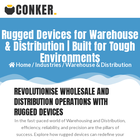
Rugged Devices for Warehouse
& Distribution | Built for Tough
Environments
Home /
Industries /
Warehouse & Distribution
REVOLUTIONISE WHOLESALE AND
DISTRIBUTION OPERATIONS WITH
RUGGED DEVICES
In the fast-paced world of Warehousing and Distribution,
efficiency, reliability, and precision are the pillars of
success. Explore how rugged devices can redefine your