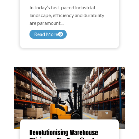
In today’s fast-paced industrial
landscape, efficiency and durability
are paramount....
Read More
Revolutionising Warehouse