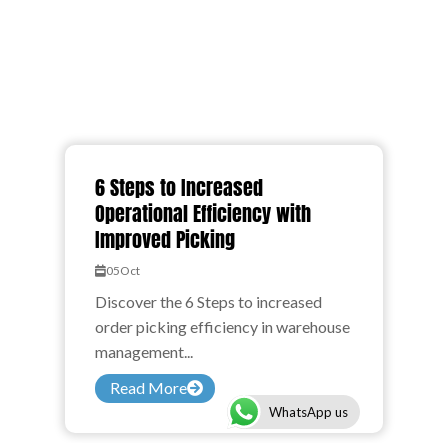
6 Steps to Increased
Operational Efficiency with
Improved Picking
05
Oct
Discover the 6 Steps to increased
order picking efficiency in warehouse
management...
Read More
WhatsApp us