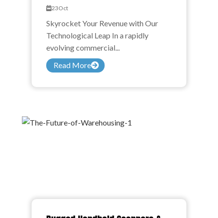
23
Oct
Skyrocket Your Revenue with Our
Technological Leap In a rapidly
evolving commercial...
Read More