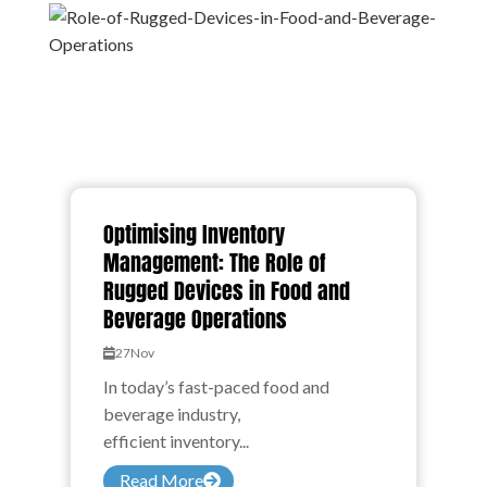
Optimising Inventory
Management: The Role of
Rugged Devices in Food and
Beverage Operations
27
Nov
In today’s fast-paced food and
beverage industry,
efficient inventory...
Read More