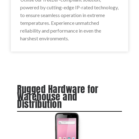
powered by cutting-edge IP-rated technology,
to ensure seamless operation in extreme
temperatures. Experience unmatched
reliability and performance in even the
harshest environments.
Rugged Hardware for
Warehouse and
Distribution