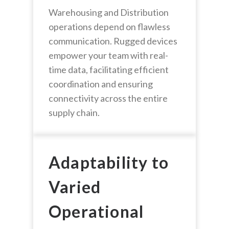
Warehousing and Distribution
operations depend on flawless
communication. Rugged devices
empower your team with real-
time data, facilitating efficient
coordination and ensuring
connectivity across the entire
supply chain.
Adaptability to
Varied
Operational