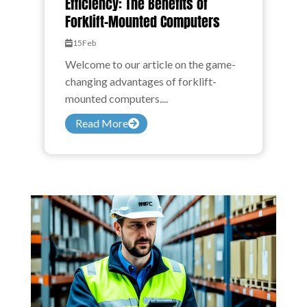
Efficiency: The Benefits of
Forklift-Mounted Computers
15
Feb
Welcome to our article on the game-
changing advantages of forklift-
mounted computers....
Read More