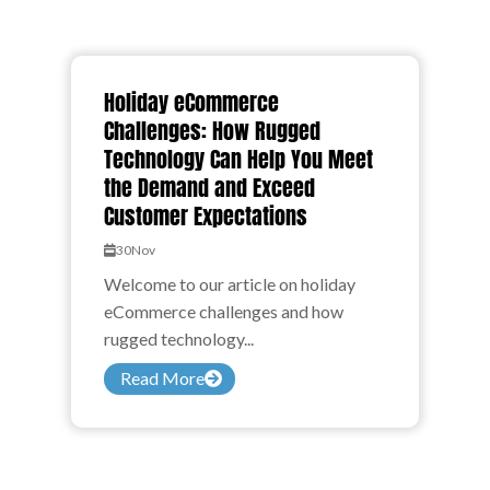
Holiday eCommerce
Challenges: How Rugged
Technology Can Help You Meet
the Demand and Exceed
Customer Expectations
30
Nov
Welcome to our article on holiday
eCommerce challenges and how
rugged technology...
Read More