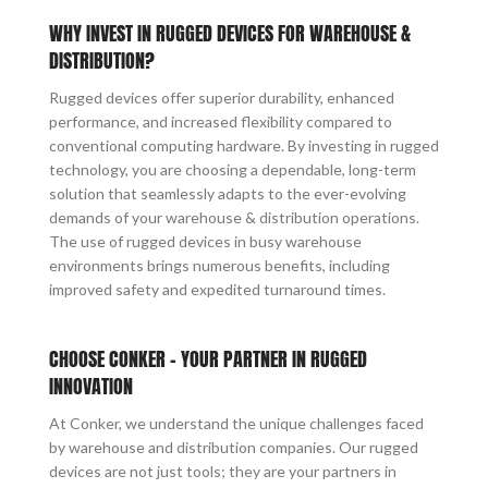
WHY INVEST IN RUGGED DEVICES FOR WAREHOUSE &
DISTRIBUTION?
Rugged devices offer superior durability, enhanced
performance, and increased flexibility compared to
conventional computing hardware. By investing in rugged
technology, you are choosing a dependable, long-term
solution that seamlessly adapts to the ever-evolving
demands of your warehouse & distribution operations.
The use of rugged devices in busy warehouse
environments brings numerous benefits, including
improved safety and expedited turnaround times.
CHOOSE CONKER – YOUR PARTNER IN RUGGED
INNOVATION
At Conker, we understand the unique challenges faced
by warehouse and distribution companies. Our rugged
devices are not just tools; they are your partners in