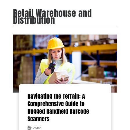
Retail Warehouse and
Distribution
Navigating the Terrain: A
Comprehensive Guide to
Rugged Handheld Barcode
Scanners
12
Mar