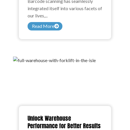
Barcode scanning has seamlessly
integrated itself into various facets of
our lives,...
Read More
Unlock Warehouse
Performance for Better Results