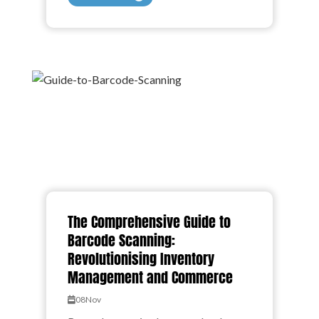
The Comprehensive Guide to
Barcode Scanning:
Revolutionising Inventory
Management and Commerce
08
Nov