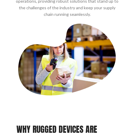
operations, providing robust solutions that stand up to
the challenges of the industry and keep your supply
chain running seamlessly.
WHY RUGGED DEVICES ARE