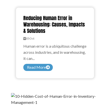
Reducing Human Error in
Warehousing: Causes, Impacts
& Solutions
05
Oct
Human error is a ubiquitous challenge
across industries, and in warehousing,
it can...
Read More