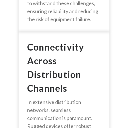
to withstand these challenges,
ensuring reliability and reducing
the risk of equipment failure.
Connectivity
Across
Distribution
Channels
In extensive distribution
networks, seamless
communication is paramount.
Rugged devices offer robust