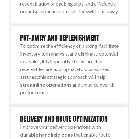
reconciliation of packing slips, and efficiently
organise inbound materials for swift put-away.
PUT-AWAY AND REPLENISHMENT
To optimise the efficiency of picking, facilitate
inventory turn analysis, and eliminate potential
lost sales, it is imperative to ensure that
receivables are appropriately located. Rest
assured, this strategic approach will help
streamline operations
and enhance overall
performance.
DELIVERY AND ROUTE OPTIMIZATION
Improve your delivery operations with
durable handheld pdas
that enable route