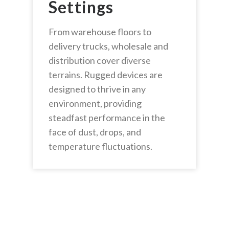
Settings
From warehouse floors to
delivery trucks, wholesale and
distribution cover diverse
terrains. Rugged devices are
designed to thrive in any
environment, providing
steadfast performance in the
face of dust, drops, and
temperature fluctuations.