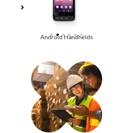
Android Handhelds