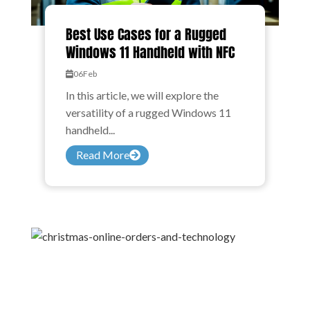
Best Use Cases for a Rugged
Windows 11 Handheld with NFC
06
Feb
In this article, we will explore the
versatility of a rugged Windows 11
handheld...
Read More