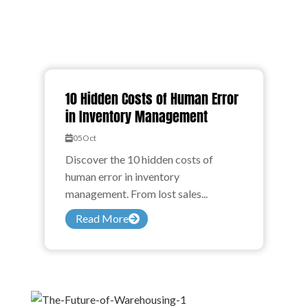
10 Hidden Costs of Human Error
in Inventory Management
05
Oct
Discover the 10 hidden costs of
human error in inventory
management. From lost sales...
Read More