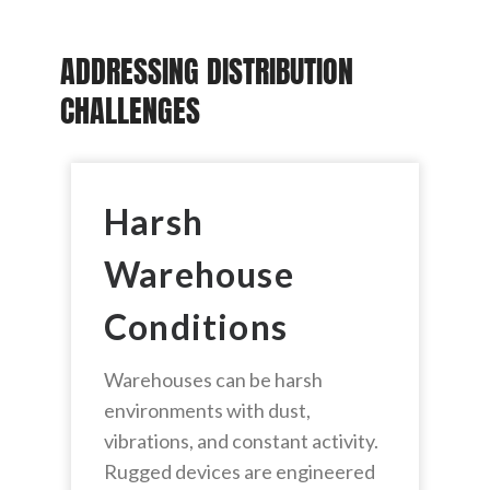
ADDRESSING DISTRIBUTION
CHALLENGES
Harsh
Warehouse
Conditions
Warehouses can be harsh
environments with dust,
vibrations, and constant activity.
Rugged devices are engineered