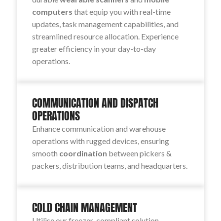
computers
that equip you with real-time
updates, task management capabilities, and
streamlined resource allocation. Experience
greater efficiency in your day-to-day
operations.
COMMUNICATION AND DISPATCH
OPERATIONS
Enhance communication and warehouse
operations with rugged devices, ensuring
smooth
coordination
between pickers &
packers, distribution teams, and headquarters.
COLD CHAIN MANAGEMENT
Utilise our freezer-compliant solution,