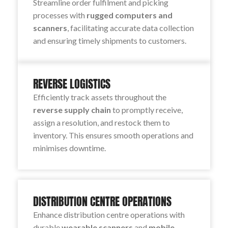
Streamline order fulfilment and picking
processes with
rugged computers and
scanners
, facilitating accurate data collection
and ensuring timely shipments to customers.
REVERSE LOGISTICS
Efficiently track assets throughout the
reverse supply chain
to promptly receive,
assign a resolution, and restock them to
inventory. This ensures smooth operations and
minimises downtime.
DISTRIBUTION CENTRE OPERATIONS
Enhance distribution centre operations with
durable
wearable scanners
and
mobile