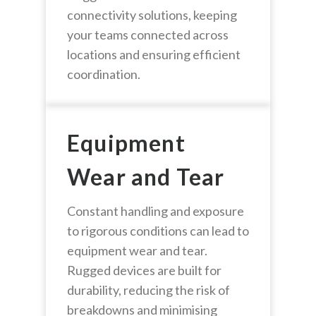
connectivity solutions, keeping
your teams connected across
locations and ensuring efficient
coordination.
Equipment
Wear and Tear
Constant handling and exposure
to rigorous conditions can lead to
equipment wear and tear.
Rugged devices are built for
durability, reducing the risk of
breakdowns and minimising