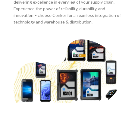
delivering excellence in every leg of your supply chain.
Experience the power of reliability, durability, and
innovation – choose Conker for a seamless integration of
technology and warehouse & distribution.