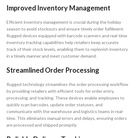
Improved Inventory Management
Efficient inventory management is crucial during the holiday
season to avoid stockouts and ensure timely order fulfilment.
Rugged devices equipped with barcode scanners and real-time
inventory tracking capabilities help retailers keep accurate
track of their stock levels, enabling them to replenish inventory
in a timely manner and meet customer demand.
Streamlined Order Processing
Rugged technology streamlines the order processing workflow
by providing retailers with efficient tools for order entry,
processing, and tracking. These devices enable employees to
quickly scan barcodes, update order statuses, and
communicate with the warehouse and logistics teams in real-
time. This eliminates manual errors and delays, ensuring orders
are processed and shipped promptly.