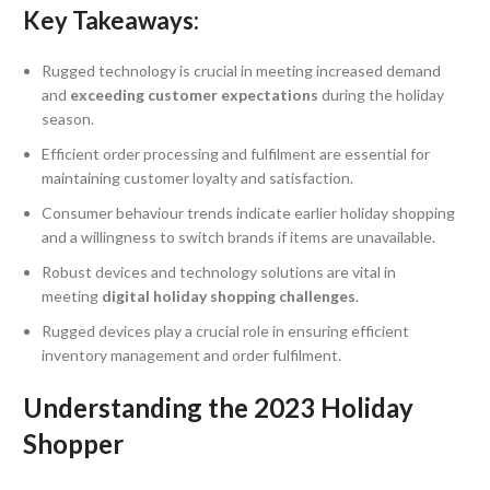
Key Takeaways:
Rugged technology is crucial in meeting increased demand
and
exceeding customer expectations
during the holiday
season.
Efficient order processing and fulfilment are essential for
maintaining customer loyalty and satisfaction.
Consumer behaviour trends indicate earlier holiday shopping
and a willingness to switch brands if items are unavailable.
Robust devices and technology solutions are vital in
meeting
digital holiday shopping challenges
.
Rugged devices play a crucial role in ensuring efficient
inventory management and order fulfilment.
Understanding the 2023 Holiday
Shopper