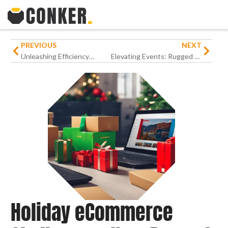
PREVIOUS
NEXT
Unleashing Efficiency: How Rugged Devices Are Reshaping Housekeeping Task Management in Hospitality
Elevating Events: Rugged Devices’ Influence on Streamlining Event Registration in Hospitality
Holiday eCommerce