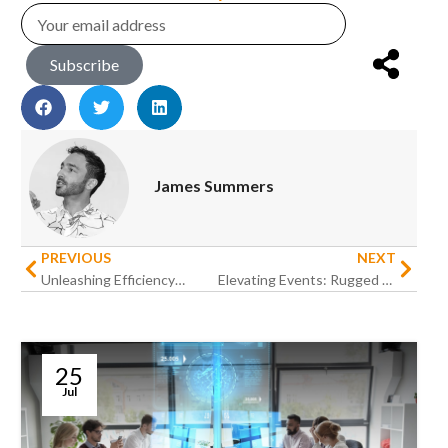
Subscribe
James Summers
PREVIOUS
NEXT
Unleashing Efficiency: How Rugged Devices Are Reshaping Housekeeping Task Management in Hospitality
Elevating Events: Rugged Devices’ Influence on Streamlining Event Registration in Hospitality
25
Jul