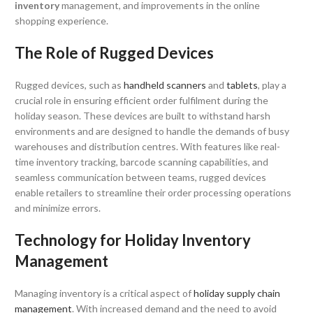
inventory
management, and improvements in the online
shopping experience.
The Role of Rugged Devices
Rugged devices, such as
handheld scanners
and
tablets
, play a
crucial role in ensuring efficient order fulfilment during the
holiday season. These devices are built to withstand harsh
environments and are designed to handle the demands of busy
warehouses and distribution centres. With features like real-
time inventory tracking, barcode scanning capabilities, and
seamless communication between teams, rugged devices
enable retailers to streamline their order processing operations
and minimize errors.
Technology for Holiday Inventory
Management
Managing inventory is a critical aspect of
holiday supply chain
management
. With increased demand and the need to avoid