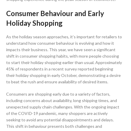
Consumer Behaviour and Early
Holiday Shopping
As the holiday season approaches, it’s important for retailers to
understand how consumer behaviour is evolving and how it
impacts their business. This year, we have seen a significant
shift in consumer shopping habits, with more people choosing
to start their holiday shopping earlier than usual. Approximately
45% of respondents in a recent survey reported beginning
their holiday shopping in early October, demonstrating a desire
to beat the rush and ensure availability of desired items.
Consumers are shopping early due to a variety of factors,
including concerns about availability, long shipping times, and
unexpected supply chain challenges. With the ongoing impact
of the COVID-19 pandemic, many shoppers are actively
seeking to avoid any potential disappointments and delays.
This shift in behaviour presents both challenges and