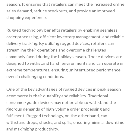
season. It ensures that retailers can meet the increased online
sales demand, reduce stockouts, and provide an improved
shopping experience.
Rugged technology benefits retailers by enabling seamless
order processing, efficient inventory management, and reliable
delivery tracking. By utilizing rugged devices, retailers can
streamline their operations and overcome challenges
commonly faced during the holiday season. These devices are
designed to withstand harsh environments and can operate in
extreme temperatures, ensuring uninterrupted performance
even in challenging conditions.
One of the key advantages of rugged devices in peak season
ecommerce is their durability and reliability. Traditional
consumer-grade devices may not be able to withstand the
rigorous demands of high-volume order processing and
fulfilment. Rugged technology, on the other hand, can
withstand drops, shocks, and spills, ensuring minimal downtime
and maximizing productivity.