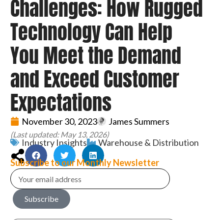
Challenges: How Rugged
Technology Can Help
You Meet the Demand
and Exceed Customer
Expectations
November 30, 2023
James Summers
(Last updated: May 13, 2026)
Industry Insights
Warehouse & Distribution
Subscribe to our Monthly Newsletter
Subscribe