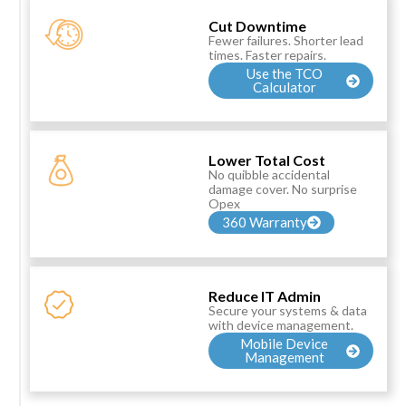
Cut Downtime
Fewer failures. Shorter lead
times. Faster repairs.
Use the TCO
Calculator
Lower Total Cost
No quibble accidental
damage cover. No surprise
Opex
360 Warranty
Reduce IT Admin
Secure your systems & data
with device management.
Mobile Device
Management