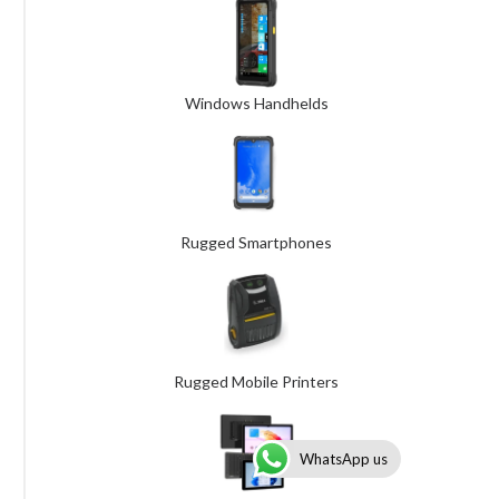
Windows Handhelds
Rugged Smartphones
Rugged Mobile Printers
WhatsApp us