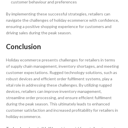
customer behaviour and preferences
By implementing these successful strategies, retailers can
navigate the challenges of holiday ecommerce with confidence,
ensuring a positive shopping experience for customers and
driving sales during the peak season.
Conclusion
Holiday ecommerce presents challenges for retailers in terms
of supply chain management, inventory shortages, and meeting
customer expectations. Rugged technology solutions, such as
robust devices and efficient order fulfilment systems, play a
vital role in addressing these challenges. By utilizing rugged
devices, retailers can improve inventory management,
streamline order processing, and ensure efficient fulfilment
during the peak season. This ultimately leads to enhanced
customer satisfaction and increased profitability for retailers in
holiday ecommerce.