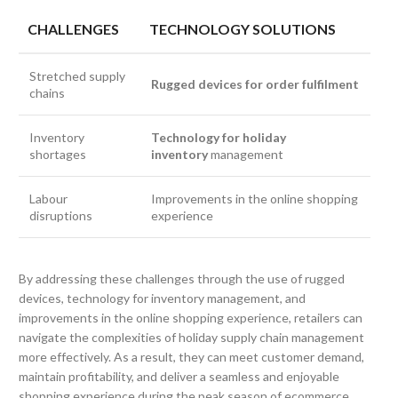
CHALLENGES
TECHNOLOGY SOLUTIONS
Stretched supply
Rugged devices for order fulfilment
chains
Inventory
Technology for holiday
shortages
inventory
management
Labour
Improvements in the online shopping
disruptions
experience
By addressing these challenges through the use of rugged
devices, technology for inventory management, and
improvements in the online shopping experience, retailers can
navigate the complexities of holiday supply chain management
more effectively. As a result, they can meet customer demand,
maintain profitability, and deliver a seamless and enjoyable
shopping experience during the peak season of ecommerce.