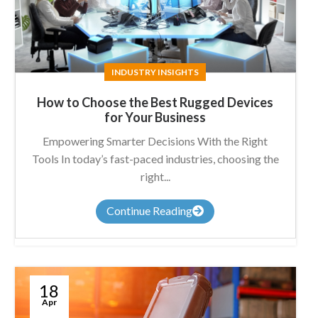
INDUSTRY INSIGHTS
How to Choose the Best Rugged Devices
for Your Business
Empowering Smarter Decisions With the Right
Tools In today’s fast-paced industries, choosing the
right...
Continue Reading
18
Apr