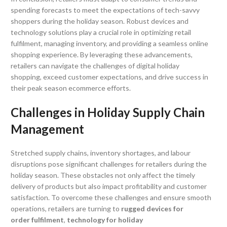
spending forecasts to meet the expectations of tech-savvy
shoppers during the holiday season. Robust devices and
technology solutions play a crucial role in optimizing retail
fulfilment, managing inventory, and providing a seamless online
shopping experience. By leveraging these advancements,
retailers can navigate the challenges of digital holiday
shopping, exceed customer expectations, and drive success in
their peak season ecommerce efforts.
Challenges in Holiday Supply Chain
Management
Stretched supply chains, inventory shortages, and labour
disruptions pose significant challenges for retailers during the
holiday season. These obstacles not only affect the timely
delivery of products but also impact profitability and customer
satisfaction. To overcome these challenges and ensure smooth
operations, retailers are turning to
rugged devices for
order fulfilment
,
technology for holiday