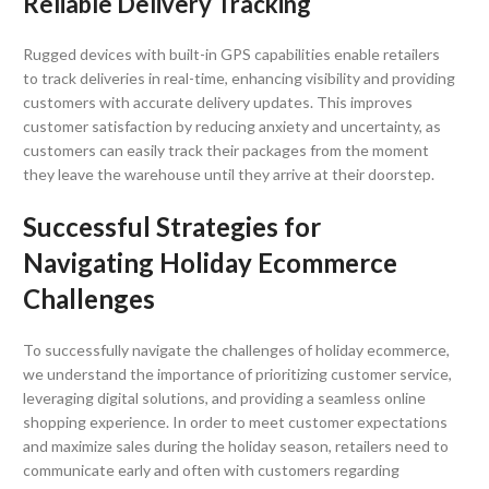
Reliable Delivery Tracking
Rugged devices with built-in GPS capabilities enable retailers
to track deliveries in real-time, enhancing visibility and providing
customers with accurate delivery updates. This improves
customer satisfaction by reducing anxiety and uncertainty, as
customers can easily track their packages from the moment
they leave the warehouse until they arrive at their doorstep.
Successful Strategies for
Navigating Holiday Ecommerce
Challenges
To successfully navigate the challenges of holiday ecommerce,
we understand the importance of prioritizing customer service,
leveraging digital solutions, and providing a seamless online
shopping experience. In order to meet customer expectations
and maximize sales during the holiday season, retailers need to
communicate early and often with customers regarding