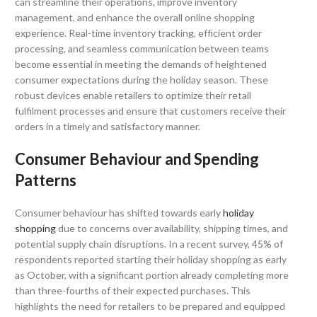
can streamline their operations, improve inventory
management, and enhance the overall online shopping
experience. Real-time inventory tracking, efficient order
processing, and seamless communication between teams
become essential in meeting the demands of heightened
consumer expectations during the holiday season. These
robust devices enable retailers to optimize their retail
fulfilment processes and ensure that customers receive their
orders in a timely and satisfactory manner.
Consumer Behaviour and Spending
Patterns
Consumer behaviour has shifted towards early
holiday
shopping
due to concerns over availability, shipping times, and
potential supply chain disruptions. In a recent survey, 45% of
respondents reported starting their holiday shopping as early
as October, with a significant portion already completing more
than three-fourths of their expected purchases. This
highlights the need for retailers to be prepared and equipped