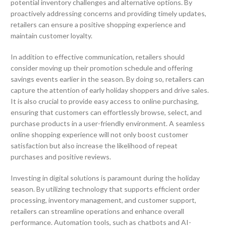
potential inventory challenges and alternative options. By
proactively addressing concerns and providing timely updates,
retailers can ensure a positive shopping experience and
maintain customer loyalty.
In addition to effective communication, retailers should
consider moving up their promotion schedule and offering
savings events earlier in the season. By doing so, retailers can
capture the attention of early holiday shoppers and drive sales.
It is also crucial to provide easy access to online purchasing,
ensuring that customers can effortlessly browse, select, and
purchase products in a user-friendly environment. A seamless
online shopping experience will not only boost customer
satisfaction but also increase the likelihood of repeat
purchases and positive reviews.
Investing in digital solutions is paramount during the holiday
season. By utilizing technology that supports efficient order
processing, inventory management, and customer support,
retailers can streamline operations and enhance overall
performance. Automation tools, such as chatbots and AI-