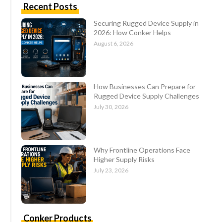
Recent Posts
Securing Rugged Device Supply in
2026: How Conker Helps
August 6, 2026
How Businesses Can Prepare for
Rugged Device Supply Challenges
July 30, 2026
Why Frontline Operations Face
Higher Supply Risks
July 23, 2026
Conker Products