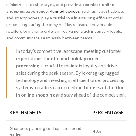
minimize stock shortages, and provide a
seamless online
shopping experience
.
Rugged devices
, such as robust tablets
and smartphones, play a crucial role in ensuring efficient order
processing during the busy holiday season. They enable
retailers to manage orders in real-time, track inventory levels,
and communicate seamlessly between teams.
In today’s competitive landscape, meeting customer
expectations for
efficient holiday order
processing
is crucial to maintain loyalty and drive
sales during the peak season. By leveraging rugged
technology and investing in efficient order processing
systems, retailers can exceed
customer satisfaction
in online shopping
and stay ahead of the competition.
KEY INSIGHTS
PERCENTAGE
Shoppers planning to shop and spend
40%
earlier