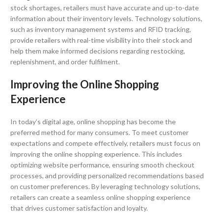
stock shortages, retailers must have accurate and up-to-date
information about their inventory levels. Technology solutions,
such as inventory management systems and RFID tracking,
provide retailers with real-time visibility into their stock and
help them make informed decisions regarding restocking,
replenishment, and order fulfilment.
Improving the Online Shopping
Experience
In today’s digital age, online shopping has become the
preferred method for many consumers. To meet customer
expectations and compete effectively, retailers must focus on
improving the online shopping experience. This includes
optimizing website performance, ensuring smooth checkout
processes, and providing personalized recommendations based
on customer preferences. By leveraging technology solutions,
retailers can create a seamless online shopping experience
that drives customer satisfaction and loyalty.