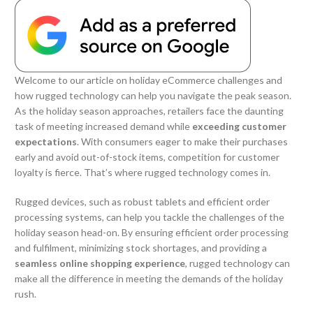
Welcome to our article on holiday eCommerce challenges and
how rugged technology can help you navigate the peak season.
As the holiday season approaches, retailers face the daunting
task of meeting increased demand while
exceeding customer
expectations
. With consumers eager to make their purchases
early and avoid out-of-stock items, competition for customer
loyalty is fierce. That’s where rugged technology comes in.
Rugged devices, such as robust tablets and efficient order
processing systems, can help you tackle the challenges of the
holiday season head-on. By ensuring efficient order processing
and fulfilment, minimizing stock shortages, and providing a
seamless online shopping experience
, rugged technology can
make all the difference in meeting the demands of the holiday
rush.