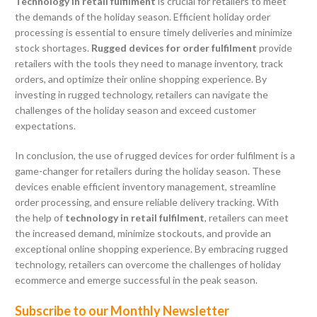
Technology in retail fulfilment
is crucial for retailers to meet
the demands of the holiday season. Efficient holiday order
processing is essential to ensure timely deliveries and minimize
stock shortages.
Rugged devices for order fulfilment
provide
retailers with the tools they need to manage inventory, track
orders, and optimize their online shopping experience. By
investing in rugged technology, retailers can navigate the
challenges of the holiday season and exceed customer
expectations.
In conclusion, the use of rugged devices for order fulfilment is a
game-changer for retailers during the holiday season. These
devices enable efficient inventory management, streamline
order processing, and ensure reliable delivery tracking. With
the help of
technology in retail fulfilment
, retailers can meet
the increased demand, minimize stockouts, and provide an
exceptional online shopping experience. By embracing rugged
technology, retailers can overcome the challenges of holiday
ecommerce and emerge successful in the peak season.
Subscribe to our Monthly Newsletter