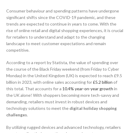
Consumer behaviour and spending patterns have undergone
significant shifts since the COVID-19 pandemic, and these
trends are expected to continue in years to come. With the
rise of online retail and digital shopping experiences, it is crucial
for retailers to understand and adapt to the changing
landscape to meet customer expectations and remain
competitive.
According to a report by Statista, the value of spending over
the course of the Black Friday weekend (from Friday to Cyber
Monday) in the United Kingdom (UK) is expected to reach £9.5
billion in 2023, with online sales accounting for
£5.2 billion
of
this total. That accounts for a
10.4% year-on-year growth
in
the UK alone! With shoppers becoming more tech-savvy and
demanding, retailers must invest in robust devices and
technology solutions to meet the
digital holiday shopping
challenges
.
By utilizing rugged devices and advanced technology, retailers