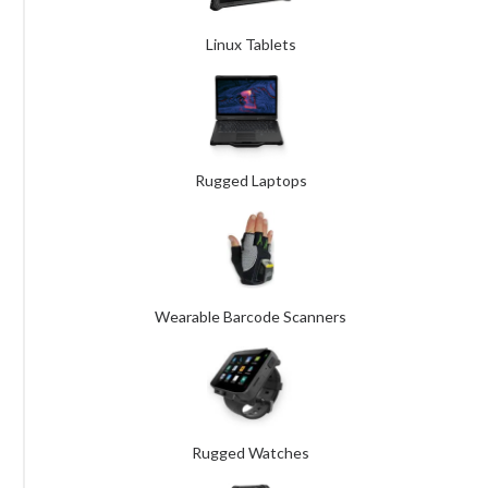
Linux Tablets
Rugged Laptops
Wearable Barcode Scanners
Rugged Watches