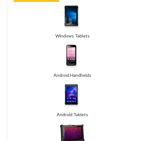
Windows Tablets
Android Handhelds
Android Tablets