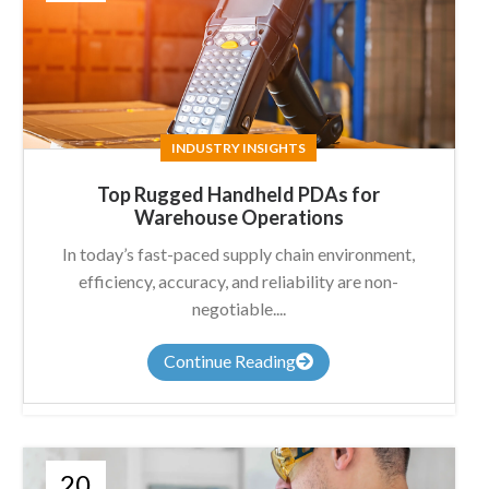
INDUSTRY INSIGHTS
Top Rugged Handheld PDAs for
Warehouse Operations
In today’s fast-paced supply chain environment,
efficiency, accuracy, and reliability are non-
negotiable....
Continue Reading
20