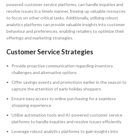
powered customer service platforms, can handle inquiries and
resolve issues in a timely manner, freeing up valuable resources
to focus on other critical tasks. Additionally, utilizing robust
analytics platforms can provide valuable insights into customer
behaviour and preferences, enabling retailers to optimize their
offerings and marketing strategies.
Customer Service Strategies
Provide proactive communication regarding inventory
challenges and alternative options
Offer savings events and promotions earlier in the season to
capture the attention of early holiday shoppers
Ensure easy access to online purchasing for a seamless
shopping experience
Utilize automation tools and AI-powered customer service
platforms to handle inquiries and resolve issues efficiently
Leverage robust analytics platforms to gain insights into