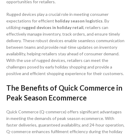
opportunities for retailers.
Rugged devices play a crucial role in meeting consumer
expectations for efficient
holiday season logistics
. By
utilizing
rugged devices in holiday retail
, retailers can
effectively manage inventory, track orders, and ensure timely
delivery. These robust devices enable seamless communication
between teams and provide real-time updates on inventory
availability, helping retailers stay ahead of consumer demand.
With the use of rugged devices, retailers can meet the
challenges posed by early holiday shopping and provide a
positive and efficient shopping experience for their customers.
The Benefits of Quick Commerce in
Peak Season Ecommerce
Quick Commerce (Q-commerce) offers significant advantages
in meeting the demands of peak season ecommerce. With
faster deliveries, guaranteed availability, and 24-hour operation,
Q-commerce enhances fulfilment efficiency during the holiday