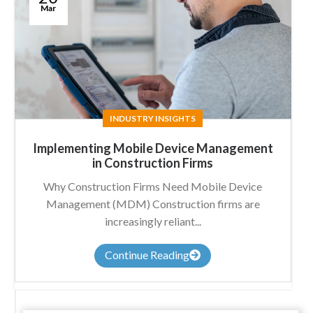
Mar
INDUSTRY INSIGHTS
Implementing Mobile Device Management
in Construction Firms
Why Construction Firms Need Mobile Device
Management (MDM) Construction firms are
increasingly reliant...
Continue Reading