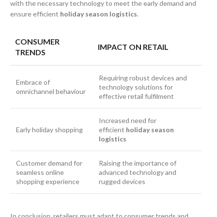
with the necessary technology to meet the early demand and
ensure efficient
holiday season logistics
.
CONSUMER
IMPACT ON RETAIL
TRENDS
Requiring robust devices and
Embrace of
technology solutions for
omnichannel behaviour
effective retail fulfilment
Increased need for
Early holiday shopping
efficient
holiday season
logistics
Customer demand for
Raising the importance of
seamless online
advanced technology and
shopping experience
rugged devices
In conclusion, retailers must adapt to consumer trends and