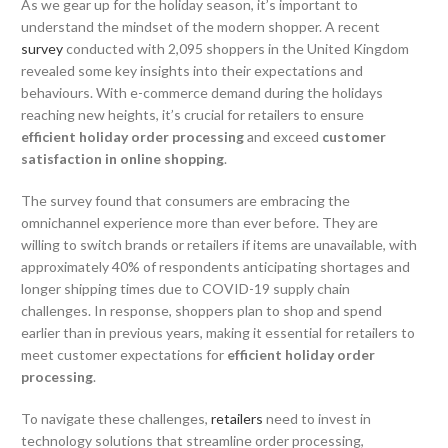
As we gear up for the holiday season, it’s important to
understand the mindset of the modern shopper. A recent
survey
conducted with 2,095 shoppers in the United Kingdom
revealed some key insights into their expectations and
behaviours. With e-commerce demand during the holidays
reaching new heights, it’s crucial for retailers to ensure
efficient holiday order processing
and exceed
customer
satisfaction in online shopping
.
The survey found that consumers are embracing the
omnichannel experience more than ever before. They are
willing to switch brands or retailers if items are unavailable, with
approximately 40% of respondents anticipating shortages and
longer shipping times due to COVID-19 supply chain
challenges. In response, shoppers plan to shop and spend
earlier than in previous years, making it essential for retailers to
meet customer expectations for
efficient holiday order
processing
.
To navigate these challenges,
retailers
need to invest in
technology solutions that streamline order processing,