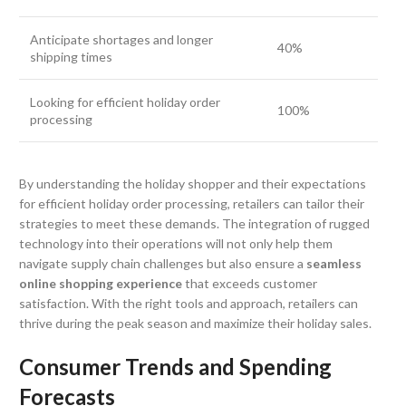
Anticipate shortages and longer
40%
shipping times
Looking for efficient holiday order
100%
processing
By understanding the holiday shopper and their expectations
for efficient holiday order processing, retailers can tailor their
strategies to meet these demands. The integration of rugged
technology into their operations will not only help them
navigate supply chain challenges but also ensure a
seamless
online shopping experience
that exceeds customer
satisfaction. With the right tools and approach, retailers can
thrive during the peak season and maximize their holiday sales.
Consumer Trends and Spending
Forecasts