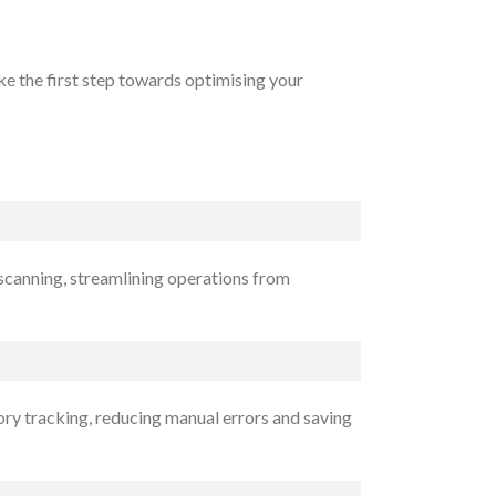
e the first step towards optimising your
 scanning, streamlining operations from
ory tracking, reducing manual errors and saving