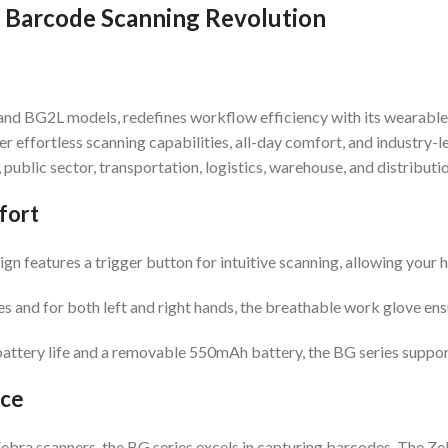
 Barcode Scanning Revolution
and BG2L models, redefines workflow efficiency with its wearabl
fer effortless scanning capabilities, all-day comfort, and industr
public sector, transportation, logistics, warehouse, and distributio
fort
n features a trigger button for intuitive scanning, allowing your h
es and for both left and right hands, the breathable work glove ensu
attery life and a removable 550mAh battery, the BG series support
nce
bra scanners, the BG series excels in capturing barcodes. The Z