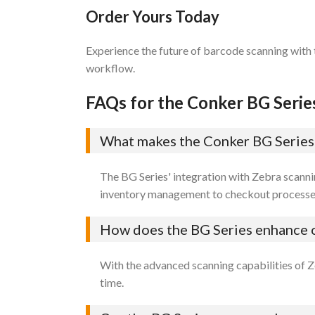
Order Yours Today
Experience the future of barcode scanning with
workflow.
FAQs for the Conker BG Serie
What makes the Conker BG Series w
The BG Series' integration with Zebra scanni
inventory management to checkout processe
How does the BG Series enhance o
With the advanced scanning capabilities of Z
time.