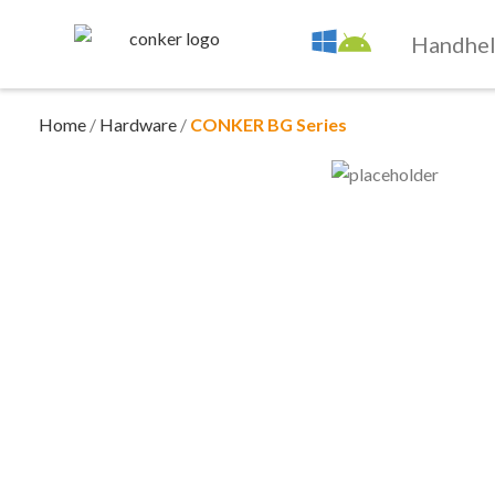
Handhe
Home
/
Hardware
/
CONKER BG Series