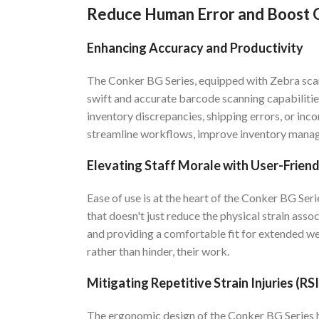
Reduce Human Error and Boost O
Enhancing Accuracy and Productivity
The Conker BG Series, equipped with Zebra scann
swift and accurate barcode scanning capabilities
inventory discrepancies, shipping errors, or inco
streamline workflows, improve inventory manag
Elevating Staff Morale with User-Frien
Ease of use is at the heart of the Conker BG Ser
that doesn't just reduce the physical strain asso
and providing a comfortable fit for extended we
rather than hinder, their work.
Mitigating Repetitive Strain Injuries (RSI
The ergonomic design of the Conker BG Series h