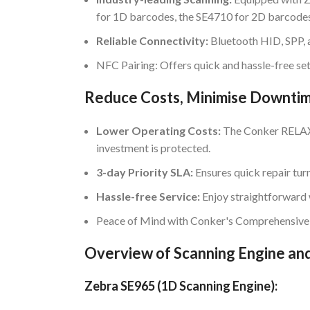
for 1D barcodes, the SE4710 for 2D barcodes
Reliable Connectivity:
Bluetooth HID, SPP, 
NFC Pairing: Offers quick and hassle-free se
Reduce Costs, Minimise Downti
Lower Operating Costs:
The Conker RELAX 
investment is protected.
3-day Priority SLA:
Ensures quick repair tur
Hassle-free Service:
Enjoy straightforward 
Peace of Mind with Conker's Comprehensive
Overview of Scanning Engine and
Zebra SE965 (1D Scanning Engine):