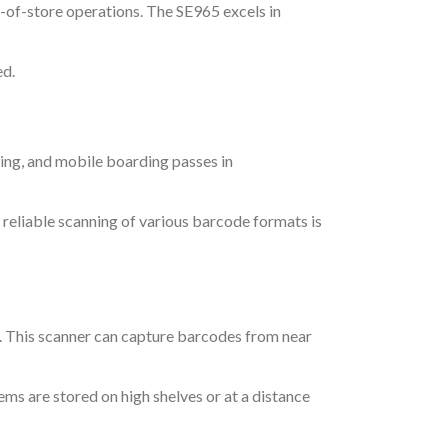
-of-store operations. The SE965 excels in
ed.
ting, and mobile boarding passes in
, reliable scanning of various barcode formats is
. This scanner can capture barcodes from near
tems are stored on high shelves or at a distance