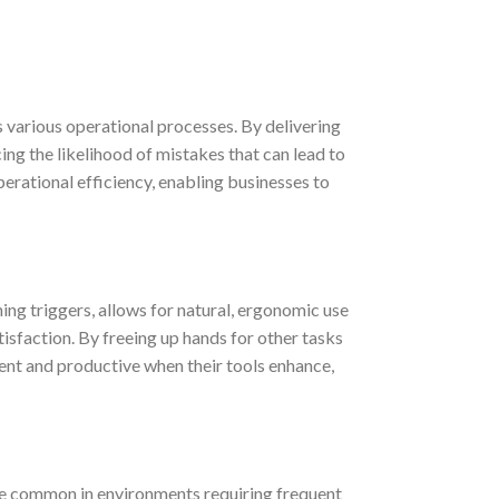
 various operational processes. By delivering
ing the likelihood of mistakes that can lead to
perational efficiency, enabling businesses to
ing triggers, allows for natural, ergonomic use
tisfaction. By freeing up hands for other tasks
ent and productive when their tools enhance,
re common in environments requiring frequent