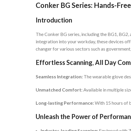
Conker BG Series: Hands-Free
Introduction
The Conker BG series, including the BG1, BG2, 
integration into your workday, these devices of
changer for various sectors such as government, 
Effortless Scanning, All Day Com
Seamless Integration:
The wearable glove desig
Unmatched Comfort:
Available in multiple siz
Long-lasting Performance:
With 15 hours of b
Unleash the Power of Performa
Industry-leading Scanning:
Equipped with Ze