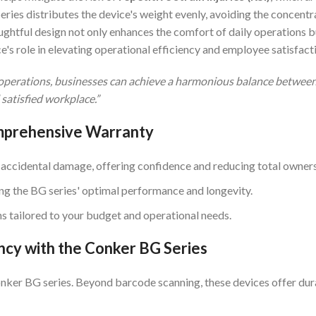
ries distributes the device's weight evenly, avoiding the concentra
ughtful design not only enhances the comfort of daily operations b
e's role in elevating operational efficiency and employee satisfact
r operations, businesses can achieve a harmonious balance between
 satisfied workplace.”
omprehensive Warranty
 accidental damage, offering confidence and reducing total owners
ing the BG series' optimal performance and longevity.
ns tailored to your budget and operational needs.
ncy with the Conker BG Series
nker BG series. Beyond barcode scanning, these devices offer dura