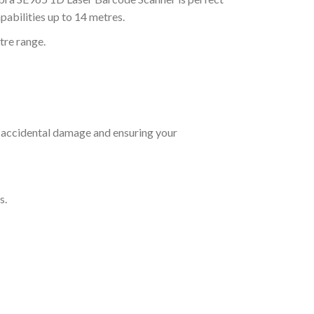
abilities up to 14 metres.
tre range.
 accidental damage and ensuring your
s.