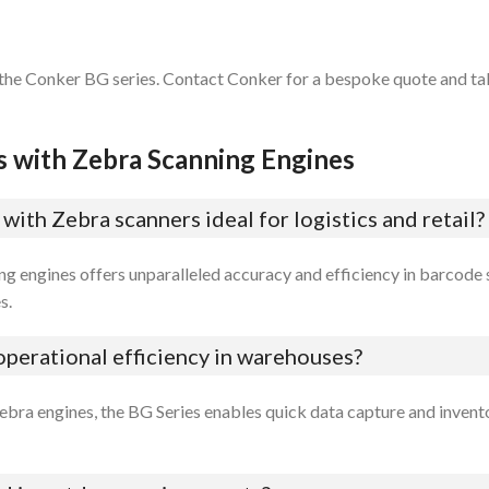
 the Conker BG series. Contact Conker for a bespoke quote and tak
s with Zebra Scanning Engines
ith Zebra scanners ideal for logistics and retail?
ng engines offers unparalleled accuracy and efficiency in barcode
s.
perational efficiency in warehouses?
ebra engines, the BG Series enables quick data capture and invent