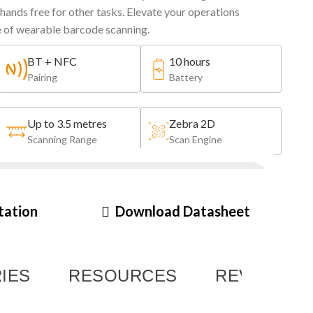
 hands free for other tasks. Elevate your operations
e of wearable barcode scanning.
BT + NFC
10 hours
Pairing
Battery
Up to 3.5 metres
Zebra 2D
Scanning Range
Scan Engine
BG2L
tation
Download Datasheet
Last Modified: 21st December 2023
IES
RESOURCES
REVIEWS