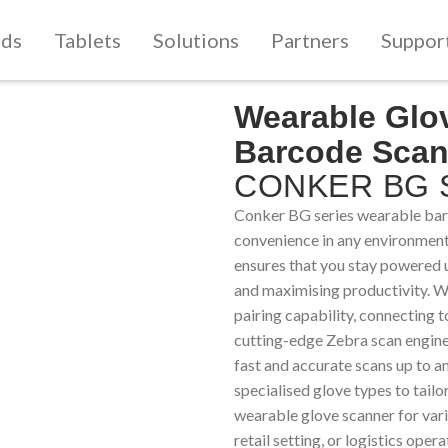
lds
Tablets
Solutions
Partners
Suppor
Wearable Glo
Barcode Scan
CONKER BG S
Conker BG series wearable barc
convenience in any environment
ensures that you stay powered 
and maximising productivity. 
pairing capability, connecting t
cutting-edge Zebra scan engine
fast and accurate scans up to 
specialised glove types to tail
wearable glove scanner for vari
retail setting, or logistics op