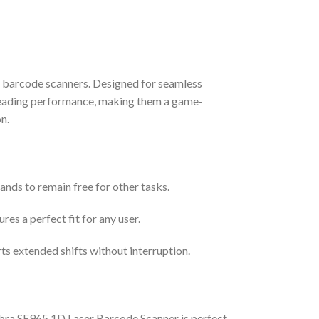
e barcode scanners. Designed for seamless
y-leading performance, making them a game-
n.
ands to remain free for other tasks.
res a perfect fit for any user.
s extended shifts without interruption.
ebra SE965 1D Laser Barcode Scanner is perfect