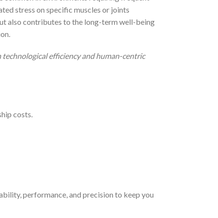
ted stress on specific muscles or joints
ut also contributes to the long-term well-being
ion.
 technological efficiency and human-centric
hip costs.
bility, performance, and precision to keep you