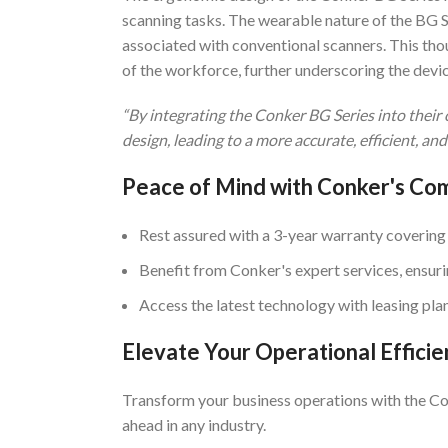
scanning tasks. The wearable nature of the BG Se
associated with conventional scanners. This tho
of the workforce, further underscoring the devic
“By integrating the Conker BG Series into thei
design, leading to a more accurate, efficient, and
Peace of Mind with Conker's C
Rest assured with a 3-year warranty covering
Benefit from Conker's expert services, ensur
Access the latest technology with leasing pla
Elevate Your Operational Efficie
Transform your business operations with the Co
ahead in any industry.