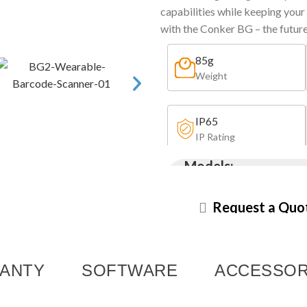
capabilities while keeping your
with the Conker BG – the futur
85g
Weight
IP65
IP Rating
Models:
BG2
BG1
Request a Quo
ANTY
SOFTWARE
ACCESSOR