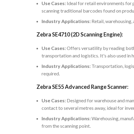
Use Cases:
Ideal for retail environments fo
scanning traditional barcodes found on produ
Industry Applications:
Retail, warehousing,
Zebra SE4710 (2D Scanning Engine):
Use Cases:
Offers versatility by reading bot
transportation and logistics. It's also used i
Industry Applications:
Transportation, logis
required.
Zebra SE55 Advanced Range Scanner:
Use Cases:
Designed for warehouse and manuf
contact to several metres away, ideal for inv
Industry Applications:
Warehousing, manufact
from the scanning point.