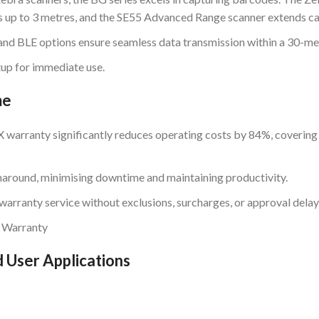
 up to 3 metres, and the SE55 Advanced Range scanner extends cap
and BLE options ensure seamless data transmission within a 30-me
tup for immediate use.
me
warranty significantly reduces operating costs by 84%, covering
naround, minimising downtime and maintaining productivity.
warranty service without exclusions, surcharges, or approval delay
 Warranty
 User Applications