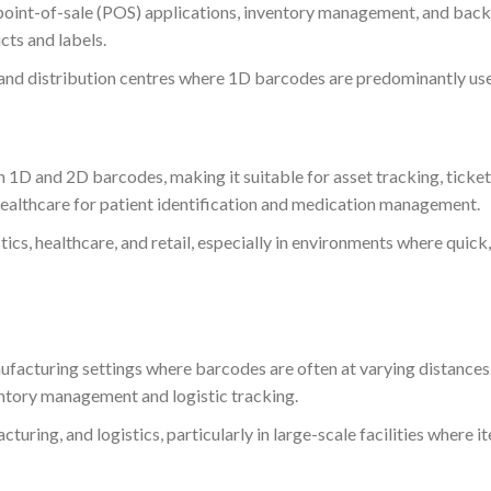
r point-of-sale (POS) applications, inventory management, and back
cts and labels.
 and distribution centres where 1D barcodes are predominantly us
h 1D and 2D barcodes, making it suitable for asset tracking, ticke
n healthcare for patient identification and medication management.
tics, healthcare, and retail, especially in environments where quick
acturing settings where barcodes are often at varying distances
entory management and logistic tracking.
uring, and logistics, particularly in large-scale facilities where i