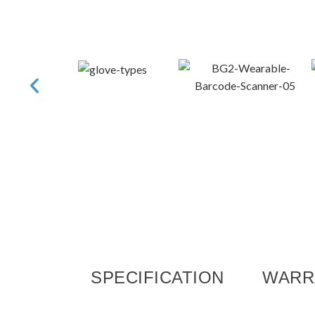
SPECIFICATION
WARR