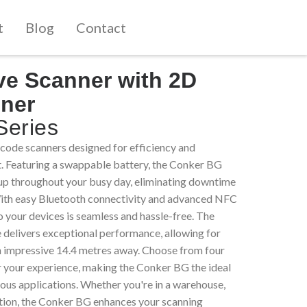
t
Blog
Contact
ve Scanner with 2D
ner
eries
ode scanners designed for efficiency and
. Featuring a swappable battery, the Conker BG
up throughout your busy day, eliminating downtime
With easy Bluetooth connectivity and advanced NFC
o your devices is seamless and hassle-free. The
 delivers exceptional performance, allowing for
an impressive 14.4 metres away. Choose from four
or your experience, making the Conker BG the ideal
ous applications. Whether you're in a warehouse,
eration, the Conker BG enhances your scanning