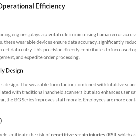
perational Efficiency
ing engines, plays a pivotal role in minimising human error across
, these wearable devices ensure data accuracy, significantly reduc
rrect data entry. This precision directly contributes to increased o
ement, and expedite order processing.
dly Design
ies design. The wearable form factor, combined with intuitive scann
ciated with traditional handheld scanners but also enhances user sa
ar, the BG Series improves staff morale. Employees are more cont
)
elps mitigate the risk of
repetitive strain injuries (RSI)
, which a