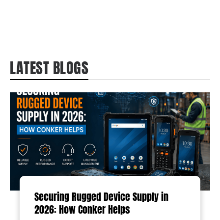
LATEST BLOGS
Securing Rugged Device Supply in
2026: How Conker Helps