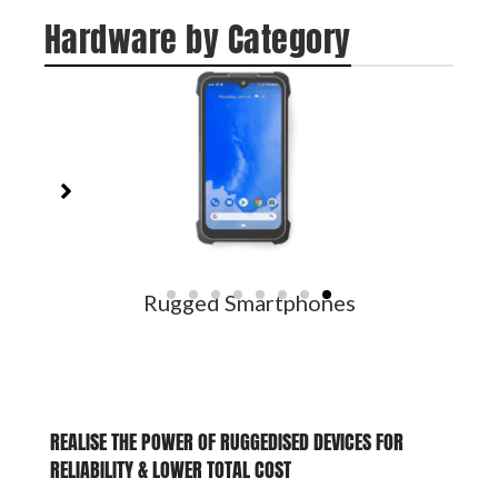
Hardware by Category
Rugged Smartphones
REALISE THE POWER OF RUGGEDISED DEVICES FOR
RELIABILITY
&
LOWER TOTAL COST