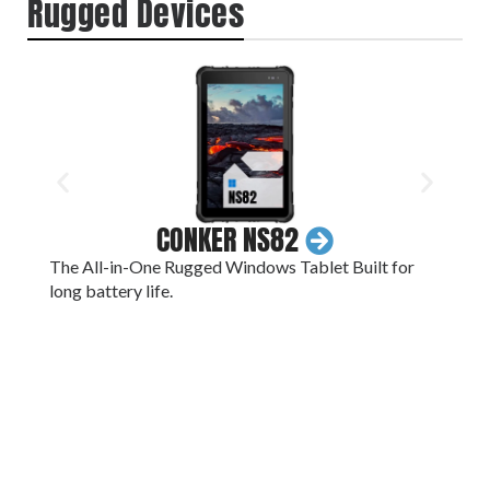
Rugged Devices
CONKER NS82
The All-in-One Rugged Windows Tablet Built for
A 1
long battery life.