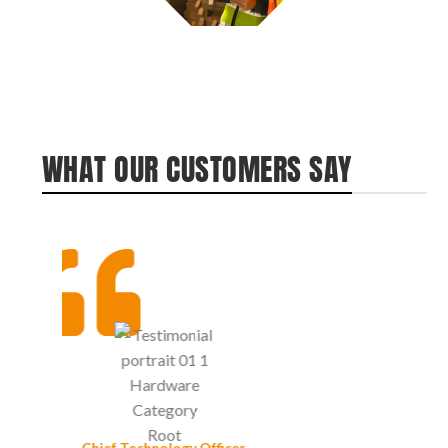
WHAT OUR CUSTOMERS SAY
John Nichols