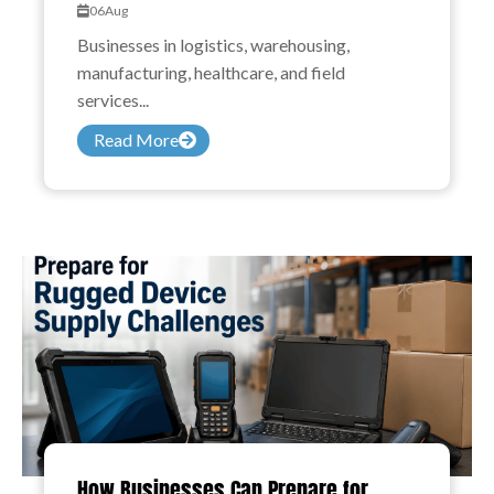
06
Aug
Businesses in logistics, warehousing,
manufacturing, healthcare, and field
services...
Read More
How Businesses Can Prepare for