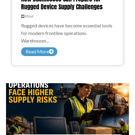
Rugged Device Supply Challenges
30
Jul
Rugged devices have become essential tools
for modern frontline operations.
Warehouses...
Read More