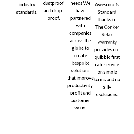
dustproof,
needs.We
industry
Awesome is
and drop-
have
standards.
Standard
proof.
partnered
thanks to
with
The
Conker
companies
Relax
across the
Warranty
globe to
provides no-
create
quibble first
bespoke
rate service
solutions
on simple
that improve
terms and no
productivity,
silly
profit and
exclusions.
customer
value.