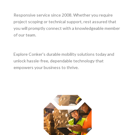
Responsive service since 2008. Whether you require
project scoping or technical support, rest assured that
you will promptly connect with a knowledgeable member
of our team.
Explore Conker's durable mobility solutions today and
unlock hassle-free, dependable technology that
empowers your business to thrive.