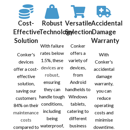
Cost-
Robust
Versatile
Accidental
Effective
Technology
Selection
Damage
Solution
Warranty
With failure
Conker
rates below
offers a
Conker's
With
1.5%, these
variety of
devices
Conker's
devices are
devices,
offer a cost-
accidental
robust
,
from
effective
damage
ensuring
Android
solution,
warranty,
they can
handhelds to
saving our
you can
handle tough
Windows
customers
reduce
conditions,
tablets,
84% on their
operating
including
catering to
maintenance
costs and
being
different
costs
minimise
waterproof,
business
compared to
downtime.