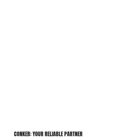
CONKER: YOUR RELIABLE
PARTNER