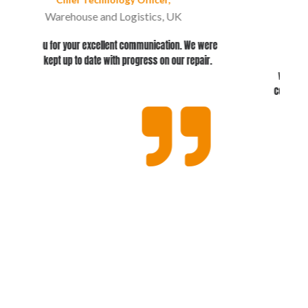
IT Manager at Community Foods
re
Conker showed a deep understanding of our
.
specific requirements. The evaluation process
was smooth and straightforward, with excellent
communication from the Conker team throughout.