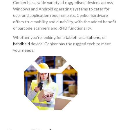
Conker has a wide variety of ruggedised devices across
Windows and Android operating systems to cater for
user and application requirements. Conker hardware
offers true mobility and durability, with the added benefit
of barcode scanners and RFID functionality.
Whether you’re looking for a
tablet
,
smartphone
, or
handheld
device, Conker has the rugged tech to meet
your needs.