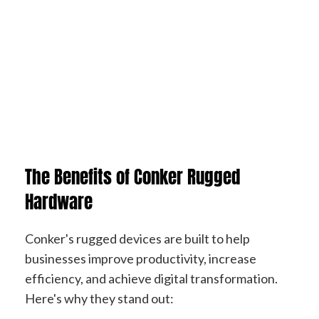
The Benefits of Conker
Rugged
Hardware
Conker's rugged devices are built to help
businesses improve productivity, increase
efficiency, and achieve digital transformation.
Here's why they stand out: