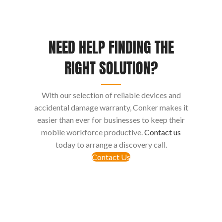
NEED HELP FINDING THE
RIGHT SOLUTION?
With our selection of reliable devices and
accidental damage warranty, Conker makes it
easier than ever for businesses to keep their
mobile workforce productive.
Contact us
today to arrange a discovery call.
Contact Us