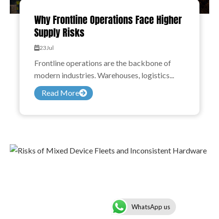
Why Frontline Operations Face Higher
Supply Risks
23
Jul
Frontline operations are the backbone of
modern industries. Warehouses, logistics...
Read More
WhatsApp us