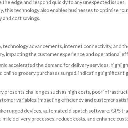
ave the edge and respond quickly to any unexpected issues,
ly, this technology also enables businesses to optimise rou
y and cost savings.
 technology advancements, internet connectivity, and the
y, impacting the customer experience and operational eff
 accelerated the demand for delivery services, highligh
nd online grocery purchases surged, indicating significant
ry presents challenges such as high costs, poor infrastruct
stomer variables, impacting efficiency and customer satis
ike rugged devices, automated dispatch software, GPS tr
st-mile delivery processes, reduce costs, and enhance cus