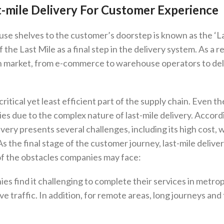
t-mile Delivery For Customer Experience
se shelves to the customer’s doorstep is known as the ‘L
 the Last Mile as a final step in the delivery system. As a re
hain market, from e-commerce to warehouse operators to de
ritical yet least efficient part of the supply chain. Even t
ies due to the complex nature of last-mile delivery. Accord
very presents several challenges, including its high cost, 
s the final stage of the customer journey, last-mile deliver
 of the obstacles companies may face:
es find it challenging to complete their services in metro
e traffic. In addition, for remote areas, long journeys and