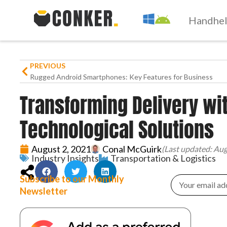
Handhe
PREVIOUS
Rugged Android Smartphones: Key Features for Business
Transforming Delivery wi
Technological Solutions
August 2, 2021
Conal McGuirk
(Last updated: Aug
Industry Insights
Transportation & Logistics
Subscribe to our Monthly
Newsletter