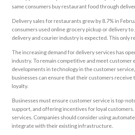
same consumers buy restaurant food through delive
Delivery sales for restaurants grew by 8.7% in Febr
consumers used online grocery pickup or delivery to g
delivery and courier industry is expected. This only 
The increasing demand for delivery services has open
industry. To remain competitive and meet customer e
developments in technology in the customer service, l
businesses can ensure that their customers receive th
loyalty.
Businesses must ensure customer service is top-notc
support, and offering incentives for loyal customers
services. Companies should consider using automated
integrate with their existing infrastructure.