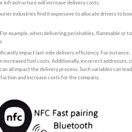
 infrastructure will increase delivery costs.
urier industries find it expensive to allocate drivers to bo
 For example, when delivering perishables, flammable or to
s.
icantly impact last-mile delivery efficiency. For instance,
in increased fuel costs. Additionally, incorrect addresses,
 can all impact the delivery process. Such variables can lead
sfaction and increase costs for the company.