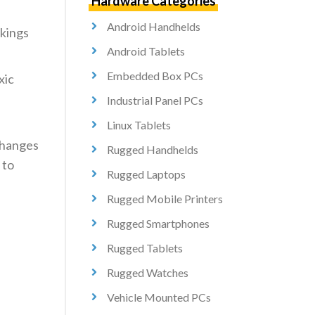
Hardware Categories
Android Handhelds
okings
Android Tablets
Embedded Box PCs
xic
Industrial Panel PCs
Linux Tablets
 changes
Rugged Handhelds
 to
Rugged Laptops
Rugged Mobile Printers
Rugged Smartphones
Rugged Tablets
Rugged Watches
Vehicle Mounted PCs