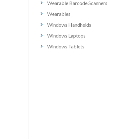
Wearable Barcode Scanners
Wearables
Windows Handhelds
Windows Laptops
Windows Tablets