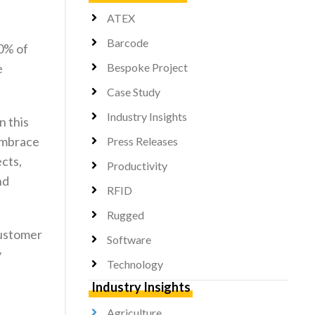
ATEX
Barcode
30% of
e
Bespoke Project
Case Study
Industry Insights
n this
 embrace
Press Releases
ects,
Productivity
nd
RFID
Rugged
customer
Software
y
Technology
Industry Insights
Agriculture