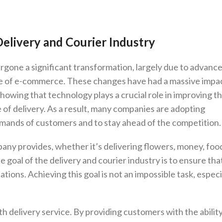
elivery and Courier Industry
ergone a significant transformation, largely due to advan
rise of e-commerce. These changes have had a massive impa
howing that technology plays a crucial role in improving t
e of delivery. As a result, many companies are adopting
mands of customers and to stay ahead of the competition.
any provides, whether it’s delivering flowers, money, foo
te goal of the delivery and courier industry is to ensure th
tions. Achieving this goal is not an impossible task, especi
oth delivery service. By providing customers with the abilit