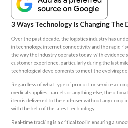
3 Ways Technology Is Changing The D
Over the past decade, the logistics industry has und
in technology, internet connectivity and the rapid 
the way the industry operates today, with evidence s
customer experience, particularly during the last mil
technological developments to meet the evolving de
Regardless of what type of product or service a comp
medical supplies, parcels or anything else, the ultima
item is delivered to the end-user without any complica
with the help of the latest technology.
Real-time tracking is a critical tool in ensuring a smo