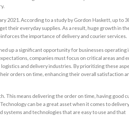
ry.
uary 2021. According to a study by Gordon Haskett, up to 
et their everyday supplies. As a result, huge growth in th
reinforces the importance of delivery and courier services.
ed up a significant opportunity for businesses operating i
xpectations, companies must focus on critical areas and
ogistics and delivery industries. By prioritizing these asp
eir orders on time, enhancing their overall satisfaction a
h. This means delivering the order on time, having good 
. Technology can be a great asset when it comes to deliver
 systems and technologies that are easy to use and that