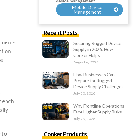
device management.
Mobile Device
Management
Recent Posts
cements
Securing Rugged Device
Supply in 2026: How
ct on
Conker Helps
he
August 6, 2026
How Businesses Can
Prepare for Rugged
Device Supply Challenges
d,
July 30, 2026
at each
Why Frontline Operations
ally
Face Higher Supply Risks
July 23, 2026
y to
Conker Products