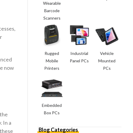
Wearable
Barcode
Scanners
cesses,
r
Rugged
Industrial
Vehicle
vanced
Mobile
Panel PCs
Mounted
are now
Printers
PCs
Embedded
Box PCs
 the
 In a
Blog Categories
 these