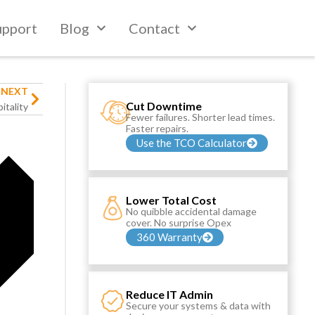
upport
Blog
Contact
NEXT
Cut Downtime
itality
Fewer failures. Shorter lead times.
Faster repairs.
Use the TCO Calculator
Lower Total Cost
No quibble accidental damage
cover. No surprise Opex
360 Warranty
Reduce IT Admin
Secure your systems & data with