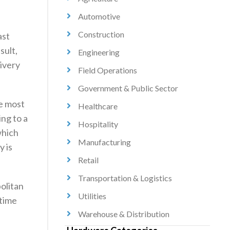
Automotive
Construction
ast
sult,
Engineering
livery
Field Operations
Government & Public Sector
he most
Healthcare
ing to a
Hospitality
which
Manufacturing
y is
Retail
Transportation & Logistics
politan
Utilities
 time
Warehouse & Distribution