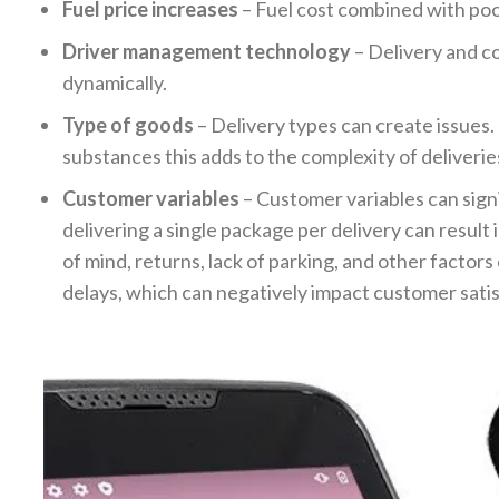
Fuel price increases
– Fuel cost combined with poor
Driver management technology
– Delivery and co
dynamically.
Type of goods
– Delivery types can create issues.
substances this adds to the complexity of deliverie
Customer variables
– Customer variables can signif
delivering a single package per delivery can result 
of mind, returns, lack of parking, and other factors
delays, which can negatively impact customer sati