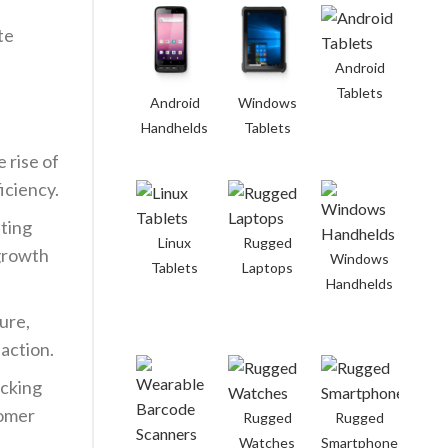
te
Android
Tablets
Android
Windows
Handhelds
Tablets
 rise of
iciency.
ting
Linux
Rugged
 growth
Windows
Tablets
Laptops
Handhelds
ure,
faction.
acking
tomer
Rugged
Rugged
Watches
Smartphones