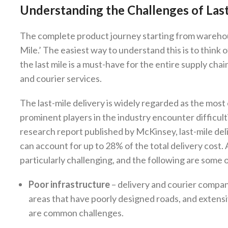
Understanding the Challenges of Las
The complete product journey starting from warehou
Mile.’ The easiest way to understand this is to think of
the last mile is a must-have for the entire supply c
and courier services.
The last-mile delivery is widely regarded as the most c
prominent players in the industry encounter difficult
research report published by McKinsey, last-mile deli
can account for up to 28% of the total delivery cost. A
particularly challenging, and the following are some
Poor infrastructure
– delivery and courier compani
areas that have poorly designed roads, and extensiv
are common challenges.