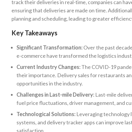
track their deliveries in real-time, companies can h
ensuring that deliveries are made on time. Additional
planning and scheduling, leading to greater efficienc
Key Takeaways
Significant Transformation:
Over the past decade,
e-commerce have transformed the logistics industr
Current Industry Changes:
The COVID-19 pandemic
their importance. Delivery sales for restaurants a
opportunities in the industry.
Challenges in Last-mile Delivery:
Last-mile delive
fuel price fluctuations, driver management, and cu
Technological Solutions:
Leveraging technology l
systems, and delivery tracker apps can improve la
satisfaction.