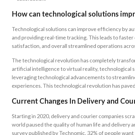
How can technological solutions impro
Technological solutions can improve efficiency by a
and providing real-time tracking. This leads to faste
satisfaction, and overall streamlined operations acros
The technological revolution has completely transfo
artificial intelligence to virtual reality, technologic
leveraging technological advancements to streamlin
experiences. This technological revolution has pave
Current Changes In Delivery and Cour
Starting in 2020, delivery and courier companies sc
world paused the quality of human life and delivery 
survey published by Technomic, 32% of people want t