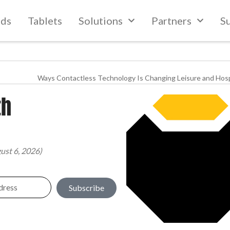
lds
Tablets
Solutions
Partners
S
Ways Contactless Technology Is Changing Leisure and Hosp
th
ust 6, 2026)
Subscribe