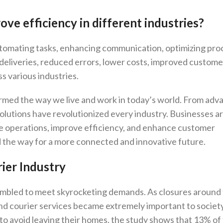
ve efficiency in different industries?
utomating tasks, enhancing communication, optimizing pro
r deliveries, reduced errors, lower costs, improved custome
s various industries.
rmed the way we live and work in today’s world. From ad
al solutions have revolutionized every industry. Businesses 
e operations, improve efficiency, and enhance customer
d the way for a more connected and innovative future.
ier Industry
rambled to meet skyrocketing demands. As closures around
and courier services became extremely important to society.
o avoid leaving their homes. the study shows that 13% of