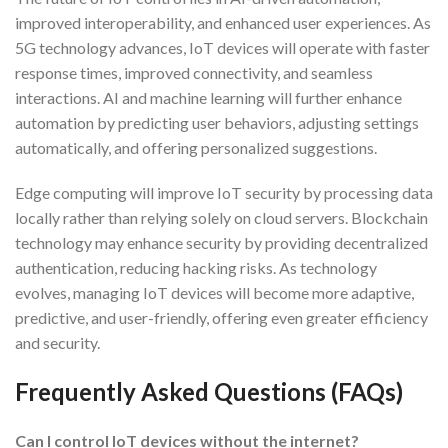
improved interoperability, and enhanced user experiences. As
5G technology advances, IoT devices will operate with faster
response times, improved connectivity, and seamless
interactions. AI and machine learning will further enhance
automation by predicting user behaviors, adjusting settings
automatically, and offering personalized suggestions.
Edge computing will improve IoT security by processing data
locally rather than relying solely on cloud servers. Blockchain
technology may enhance security by providing decentralized
authentication, reducing hacking risks. As technology
evolves, managing IoT devices will become more adaptive,
predictive, and user-friendly, offering even greater efficiency
and security.
Frequently Asked Questions (FAQs)
Can I control IoT devices without the internet?