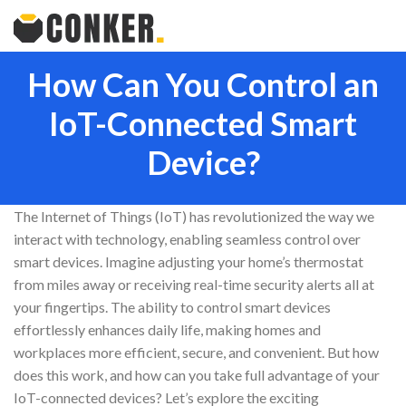
How Can You Control an
IoT-Connected Smart
Device?
The Internet of Things (IoT) has revolutionized the way we
interact with technology, enabling seamless control over
smart devices. Imagine adjusting your home’s thermostat
from miles away or receiving real-time security alerts all at
your fingertips. The ability to control smart devices
effortlessly enhances daily life, making homes and
workplaces more efficient, secure, and convenient. But how
does this work, and how can you take full advantage of your
IoT-connected devices? Let’s explore the exciting