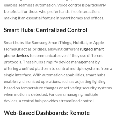
enables seamless automation. Voice control is particularly
beneficial for those who prefer hands-free interactions,
making it an essential feature in smart homes and offices.
Smart Hubs: Centralized Control
Smart hubs like Samsung SmartThings, Hubitat, or Apple
HomeKit act as bridges, allowing different
rugged smart
phone devices
to communicate even if they use different
protocols. These hubs simplify device management by
offering a unified platform to control multiple systems from a
single interface. With automation capabilities, smart hubs
enable synchronized operations, such as adjusting lighting
based on temperature changes or activating security systems
when motion is detected. For users managing multiple
devices, a central hub provides streamlined control.
Web-Based Dashboards: Remote