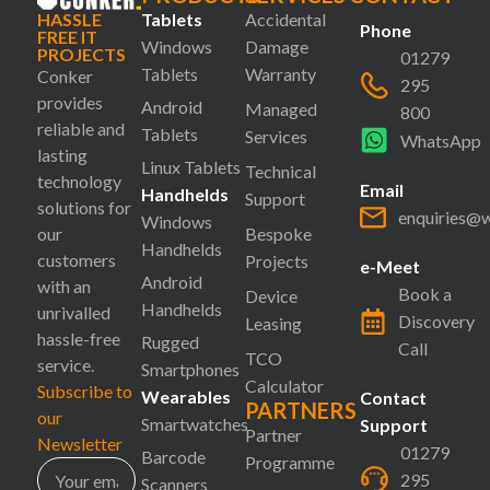
HASSLE
Tablets
Accidental
Phone
FREE IT
Windows
Damage
PROJECTS
01279
Tablets
Warranty
Conker
295
provides
Android
Managed
800
reliable and
Tablets
Services
WhatsApp
lasting
Linux Tablets
Technical
technology
Email
Handhelds
Support
solutions for
enquiries@
Windows
our
Bespoke
Handhelds
customers
Projects
e-Meet
Android
with an
Book a
Device
Handhelds
unrivalled
Discovery
Leasing
hassle-free
Rugged
Call
TCO
service.
Smartphones
Calculator
Subscribe to
Wearables
Contact
PARTNERS
our
Smartwatches
Support
Partner
Newsletter
01279
Barcode
Programme
295
Scanners