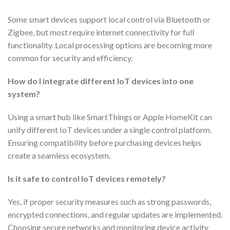
Some smart devices support local control via Bluetooth or
Zigbee, but most require internet connectivity for full
functionality. Local processing options are becoming more
common for security and efficiency.
How do I integrate different IoT devices into one
system?
Using a smart hub like SmartThings or Apple HomeKit can
unify different IoT devices under a single control platform.
Ensuring compatibility before purchasing devices helps
create a seamless ecosystem.
Is it safe to control IoT devices remotely?
Yes, if proper security measures such as strong passwords,
encrypted connections, and regular updates are implemented.
Choosing secure networks and monitoring device activity