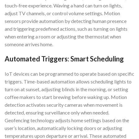
touch-free experience. Waving a hand can turn on lights,
adjust TV channels, or control volume settings. Motion
sensors provide automation by detecting human presence
and triggering predefined actions, such as turning on lights
when entering a room or adjusting the thermostat when
someone arrives home.
Automated Triggers: Smart Scheduling
IoT devices can be programmed to operate based on specific
triggers. Time-based automation allows scheduling lights to
turn on at sunset, adjusting blinds in the morning, or setting
coffee makers to start brewing before waking up. Motion
detection activates security cameras when movement is
detected, ensuring surveillance only when needed.
Geofencing technology adjusts home settings based on the
user’s location, automatically locking doors or adjusting
temperatures upon departure or arrival. These automated