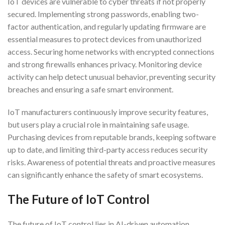
IoT devices are vulnerable to cyber threats if not properly
secured. Implementing strong passwords, enabling two-
factor authentication, and regularly updating firmware are
essential measures to protect devices from unauthorized
access. Securing home networks with encrypted connections
and strong firewalls enhances privacy. Monitoring device
activity can help detect unusual behavior, preventing security
breaches and ensuring a safe smart environment.
IoT manufacturers continuously improve security features,
but users play a crucial role in maintaining safe usage.
Purchasing devices from reputable brands, keeping software
up to date, and limiting third-party access reduces security
risks. Awareness of potential threats and proactive measures
can significantly enhance the safety of smart ecosystems.
The Future of IoT Control
The future of IoT control lies in AI-driven automation,