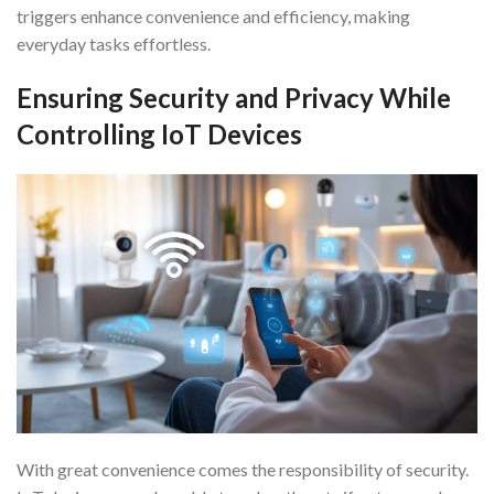
triggers enhance convenience and efficiency, making
everyday tasks effortless.
Ensuring Security and Privacy While
Controlling IoT Devices
With great convenience comes the responsibility of security.