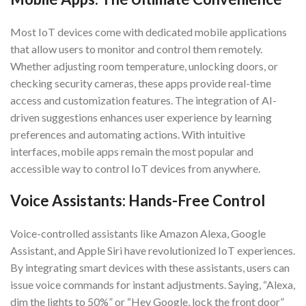
Most IoT devices come with dedicated mobile applications
that allow users to monitor and control them remotely.
Whether adjusting room temperature, unlocking doors, or
checking security cameras, these apps provide real-time
access and customization features. The integration of AI-
driven suggestions enhances user experience by learning
preferences and automating actions. With intuitive
interfaces, mobile apps remain the most popular and
accessible way to control IoT devices from anywhere.
Voice Assistants: Hands-Free Control
Voice-controlled assistants like Amazon Alexa, Google
Assistant, and Apple Siri have revolutionized IoT experiences.
By integrating smart devices with these assistants, users can
issue voice commands for instant adjustments. Saying, “Alexa,
dim the lights to 50%” or “Hey Google, lock the front door”