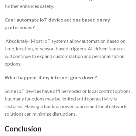
further enhances safety.
Can I automate IoT device actions based on my
preferences?
Absolutely! Most IoT systems allow automation based on
time, location, or sensor-based triggers. AI-driven features
will continue to expand customization and personalization
options.
What happens if my internet goes down?
Some IoT devices have offline modes or local control options,
but many functions may be limited until connectivity is
restored. Having a backup power source and local network
solutions can minimize disruptions.
Conclusion