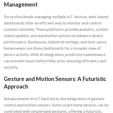
Management
For professionals managing multiple IoT devices, web-based
dashboards offer an efficient way to monitor and control
systems remotely. These platforms provide analytics, system
status updates, and automation options to enhance device
performance. Businesses, industrial settings, and tech-savvy
homeowners use these dashboards for a broader view of
device activity. With AI integration, predictive maintenance
can prevent issues before they arise, ensuring efficiency and
security.
Gesture and Motion Sensors: A Futuristic
Approach
Advancements in IoT have led to the integration of gesture
control and motion sensors. Some smart home devices can be
controlled with simple hand gestures, offering a futuristic,