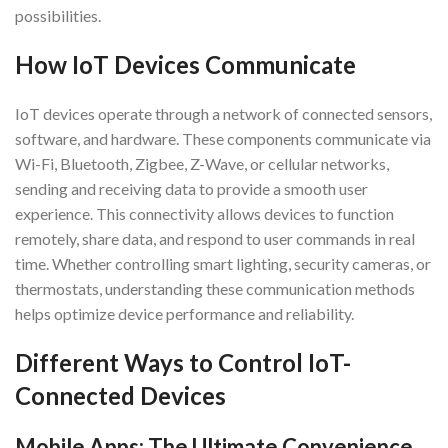
possibilities.
How IoT Devices Communicate
IoT devices operate through a network of connected sensors,
software, and hardware. These components communicate via
Wi-Fi, Bluetooth, Zigbee, Z-Wave, or cellular networks,
sending and receiving data to provide a smooth user
experience. This connectivity allows devices to function
remotely, share data, and respond to user commands in real
time. Whether controlling smart lighting, security cameras, or
thermostats, understanding these communication methods
helps optimize device performance and reliability.
Different Ways to Control IoT-
Connected Devices
Mobile Apps: The Ultimate Convenience