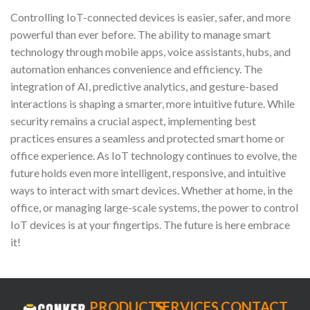
Controlling IoT-connected devices is easier, safer, and more
powerful than ever before. The ability to manage smart
technology through mobile apps, voice assistants, hubs, and
automation enhances convenience and efficiency. The
integration of AI, predictive analytics, and gesture-based
interactions is shaping a smarter, more intuitive future. While
security remains a crucial aspect, implementing best
practices ensures a seamless and protected smart home or
office experience. As IoT technology continues to evolve, the
future holds even more intelligent, responsive, and intuitive
ways to interact with smart devices. Whether at home, in the
office, or managing large-scale systems, the power to control
IoT devices is at your fingertips. The future is here embrace
it!
PRODUCTS
SERVICES
CONTACT