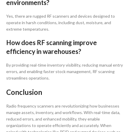
environments?
Yes, there are rugged RF scanners and devices designed to
operate in harsh conditions, including dust, moisture, and
extreme temperatures.
How does RF scanning improve
efficiency in warehouses?
By providing real-time inventory visibility, reducing manual entry
errors, and enabling faster stock management, RF scanning
streamlines operations.
Conclusion
Radio frequency scanners are revolutionizing how businesses
manage assets, inventory, and workflows. With real-time data,
reduced errors, and enhanced mobility, they enable
organizations to operate efficiently and accurately. When
paired with technologies like RFID and rugged devices such as