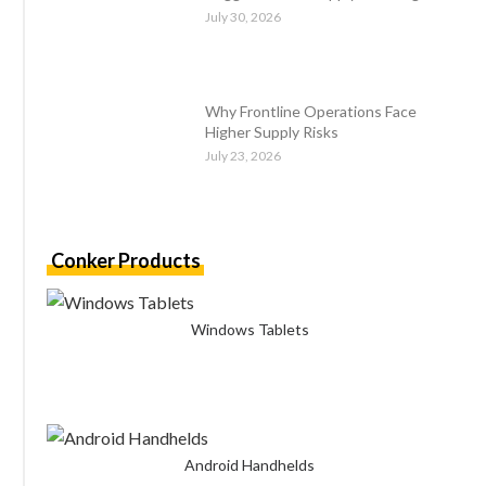
July 30, 2026
Why Frontline Operations Face
Higher Supply Risks
July 23, 2026
Conker Products
Windows Tablets
Android Handhelds