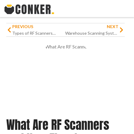
PREVIOUS
NEXT
Types of RF Scanners: A Comprehensive Guide for Modern Businesses
Warehouse Scanning Systems Guide: How to Improve Productivity
What Are RF Scanners