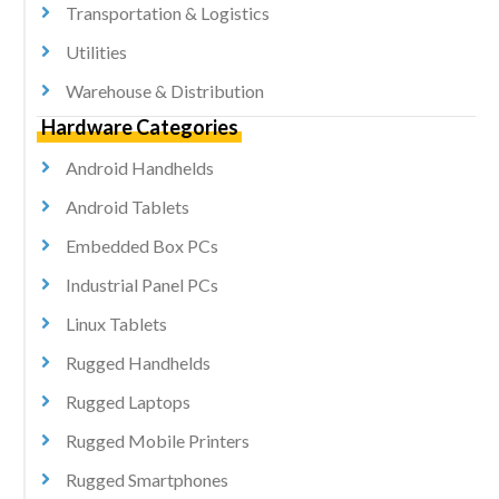
Transportation & Logistics
Utilities
Warehouse & Distribution
Hardware Categories
Android Handhelds
Android Tablets
Embedded Box PCs
Industrial Panel PCs
Linux Tablets
Rugged Handhelds
Rugged Laptops
Rugged Mobile Printers
Rugged Smartphones