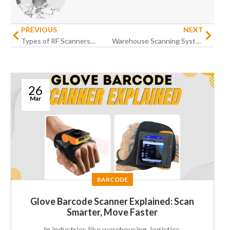
PREVIOUS
NEXT
Types of RF Scanners: A Comprehensive Guide for Modern Businesses
Warehouse Scanning Systems Guide: How to Improve Productivity
26
Mar
BARCODE
Glove Barcode Scanner Explained: Scan
Smarter, Move Faster
In industries like warehousing, logistics,