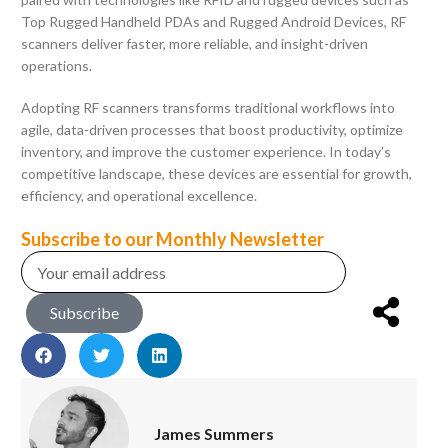
Top Rugged Handheld PDAs and Rugged Android Devices, RF
scanners deliver faster, more reliable, and insight-driven
operations.
Adopting RF scanners transforms traditional workflows into
agile, data-driven processes that boost productivity, optimize
inventory, and improve the customer experience. In today’s
competitive landscape, these devices are essential for growth,
efficiency, and operational excellence.
Subscribe to our Monthly Newsletter
Subscribe
James Summers