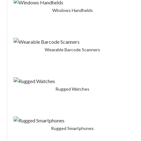
Windows Handhelds
Wearable Barcode Scanners
Rugged Watches
Rugged Smartphones