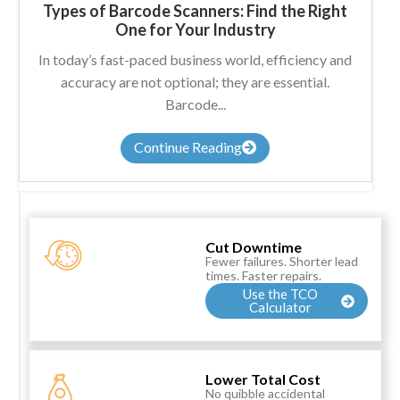
Types of Barcode Scanners: Find the Right
One for Your Industry
In today’s fast-paced business world, efficiency and
accuracy are not optional; they are essential.
Barcode...
Continue Reading
Cut Downtime
Fewer failures. Shorter lead
times. Faster repairs.
Use the TCO
Calculator
Lower Total Cost
No quibble accidental