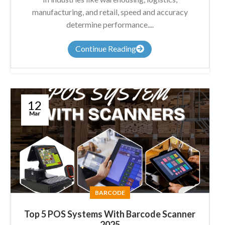
manufacturing, and retail, speed and accuracy
determine performance....
Continue Reading
12
Mar
BARCODE
Top 5 POS Systems With Barcode Scanner
2025