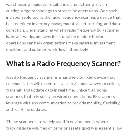
warehousing, logistics, retail, and manufacturing rely on
cutting-edge technology to streamline operations. One such
indispensable tool is the radio frequency scanner, a device that
has redefined inventory management, asset tracking, and data
collection. Understanding what a radio frequency (RF) scanner
is, how it works, and why it’s crucial for modern business
operations can help organizations make smarter investment
decisions and optimize workflows effectively.
What is a Radio Frequency Scanner?
A radio frequency scanner is a handheld or fixed device that
communicates with a central system via radio waves to collect,
transmit, and update data in real time. Unlike traditional
scanners that rely solely on wired connections, RF scanners
leverage wireless communication to provide mobility, flexibility,
and real-time updates.
These scanners are widely used in environments where
tracking large volumes of items or assets quickly is essential. By