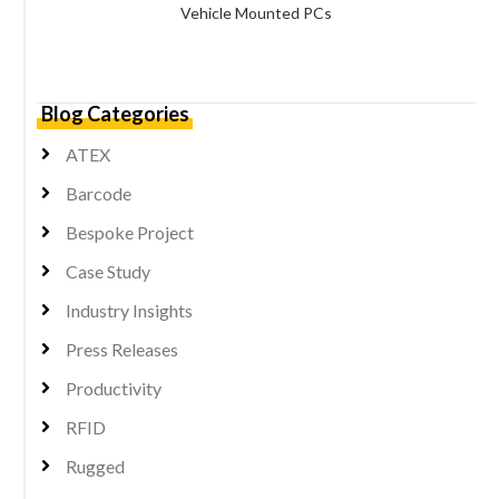
Vehicle Mounted PCs
Blog Categories
ATEX
Barcode
Bespoke Project
Case Study
Industry Insights
Press Releases
Productivity
RFID
Rugged