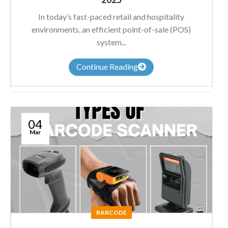
In today’s fast-paced retail and hospitality
environments, an efficient point-of-sale (POS)
system...
Continue Reading
04
Mar
BARCODE