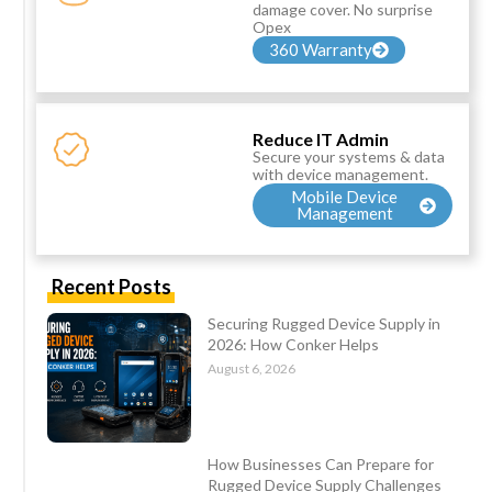
damage cover. No surprise
Opex
360 Warranty
Reduce IT Admin
Secure your systems & data
with device management.
Mobile Device
Management
Recent Posts
Securing Rugged Device Supply in
2026: How Conker Helps
August 6, 2026
How Businesses Can Prepare for
Rugged Device Supply Challenges