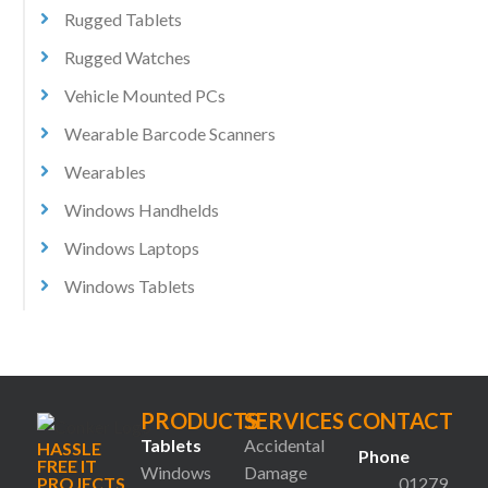
Rugged Tablets
Rugged Watches
Vehicle Mounted PCs
Wearable Barcode Scanners
Wearables
Windows Handhelds
Windows Laptops
Windows Tablets
PRODUCTS
SERVICES
CONTACT
Tablets
Accidental
HASSLE
Phone
FREE IT
Windows
Damage
PROJECTS
01279