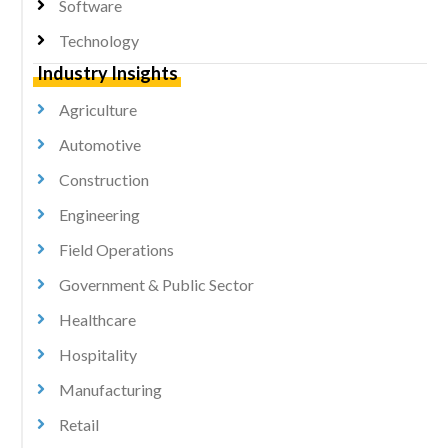
Software
Technology
Industry Insights
Agriculture
Automotive
Construction
Engineering
Field Operations
Government & Public Sector
Healthcare
Hospitality
Manufacturing
Retail