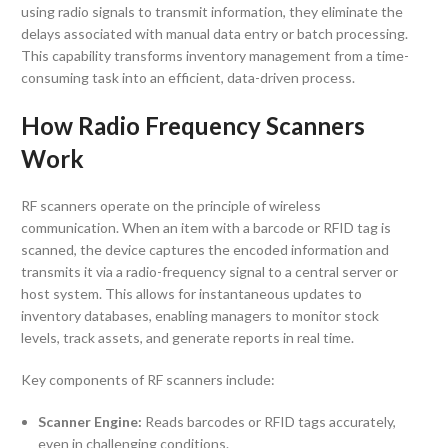
using radio signals to transmit information, they eliminate the
delays associated with manual data entry or batch processing.
This capability transforms inventory management from a time-
consuming task into an efficient, data-driven process.
How Radio Frequency Scanners
Work
RF scanners operate on the principle of wireless
communication. When an item with a barcode or RFID tag is
scanned, the device captures the encoded information and
transmits it via a radio-frequency signal to a central server or
host system. This allows for instantaneous updates to
inventory databases, enabling managers to monitor stock
levels, track assets, and generate reports in real time.
Key components of RF scanners include:
Scanner Engine:
Reads barcodes or RFID tags accurately,
even in challenging conditions.