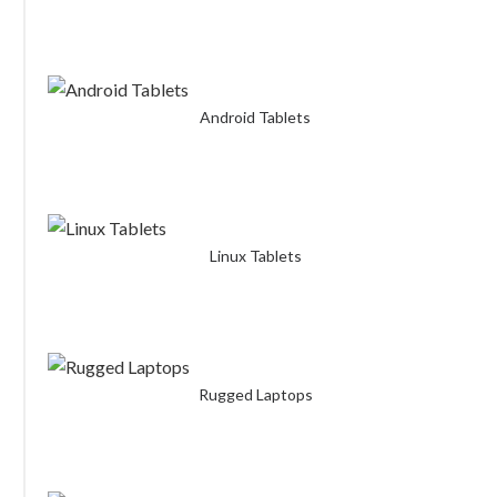
Android Tablets
Linux Tablets
Rugged Laptops