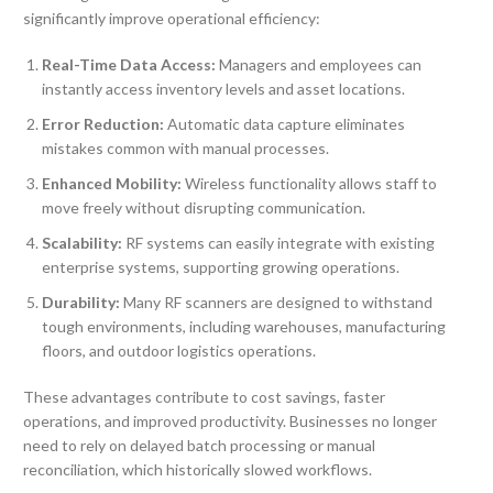
significantly improve operational efficiency:
Real-Time Data Access:
Managers and employees can
instantly access inventory levels and asset locations.
Error Reduction:
Automatic data capture eliminates
mistakes common with manual processes.
Enhanced Mobility:
Wireless functionality allows staff to
move freely without disrupting communication.
Scalability:
RF systems can easily integrate with existing
enterprise systems, supporting growing operations.
Durability:
Many RF scanners are designed to withstand
tough environments, including warehouses, manufacturing
floors, and outdoor logistics operations.
These advantages contribute to cost savings, faster
operations, and improved productivity. Businesses no longer
need to rely on delayed batch processing or manual
reconciliation, which historically slowed workflows.