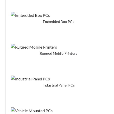
Embedded Box PCs
Rugged Mobile Printers
Industrial Panel PCs