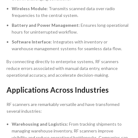
Wireless Module:
Transmits scanned data over radio
frequencies to the central system.
Battery and Power Management:
Ensures long operational
hours for uninterrupted workflow.
Software Interface:
Integrates with inventory or
warehouse management systems for seamless data flow.
By connecting directly to enterprise systems, RF scanners
reduce errors associated with manual data entry, enhance
operational accuracy, and accelerate decision-making.
Applications Across Industries
RF scanners are remarkably versatile and have transformed
several industries:
Warehousing and Logistics:
From tracking shipments to
managing warehouse inventory, RF scanners improve
visibility and reduce operational bottlenecks. Companies can