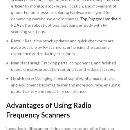
efficiently monitor stock levels, location, and movement of
goods. For businesses exploring hardware designed for
demanding warehouse environments,
Top Rugged Handheld
PDAs
offer robust options that pair perfectly with RF
scanning solutions.
Retail:
Real-time stock updates and quick checkouts are
made possible by RF scanners, enhancing the customer
experience and reducing stockouts.
Manufacturing:
Tracking parts, components, and finished
goods ensures production continuity and reduces losses.
Healthcare:
Managing medical supplies, pharmaceuticals,
and equipment becomes faster and more accurate, ensuring
patient safety and regulatory compliance.
Advantages of Using Radio
Frequency Scanners
Investing in RF scanners brings numerous benefits that can