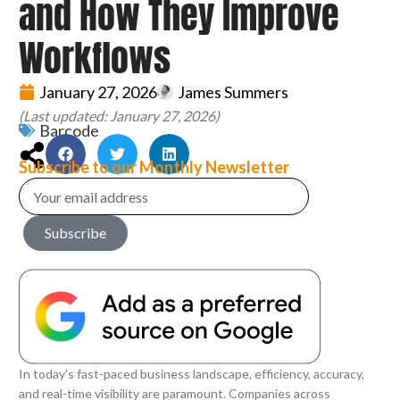
and How They Improve
Workflows
January 27, 2026
James Summers
(Last updated: January 27, 2026)
Barcode
Subscribe to our Monthly Newsletter
Subscribe
In today’s fast-paced business landscape, efficiency, accuracy,
and real-time visibility are paramount. Companies across