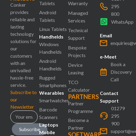
Tablets
Warranty
Conker
295
provides
Android
Managed
800
reliable and
Tablets
Services
WhatsApp
lasting
Linux Tablets
Technical
technology
Email
Handhelds
Support
solutions for
enquiries@
Windows
Bespoke
our
Handhelds
Projects
customers
e-Meet
Android
with an
Book a
Device
Handhelds
unrivalled
Discovery
Leasing
hassle-free
Rugged
Call
TCO
service.
Smartphones
Calculator
Subscribe to
Wearables
Contact
PARTNERS
our
Smartwatches
Support
Partner
Newsletter
01279
Barcode
Programme
295
Scanners
Become a
900
Laptops
Partner
Subscribe
support@we
Mobile
SOFTWARE