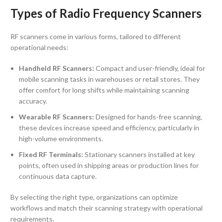
Types of Radio Frequency Scanners
RF scanners come in various forms, tailored to different
operational needs:
Handheld RF Scanners:
Compact and user-friendly, ideal for
mobile scanning tasks in warehouses or retail stores. They
offer comfort for long shifts while maintaining scanning
accuracy.
Wearable RF Scanners:
Designed for hands-free scanning,
these devices increase speed and efficiency, particularly in
high-volume environments.
Fixed RF Terminals:
Stationary scanners installed at key
points, often used in shipping areas or production lines for
continuous data capture.
By selecting the right type, organizations can optimize
workflows and match their scanning strategy with operational
requirements.