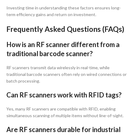
Investing time in understanding these factors ensures long-
term efficiency gains and return on investment.
Frequently Asked Questions (FAQs)
How is an RF scanner different from a
traditional barcode scanner?
RF scanners transmit data wirelessly in real-time, while
traditional barcode scanners often rely on wired connections or
batch processing.
Can RF scanners work with RFID tags?
Yes, many RF scanners are compatible with RFID, enabling
simultaneous scanning of multiple items without line-of-sight.
Are RF scanners durable for industrial