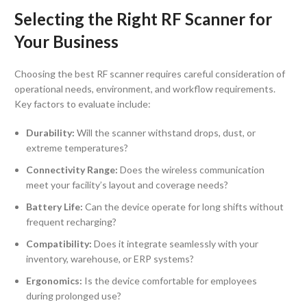
Selecting the Right RF Scanner for
Your Business
Choosing the best RF scanner requires careful consideration of
operational needs, environment, and workflow requirements.
Key factors to evaluate include:
Durability:
Will the scanner withstand drops, dust, or
extreme temperatures?
Connectivity Range:
Does the wireless communication
meet your facility’s layout and coverage needs?
Battery Life:
Can the device operate for long shifts without
frequent recharging?
Compatibility:
Does it integrate seamlessly with your
inventory, warehouse, or ERP systems?
Ergonomics:
Is the device comfortable for employees
during prolonged use?