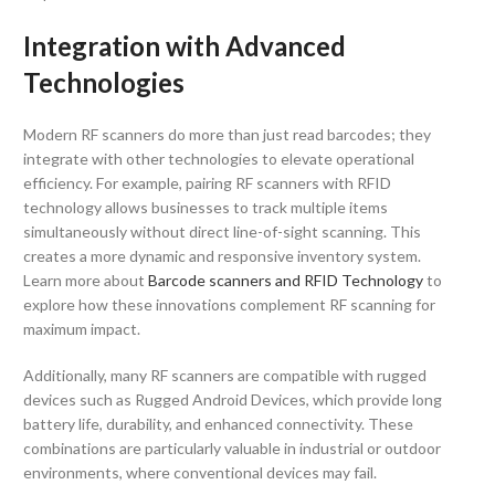
Integration with Advanced
Technologies
Modern RF scanners do more than just read barcodes; they
integrate with other technologies to elevate operational
efficiency. For example, pairing RF scanners with RFID
technology allows businesses to track multiple items
simultaneously without direct line-of-sight scanning. This
creates a more dynamic and responsive inventory system.
Learn more about
Barcode scanners and RFID Technology
to
explore how these innovations complement RF scanning for
maximum impact.
Additionally, many RF scanners are compatible with rugged
devices such as Rugged Android Devices, which provide long
battery life, durability, and enhanced connectivity. These
combinations are particularly valuable in industrial or outdoor
environments, where conventional devices may fail.