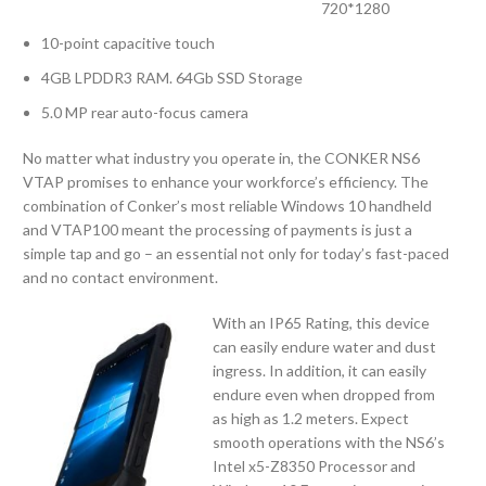
720*1280
10-point capacitive touch
4GB LPDDR3 RAM. 64Gb SSD Storage
5.0 MP rear auto-focus camera
No matter what industry you operate in, the CONKER NS6
VTAP promises to enhance your workforce’s efficiency. The
combination of Conker’s most reliable Windows 10 handheld
and VTAP100 meant the processing of payments is just a
simple tap and go – an essential not only for today’s fast-paced
and no contact environment.
With an IP65 Rating, this device
can easily endure water and dust
ingress. In addition, it can easily
endure even when dropped from
as high as 1.2 meters. Expect
smooth operations with the NS6’s
Intel x5-Z8350 Processor and