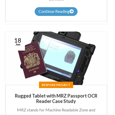
Continue Reading
18
Jun
BESPOKE PROJECT
Rugged Tablet with MRZ Passport OCR
Reader Case Study
MRZ stands for Machine Readable Zone and