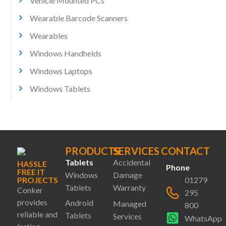
Vehicle Mounted PCs
Wearable Barcode Scanners
Wearables
Windows Handhelds
Windows Laptops
Windows Tablets
PRODUCTS
SERVICES
CONTACT
Tablets
Accidental
HASSLE
Phone
FREE IT
Windows
Damage
PROJECTS
01279
Tablets
Warranty
Conker
295
provides
Android
Managed
800
reliable and
Tablets
Services
WhatsApp