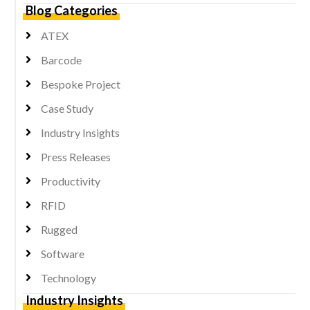
Blog Categories
ATEX
Barcode
Bespoke Project
Case Study
Industry Insights
Press Releases
Productivity
RFID
Rugged
Software
Technology
Industry Insights