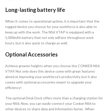
Long-lasting battery life
When it comes to operational uptime, it is important that the
rugged device you choose for your workforce is also able to
keep up with the work. The NS6 VTAP is equipped with a
5,000mAh battery that not only will last throughout work
hours, but is also quick to charge as well.
Optional Accessories
Achieve greater heights when you choose the CONKER NS6
VTAP. Not only does this device come with great features
aimed at improving your workforce’s productivity, but it also
comes with optional accessories meant to upgrade your
efficiency!
The optional Desk Dock offers more than a charging station for
your NS6. Now, you can easily connect your Conker NS6 to
other devices to share data and information faster. When