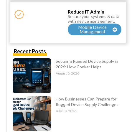
Reduce IT Admin
Secure your systems & data
with device management.
Mobile Device
Management
Recent Posts
Securing Rugged Device Supply in
2026: How Conker Helps
August 6, 2026
How Businesses Can Prepare for
Rugged Device Supply Challenges
July 30, 2026