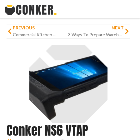
PREVIOUS
NEXT
Commercial Kitchen Panel PC
3 Ways To Prepare Warehouse Operations For Peak Season
Conker NS6 VTAP