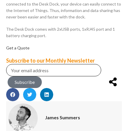
connected to the Desk Dock, your device can easily connect to
the Internet of Things. Thus, information and data sharing has
never been easier and faster with the dock.
The Desk Dock comes with 2xUSB ports, 1xRJ45 port and 1
battery charging port.
Get a Quote
Subscribe to our Monthly Newsletter
Subscribe
James Summers