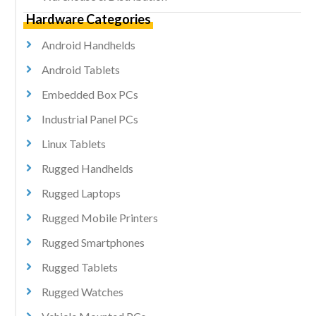
Hardware Categories
Android Handhelds
Android Tablets
Embedded Box PCs
Industrial Panel PCs
Linux Tablets
Rugged Handhelds
Rugged Laptops
Rugged Mobile Printers
Rugged Smartphones
Rugged Tablets
Rugged Watches