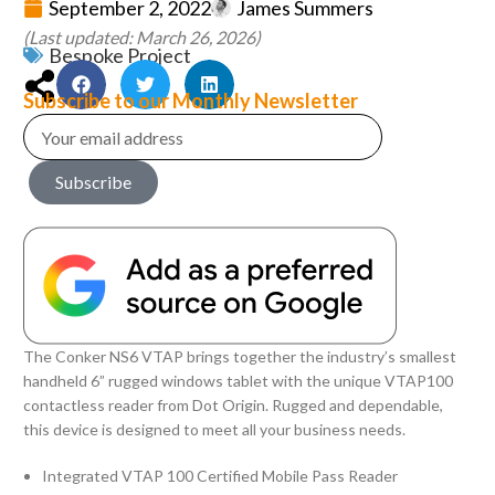
September 2, 2022
James Summers
(Last updated: March 26, 2026)
Bespoke Project
Subscribe to our Monthly Newsletter
Subscribe
The Conker NS6 VTAP brings together the industry’s smallest
handheld 6” rugged windows tablet with the unique VTAP100
contactless reader from Dot Origin. Rugged and dependable,
this device is designed to meet all your business needs.
Integrated VTAP 100 Certified Mobile Pass Reader