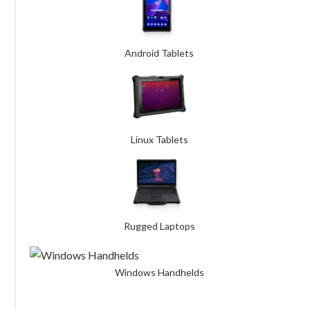
Android Tablets
Linux Tablets
Rugged Laptops
Windows Handhelds