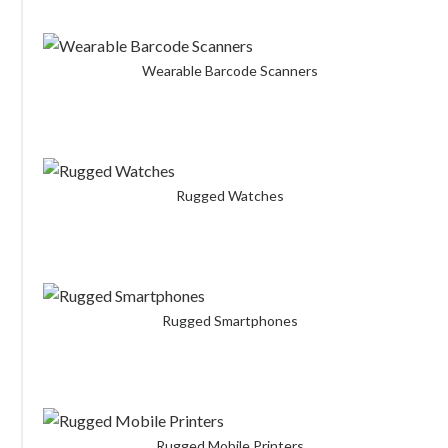
Wearable Barcode Scanners
Rugged Watches
Rugged Smartphones
Rugged Mobile Printers