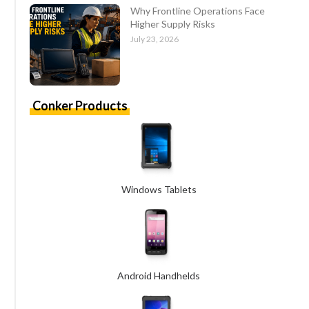
Why Frontline Operations Face
Higher Supply Risks
July 23, 2026
Conker Products
Windows Tablets
Android Handhelds