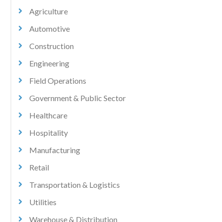
Agriculture
Automotive
Construction
Engineering
Field Operations
Government & Public Sector
Healthcare
Hospitality
Manufacturing
Retail
Transportation & Logistics
Utilities
Warehouse & Distribution