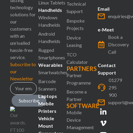
lasting
Linux Tablets
Technical
technology
Email
Handhelds
Support
solutions for
enquiries@
Windows
Bespoke
our
Handhelds
Projects
customers
e-Meet
Android
with an
Book a
Device
Handhelds
unrivalled
Discovery
Leasing
hassle-free
Rugged
Call
TCO
service.
Smartphones
Calculator
Subscribe to
Wearables
Contact
PARTNERS
our
Smartwatches
Support
Partner
Newsletter
01279
Barcode
Programme
295
Scanners
Become a
900
Laptops
Partner
Subscribe
support@we
Mobile
SOFTWARE
Printers
Mobile
Vehicle
Device
Mount
Management