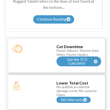
Rugged Tablet refers to the lines of text found at
the bottom...
Continue Reading
Cut Downtime
Fewer failures. Shorter lead
times. Faster repairs.
Use the TCO
Calculator
Lower Total Cost
No quibble accidental
damage cover. No surprise
Opex
360 Warranty