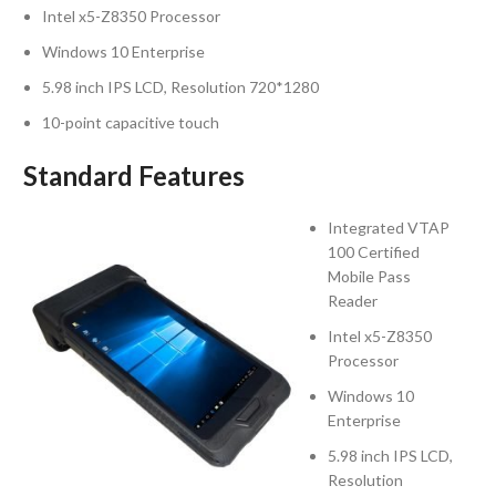
Intel x5-Z8350 Processor
Windows 10 Enterprise
5.98 inch IPS LCD, Resolution 720*1280
10-point capacitive touch
Standard Features
Integrated VTAP
100 Certified
Mobile Pass
Reader
Intel x5-Z8350
Processor
Windows 10
Enterprise
5.98 inch IPS LCD,
Resolution