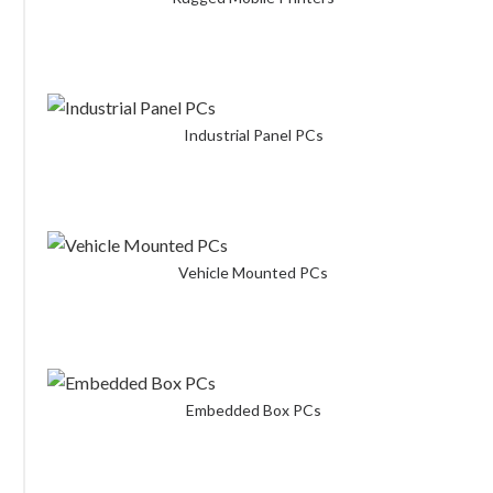
Industrial Panel PCs
Vehicle Mounted PCs
Embedded Box PCs