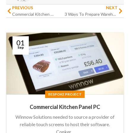
PREVIOUS
NEXT
Commercial Kitchen Panel PC
3 Ways To Prepare Warehouse Operations For Peak Season
01
Sep
BESPOKE PROJECT
Commercial Kitchen Panel PC
Winnow Solutions needed to source a provider of
reliable touch screens to host their software.
Conker...