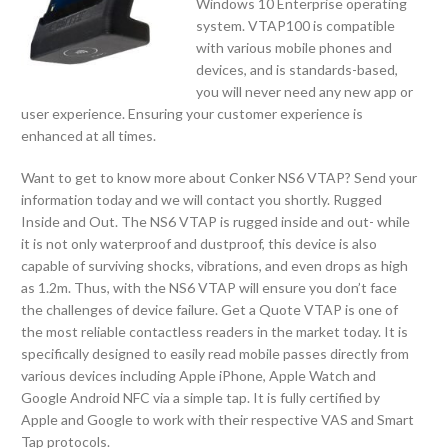
Windows 10 Enterprise operating
system. VTAP100 is compatible
with various mobile phones and
devices, and is standards-based,
you will never need any new app or
user experience. Ensuring your customer experience is
enhanced at all times.
Want to get to know more about Conker NS6 VTAP? Send your
information today and we will contact you shortly. Rugged
Inside and Out. The NS6 VTAP is rugged inside and out- while
it is not only waterproof and dustproof, this device is also
capable of surviving shocks, vibrations, and even drops as high
as 1.2m. Thus, with the NS6 VTAP will ensure you don’t face
the challenges of device failure. Get a Quote VTAP is one of
the most reliable contactless readers in the market today. It is
specifically designed to easily read mobile passes directly from
various devices including Apple iPhone, Apple Watch and
Google Android NFC via a simple tap. It is fully certified by
Apple and Google to work with their respective VAS and Smart
Tap protocols.