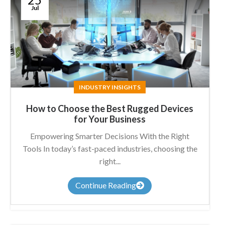
Jul
INDUSTRY INSIGHTS
How to Choose the Best Rugged Devices
for Your Business
Empowering Smarter Decisions With the Right
Tools In today’s fast-paced industries, choosing the
right...
Continue Reading