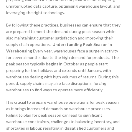
uninterrupted data capture, optimising warehouse layout, and
leveraging the right technology.
By following these practices, businesses can ensure that they
are prepared to meet the demand during peak season while
also maintaining customer satisfaction and improving their
supply chain operations.
Understanding Peak Season in
Warehousing
Every year, warehouses face a surge in activity
for several months due to the high demand for products. The
peak season typically begins in October as people start
preparing for the holidays and extends until January, with
warehouses dealing with high volumes of returns. During this
period, supply chains may also face disruptions, forcing
warehouses to find ways to operate more efficiently.
It is crucial to prepare warehouse operations for peak season
as it brings increased demands on warehouse processes.
Failing to plan for peak season can lead to significant
warehouse constraints, challenges in balancing inventory, and
shortages in labour, resulting in dissatisfied customers and