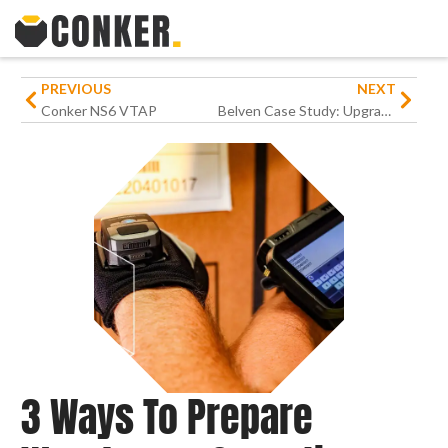
PREVIOUS
NEXT
Conker NS6 VTAP
Belven Case Study: Upgrading Warehouse Operations for an International Engineering Business
3 Ways To Prepare