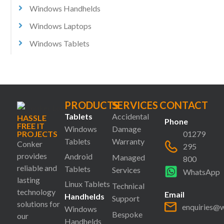
Windows Handhelds
Windows Laptops
Windows Tablets
PRODUCTS
SERVICES
CONTACT
Tablets
Accidental
HASSLE
Phone
FREE IT
Windows
Damage
PROJECTS
01279
Tablets
Warranty
Conker
295
provides
Android
Managed
800
reliable and
Tablets
Services
WhatsApp
lasting
Linux Tablets
Technical
technology
Email
Handhelds
Support
solutions for
enquiries@
Windows
Bespoke
our
Handhelds