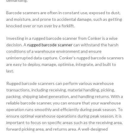
demanding.
Barcode scanners are often in constant use, exposed to dust,
and moisture, and prone to accidental damage, such as getting
knocked over or run over by a forklift.
Investing in a rugged barcode scanner from Conker is a wise
decision. A
rugged barcode scanner
can withstand the harsh
conditions of a warehouse environment and ensure
uninterrupted data capture. Conker’s rugged barcode scanners
are easy to deploy, manage, optimise, integrate, and built to
last.
Rugged barcode scanners can perform various warehouse
transactions, including receiving, material handling, picking,
packing, shipping label generation, and handling returns. With a
reliable barcode scanner, you can ensure that your warehouse
operation runs smoothly and efficiently during peak season.
To
ensure optimal warehouse operations during peak season, it is
important to focus on specific areas such as the receiving area,
forward picking area, and returns area. A well-designed