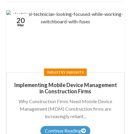
20
Mar
INDUSTRY INSIGHTS
Implementing Mobile Device Management
in Construction Firms
Why Construction Firms Need Mobile Device
Management (MDM) Construction firms are
increasingly reliant...
Continue Reading