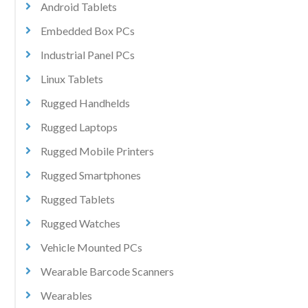
Android Tablets
Embedded Box PCs
Industrial Panel PCs
Linux Tablets
Rugged Handhelds
Rugged Laptops
Rugged Mobile Printers
Rugged Smartphones
Rugged Tablets
Rugged Watches
Vehicle Mounted PCs
Wearable Barcode Scanners
Wearables