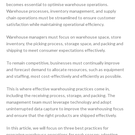
becomes essential to optimise warehouse operations.
Warehouse processes, inventory management, and supply
chain operations must be streamlined to ensure customer
satisfaction while maintaining operational efficiency.
Warehouse managers must focus on warehouse space, store
inventory, the picking process, storage space, and packing and
shipping to meet consumer expectations effectively.
To remain competitive, businesses must continually improve
and forecast demand to allocate resources, such as equipment
and staffing, most cost-effectively and efficiently as possible.
This is where effective warehousing practices come in,
including the receiving process, storage, and packing. The
management team must leverage technology and adopt
uninterrupted data capture to improve the warehousing focus
and ensure that the right products are shipped effectively.
In this article, we will focus on three best practices for
preparing warehouse operations for peak season: adopting