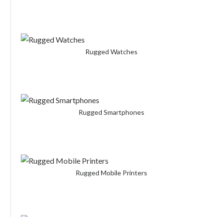
Rugged Watches
Rugged Smartphones
Rugged Mobile Printers