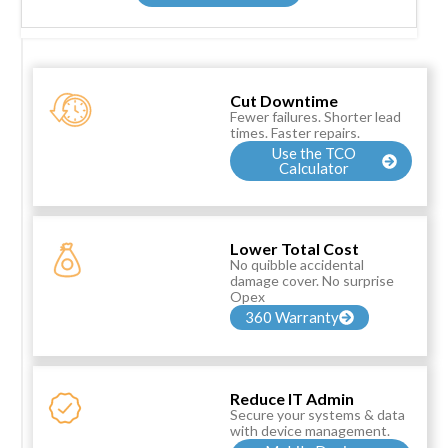
Cut Downtime
Fewer failures. Shorter lead
times. Faster repairs.
Use the TCO
Calculator
Lower Total Cost
No quibble accidental
damage cover. No surprise
Opex
360 Warranty
Reduce IT Admin
Secure your systems & data
with device management.