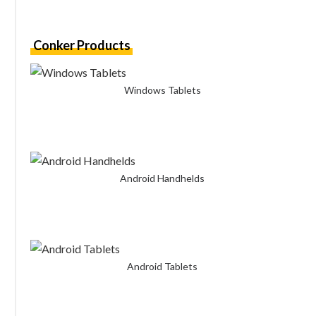
Conker Products
Windows Tablets
Android Handhelds
Android Tablets