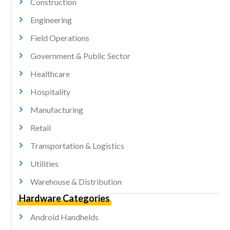
Construction
Engineering
Field Operations
Government & Public Sector
Healthcare
Hospitality
Manufacturing
Retail
Transportation & Logistics
Utilities
Warehouse & Distribution
Hardware Categories
Android Handhelds