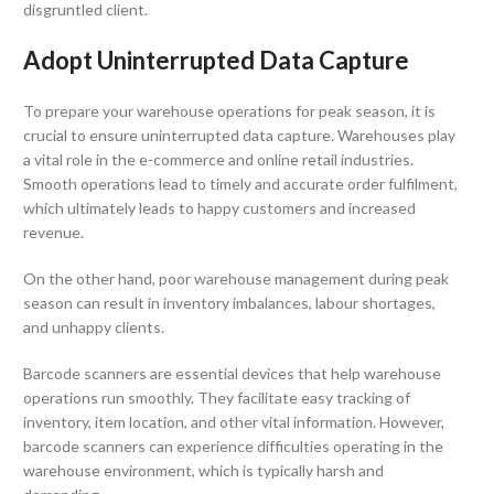
disgruntled client.
Adopt Uninterrupted Data Capture
To prepare your warehouse operations for peak season, it is
crucial to ensure uninterrupted data capture. Warehouses play
a vital role in the e-commerce and online retail industries.
Smooth operations lead to timely and accurate order fulfilment,
which ultimately leads to happy customers and increased
revenue.
On the other hand, poor warehouse management during peak
season can result in inventory imbalances, labour shortages,
and unhappy clients.
Barcode scanners are essential devices that help warehouse
operations run smoothly. They facilitate easy tracking of
inventory, item location, and other vital information. However,
barcode scanners can experience difficulties operating in the
warehouse environment, which is typically harsh and