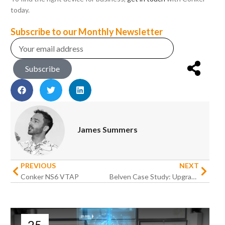
today.
Subscribe to our Monthly Newsletter
Subscribe
James Summers
PREVIOUS
NEXT
Conker NS6 VTAP
Belven Case Study: Upgrading Warehouse Operations for an International Engineering Business
25