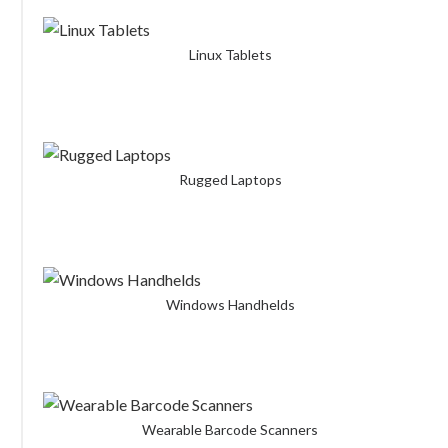
Linux Tablets
Rugged Laptops
Windows Handhelds
Wearable Barcode Scanners