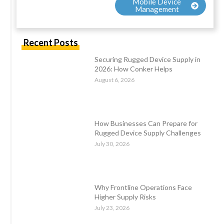
Mobile Device
Management
Recent Posts
Securing Rugged Device Supply in
2026: How Conker Helps
August 6, 2026
How Businesses Can Prepare for
Rugged Device Supply Challenges
July 30, 2026
Why Frontline Operations Face
Higher Supply Risks
July 23, 2026