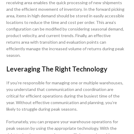
receiving area enables the quick processing of new shipments
and the efficient movement of inventory. In the forward picking
area, items in high demand should be stored in easily accessible
locations to reduce the time and cost per order. This area’s
configuration can be modified by considering seasonal demand,
product velocity, and current trends. Finally, an effective
returns area with transition and evaluation points can
efficiently manage the increased volume of returns during peak
season.
Leveraging The Right Technology
If you’re responsible for managing one or multiple warehouses,
you understand that communication and coordination are
critical for efficient operations during the busiest time of the
year. Without effective communication and planning, you’re
likely to struggle during peak seasons.
Fortunately, you can prepare your warehouse operations for
peak season by using the appropriate technology. With the