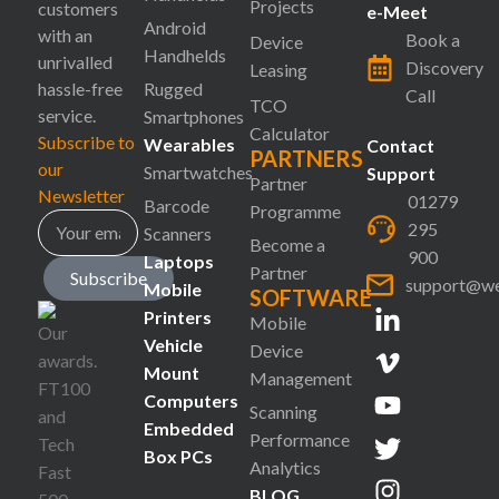
Projects
customers
e-Meet
Android
with an
Book a
Device
Handhelds
unrivalled
Discovery
Leasing
hassle-free
Rugged
Call
TCO
service.
Smartphones
Calculator
Subscribe to
Wearables
Contact
PARTNERS
our
Smartwatches
Support
Partner
Newsletter
01279
Barcode
Programme
295
Scanners
Become a
900
Laptops
Partner
Subscribe
support@we
Mobile
SOFTWARE
Printers
Mobile
Vehicle
Device
Mount
Management
Computers
Scanning
Embedded
Performance
Box PCs
Analytics
BLOG