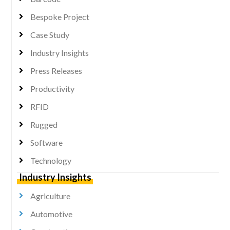
Bespoke Project
Case Study
Industry Insights
Press Releases
Productivity
RFID
Rugged
Software
Technology
Industry Insights
Agriculture
Automotive