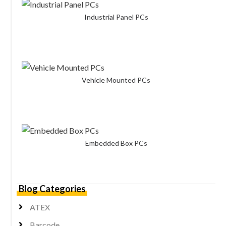
Industrial Panel PCs
Vehicle Mounted PCs
Embedded Box PCs
Blog Categories
ATEX
Barcode