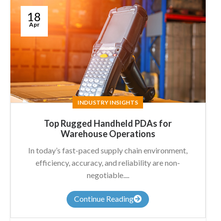
18
Apr
INDUSTRY INSIGHTS
Top Rugged Handheld PDAs for
Warehouse Operations
In today’s fast-paced supply chain environment,
efficiency, accuracy, and reliability are non-
negotiable....
Continue Reading