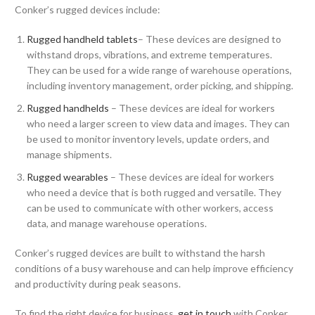
Conker’s rugged devices include:
Rugged handheld tablets
– These devices are designed to
withstand drops, vibrations, and extreme temperatures.
They can be used for a wide range of warehouse operations,
including inventory management, order picking, and shipping.
Rugged handhelds
– These devices are ideal for workers
who need a larger screen to view data and images. They can
be used to monitor inventory levels, update orders, and
manage shipments.
Rugged wearables
– These devices are ideal for workers
who need a device that is both rugged and versatile. They
can be used to communicate with other workers, access
data, and manage warehouse operations.
Conker’s rugged devices are built to withstand the harsh
conditions of a busy warehouse and can help improve efficiency
and productivity during peak seasons.
To find the right device for business,
get in touch
with Conker