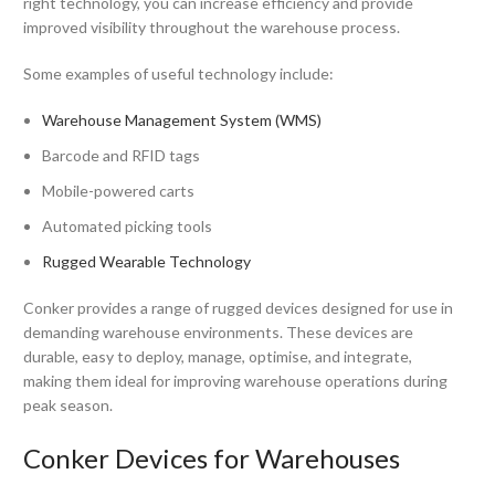
right technology, you can increase efficiency and provide
improved visibility throughout the warehouse process.
Some examples of useful technology include:
Warehouse Management System (WMS)
Barcode and RFID tags
Mobile-powered carts
Automated picking tools
Rugged Wearable Technology
Conker provides a range of rugged devices designed for use in
demanding warehouse environments. These devices are
durable, easy to deploy, manage, optimise, and integrate,
making them ideal for improving warehouse operations during
peak season.
Conker Devices for Warehouses