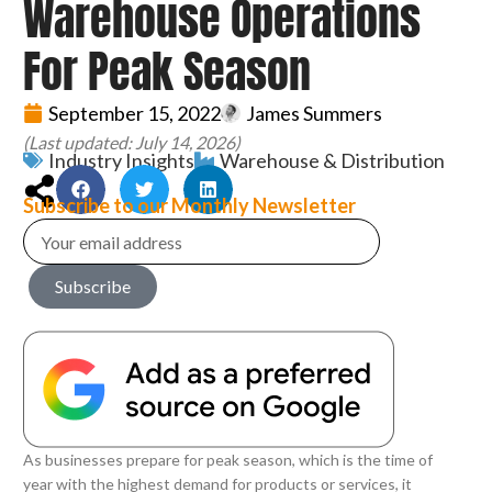
Warehouse Operations
For Peak Season
September 15, 2022
James Summers
(Last updated: July 14, 2026)
Industry Insights
Warehouse & Distribution
Subscribe to our Monthly Newsletter
Subscribe
As businesses prepare for peak season, which is the time of
year with the highest demand for products or services, it