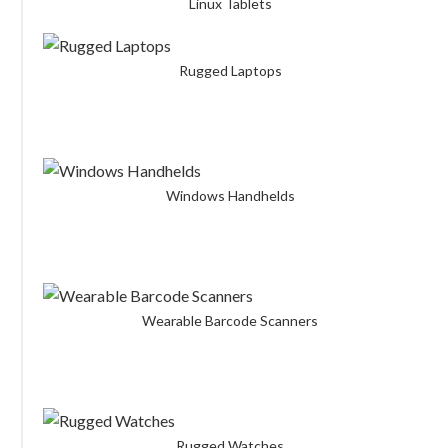
Linux Tablets
Rugged Laptops
Windows Handhelds
Wearable Barcode Scanners
Rugged Watches