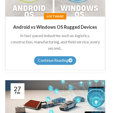
SOFTWARE
Android vs Windows OS Rugged Devices
In fast-paced industries such as logistics,
construction, manufacturing, and field service, every
second...
Continue Reading
27
Feb