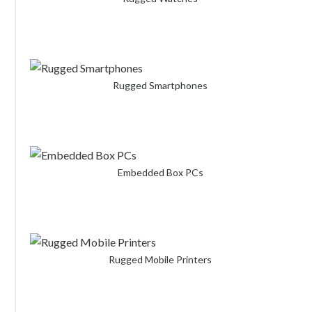
Rugged Smartphones
Embedded Box PCs
Rugged Mobile Printers