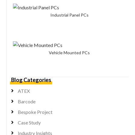
Industrial Panel PCs
Vehicle Mounted PCs
Blog Categories
ATEX
Barcode
Bespoke Project
Case Study
Industry Insights