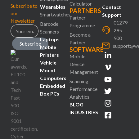
Calculator
Subscribe to
Wearables
Contact
PARTNERS
our
Smartwatches
Support
Partner
Newsletter
01279
Barcode
Programme
295
Scanners
Become a
900
Laptops
Partner
Subscribe
support@we
Mobile
SOFTWARE
Printers
Mobile
Vehicle
Device
Mount
Management
Computers
Scanning
Embedded
Performance
Box PCs
Analytics
BLOG
INDUSTRIES