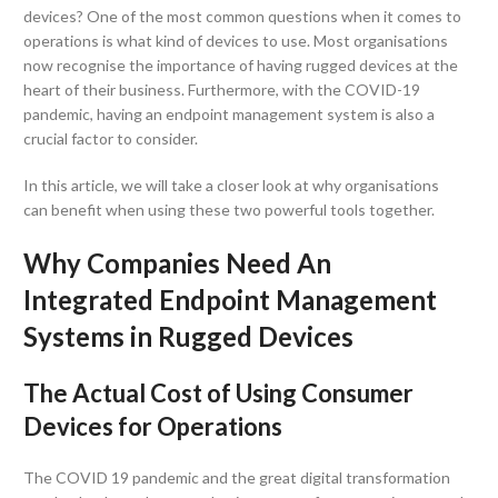
devices? One of the most common questions when it comes to
operations is what kind of devices to use. Most organisations
now recognise the importance of having rugged devices at the
heart of their business. Furthermore, with the COVID-19
pandemic, having an endpoint management system is also a
crucial factor to consider.
In this article, we will take a closer look at why organisations
can benefit when using these two powerful tools together.
Why Companies Need An
Integrated Endpoint Management
Systems in Rugged Devices
The Actual Cost of Using Consumer
Devices for Operations
The COVID 19 pandemic and the great digital transformation