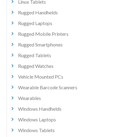
Linux Tablets
Rugged Handhelds
Rugged Laptops
Rugged Mobile Printers
Rugged Smartphones
Rugged Tablets
Rugged Watches
Vehicle Mounted PCs
Wearable Barcode Scanners
Wearables
Windows Handhelds
Windows Laptops
Windows Tablets