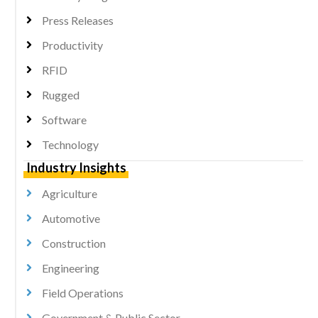
Press Releases
Productivity
RFID
Rugged
Software
Technology
Industry Insights
Agriculture
Automotive
Construction
Engineering
Field Operations
Government & Public Sector