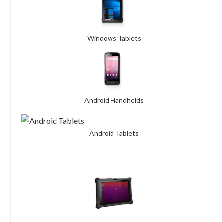
Windows Tablets
Android Handhelds
Android Tablets