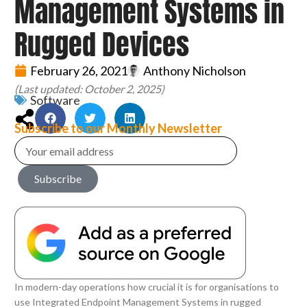
Management Systems in
Rugged Devices
February 26, 2021
Anthony Nicholson
(Last updated: October 2, 2025)
Software
Subscribe to our Monthly Newsletter
Subscribe
In modern-day operations how crucial it is for organisations to
use Integrated Endpoint Management Systems in rugged