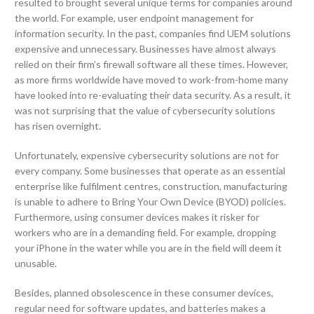
resulted to brought several unique terms for companies around
the world. For example, user endpoint management for
information security. In the past, companies find UEM solutions
expensive and unnecessary. Businesses have almost always
relied on their firm’s firewall software all these times. However,
as more firms worldwide have moved to work-from-home many
have looked into re-evaluating their data security. As a result, it
was not surprising that the value of cybersecurity solutions
has risen overnight.
Unfortunately, expensive cybersecurity solutions are not for
every company. Some businesses that operate as an essential
enterprise like fulfilment centres, construction, manufacturing
is unable to adhere to Bring Your Own Device (BYOD) policies.
Furthermore, using consumer devices makes it risker for
workers who are in a demanding field. For example, dropping
your iPhone in the water while you are in the field will deem it
unusable.
Besides, planned obsolescence in these consumer devices,
regular need for software updates, and batteries makes a