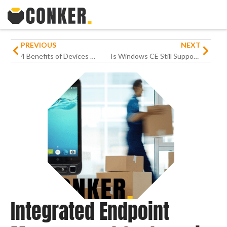
PREVIOUS
NEXT
4 Benefits of Devices With Push-to-Talk Function For Businesses
Is Windows CE Still Supported
Integrated Endpoint