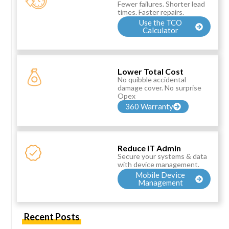
Fewer failures. Shorter lead
times. Faster repairs.
Use the TCO
Calculator
Lower Total Cost
No quibble accidental
damage cover. No surprise
Opex
360 Warranty
Reduce IT Admin
Secure your systems & data
with device management.
Mobile Device
Management
Recent Posts