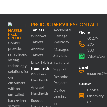
PRODUCTS
SERVICES
CONTACT
Tablets
Accidental
HASSLE
Phone
FREE IT
Windows
Damage
PROJECTS
01279
Tablets
Warranty
Conker
295
provides
Android
Managed
800
reliable and
Tablets
Services
WhatsApp
lasting
Linux Tablets
Technical
technology
Email
Handhelds
Support
solutions for
enquiries@
Windows
Bespoke
our
Handhelds
Projects
customers
e-Meet
Android
with an
Book a
Device
Handhelds
unrivalled
Discovery
Leasing
hassle-free
Rugged
Call
TCO
service.
Smartphones