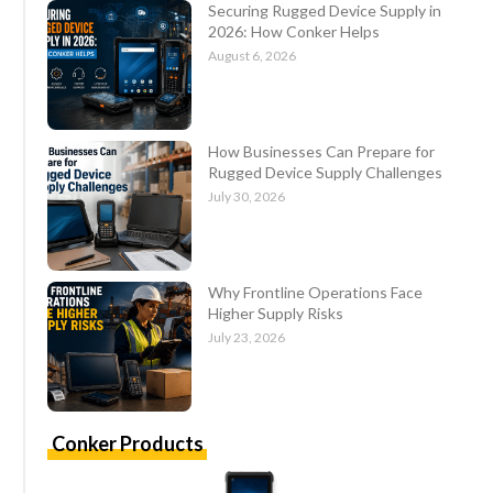
Securing Rugged Device Supply in
2026: How Conker Helps
August 6, 2026
How Businesses Can Prepare for
Rugged Device Supply Challenges
July 30, 2026
Why Frontline Operations Face
Higher Supply Risks
July 23, 2026
Conker Products