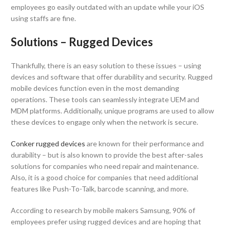
employees go easily outdated with an update while your iOS
using staffs are fine.
Solutions – Rugged Devices
Thankfully, there is an easy solution to these issues – using
devices and software that offer durability and security. Rugged
mobile devices function even in the most demanding
operations. These tools can seamlessly integrate UEM and
MDM platforms. Additionally, unique programs are used to allow
these devices to engage only when the network is secure.
Conker rugged devices
are known for their performance and
durability – but is also known to provide the best after-sales
solutions for companies who need repair and maintenance.
Also, it is a good choice for companies that need additional
features like Push-To-Talk, barcode scanning, and more.
According to research by mobile makers Samsung, 90% of
employees prefer using rugged devices and are hoping that