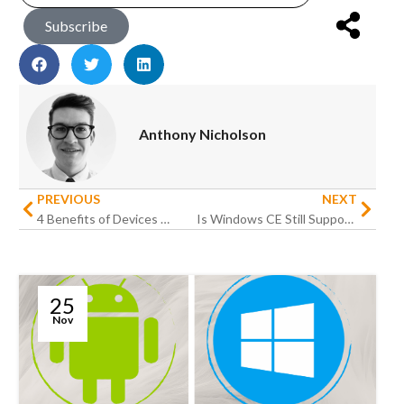
Subscribe
Anthony Nicholson
PREVIOUS
NEXT
4 Benefits of Devices With Push-to-Talk Function For Businesses
Is Windows CE Still Supported
25
Nov