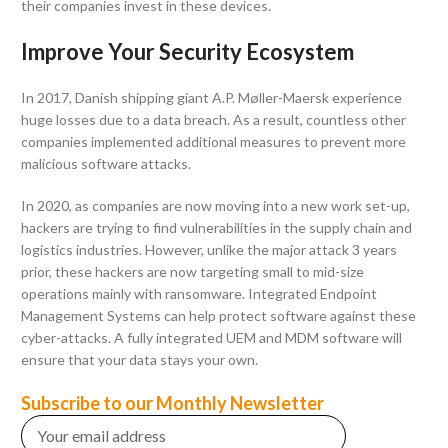
their companies invest in these devices.
Improve Your Security Ecosystem
In 2017, Danish shipping giant A.P. Møller-Maersk experience
huge losses due to a data breach. As a result, countless other
companies implemented additional measures to prevent more
malicious software attacks.
In 2020, as companies are now moving into a new work set-up,
hackers are trying to find vulnerabilities in the supply chain and
logistics industries. However, unlike the major attack 3 years
prior, these hackers are now targeting small to mid-size
operations mainly with ransomware. Integrated Endpoint
Management Systems can help protect software against these
cyber-attacks. A fully integrated UEM and MDM software will
ensure that your data stays your own.
Subscribe to our Monthly Newsletter