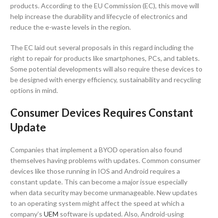
products. According to the EU Commission (EC), this move will
help increase the durability and lifecycle of electronics and
reduce the e-waste levels in the region.
The EC laid out several proposals in this regard including the
right to repair for products like smartphones, PCs, and tablets.
Some potential developments will also require these devices to
be designed with energy efficiency, sustainability and recycling
options in mind.
Consumer Devices Requires Constant
Update
Companies that implement a BYOD operation also found
themselves having problems with updates. Common consumer
devices like those running in IOS and Android requires a
constant update. This can become a major issue especially
when data security may become unmanageable. New updates
to an operating system might affect the speed at which a
company’s
UEM
software is updated. Also, Android-using