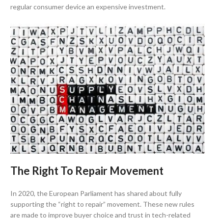
regular consumer device an expensive investment.
The Right To Repair Movement
In 2020, the European Parliament has shared about fully
supporting the “right to repair” movement. These new rules
are made to improve buyer choice and trust in tech-related