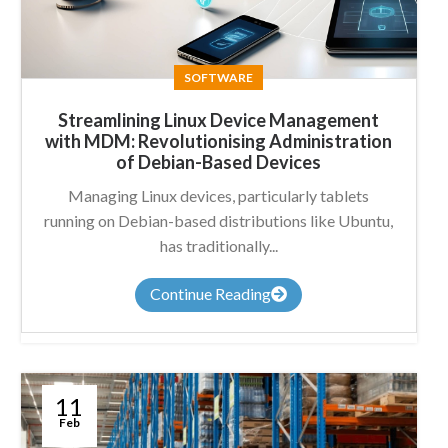
SOFTWARE
Streamlining Linux Device Management
with MDM: Revolutionising Administration
of Debian-Based Devices
Managing Linux devices, particularly tablets
running on Debian-based distributions like Ubuntu,
has traditionally...
Continue Reading
11
Feb