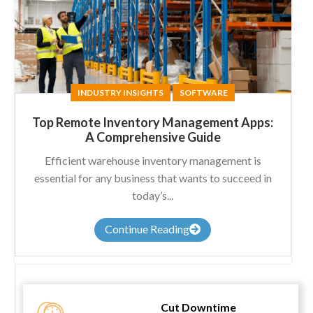
INDUSTRY INSIGHTS
SOFTWARE
Top Remote Inventory Management Apps:
A Comprehensive Guide
Efficient warehouse inventory management is
essential for any business that wants to succeed in
today’s...
Continue Reading
Cut Downtime