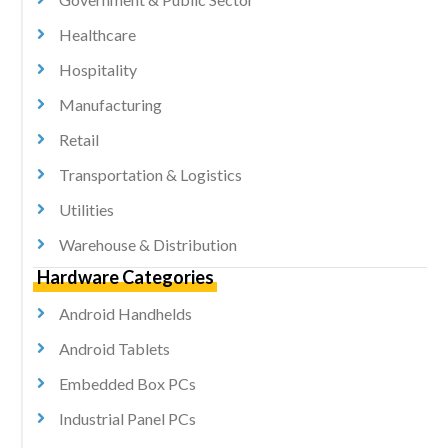
Healthcare
Hospitality
Manufacturing
Retail
Transportation & Logistics
Utilities
Warehouse & Distribution
Hardware Categories
Android Handhelds
Android Tablets
Embedded Box PCs
Industrial Panel PCs