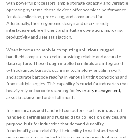
with powerful processors, ample storage capacity, and versatile
operating systems, these devices offer seamless performance
for data collection, processing, and communication.
Additionally, their ergonomic design and user-friendly
interfaces enable efficient and intuitive operation, improving
productivity and user satisfaction.
When it comes to
mobile computing solutions
, rugged
handheld computers excel in providing reliable and accurate
data capture. These
tough mobile terminals
are integrated
with advanced barcode scanning technology, enabling swift
and accurate barcode reading in various lighting conditions and
from multiple angles. This capability is crucial for industries that
heavily rely on barcode scanning for
inventory management
,
asset tracking, and order fulfilment.
In summary, rugged handheld computers, such as
industrial
handheld terminals
and
rugged data collection devices
, are
purpose-built for industries that demand durability,
functionality, and reliability. Their ability to withstand harsh
environments, coupled with their comprehensive features and