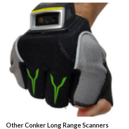
Other Conker Long Range Scanners