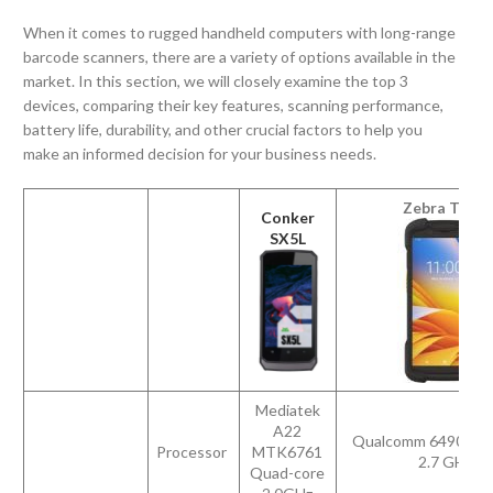
When it comes to rugged handheld computers with long-range
barcode scanners, there are a variety of options available in the
market. In this section, we will closely examine the top 3
devices, comparing their key features, scanning performance,
battery life, durability, and other crucial factors to help you
make an informed decision for your business needs.
Zebra TC73
Conker
SX5L
Mediatek
A22
Qualcomm 6490 octa
Processor
MTK6761
2.7 GHz
Quad-core