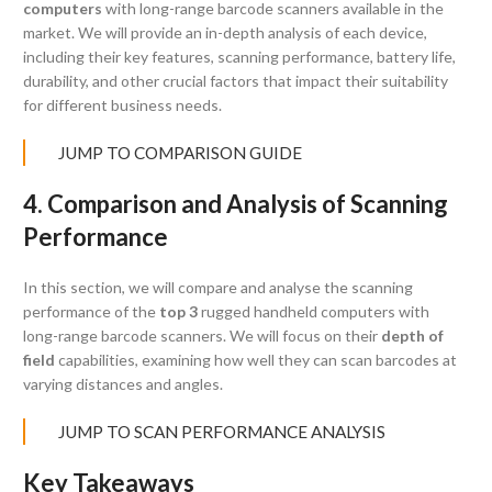
computers
with long-range barcode scanners available in the
market. We will provide an in-depth analysis of each device,
including their key features, scanning performance, battery life,
durability, and other crucial factors that impact their suitability
for different business needs.
JUMP TO COMPARISON GUIDE
4. Comparison and Analysis of Scanning
Performance
In this section, we will compare and analyse the scanning
performance of the
top 3
rugged handheld computers with
long-range barcode scanners. We will focus on their
depth of
field
capabilities, examining how well they can scan barcodes at
varying distances and angles.
JUMP TO SCAN PERFORMANCE ANALYSIS
Key Takeaways