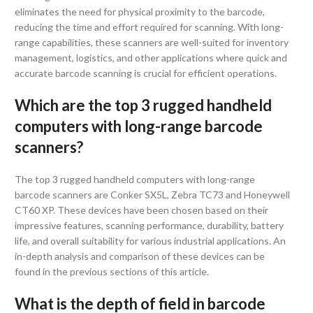
eliminates the need for physical proximity to the barcode,
reducing the time and effort required for scanning. With long-
range capabilities, these scanners are well-suited for inventory
management, logistics, and other applications where quick and
accurate barcode scanning is crucial for efficient operations.
Which are the top 3 rugged handheld
computers with long-range barcode
scanners?
The top 3 rugged handheld computers with long-range
barcode scanners are Conker SX5L, Zebra TC73 and Honeywell
CT60 XP. These devices have been chosen based on their
impressive features, scanning performance, durability, battery
life, and overall suitability for various industrial applications. An
in-depth analysis and comparison of these devices can be
found in the previous sections of this article.
What is the depth of field in barcode