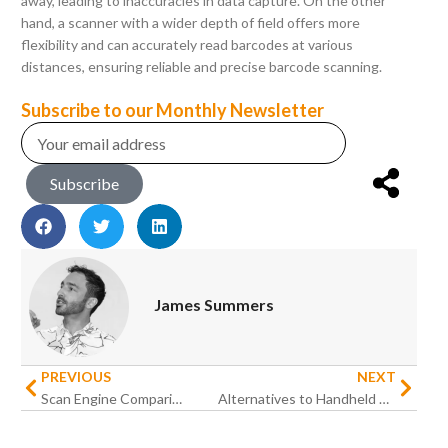
away, leading to inaccuracies in data capture. On the other
hand, a scanner with a wider depth of field offers more
flexibility and can accurately read barcodes at various
distances, ensuring reliable and precise barcode scanning.
Subscribe to our Monthly Newsletter
Subscribe
James Summers
PREVIOUS
NEXT
Scan Engine Comparison: Top 5 Rugged Android Handhelds with Barcode Scanners
Alternatives to Handheld Devices as MilDef Signals End