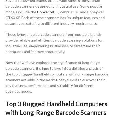
Several renowned brands offer a wide range of long-range
barcode scanners designed for industrial use. Some popular
models include the
Conker SX5
L, Zebra TC73 and Honeywell
CT60 XP. Each of these scanners has its unique features and
advantages, catering to different industry requirements.
These long-range barcode scanners from reputable brands
provide reliable and efficient barcode scanning solutions for
industrial use, empowering businesses to streamline their
operations and improve productivity.
Now that we have explored the significance of long-range
barcode scanners, it’s time to dive into a detailed analysis of
the top 3 rugged handheld computers with long-range barcode
scanners available in the market. Stay tuned to discover their
key features, performance, and suitability for different
business needs.
Top 3 Rugged Handheld Computers
with Long-Range Barcode Scanners