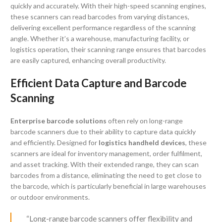
quickly and accurately. With their high-speed scanning engines,
these scanners can read barcodes from varying distances,
delivering excellent performance regardless of the scanning
angle. Whether it’s a warehouse, manufacturing facility, or
logistics operation, their scanning range ensures that barcodes
are easily captured, enhancing overall productivity.
Efficient Data Capture and Barcode
Scanning
Enterprise barcode solutions
often rely on long-range
barcode scanners due to their ability to capture data quickly
and efficiently. Designed for
logistics handheld devices
, these
scanners are ideal for inventory management, order fulfilment,
and asset tracking. With their extended range, they can scan
barcodes from a distance, eliminating the need to get close to
the barcode, which is particularly beneficial in large warehouses
or outdoor environments.
“Long-range barcode scanners offer flexibility and