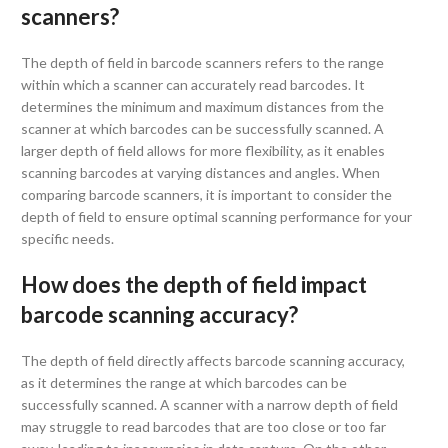
scanners?
The depth of field in barcode scanners refers to the range
within which a scanner can accurately read barcodes. It
determines the minimum and maximum distances from the
scanner at which barcodes can be successfully scanned. A
larger depth of field allows for more flexibility, as it enables
scanning barcodes at varying distances and angles. When
comparing barcode scanners, it is important to consider the
depth of field to ensure optimal scanning performance for your
specific needs.
How does the depth of field impact
barcode scanning accuracy?
The depth of field directly affects barcode scanning accuracy,
as it determines the range at which barcodes can be
successfully scanned. A scanner with a narrow depth of field
may struggle to read barcodes that are too close or too far