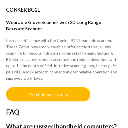
CONKER BG2L
Wearable Glove Scanner with 2D Long Range
Barcode Scanner
Increase efficiency with the Conker BG2L barcode scanner.
These Zebra-powered wearables offer comfortable, all-day
scanning for various industries. From retail to manufacturing,
BG Series scanners boost accuracy and reduce downtime with
up to 14.4m depth of field. Intuitive scanning, long battery life
plus NFC and Bluetooth connectivity for reliable operation and
improved workflows.
Find out more today
FAQ
What are rugged handheld computers?