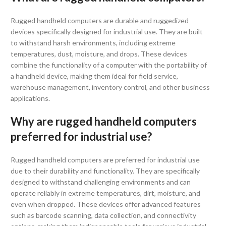
Rugged handheld computers are durable and ruggedized
devices specifically designed for industrial use. They are built
to withstand harsh environments, including extreme
temperatures, dust, moisture, and drops. These devices
combine the functionality of a computer with the portability of
a handheld device, making them ideal for field service,
warehouse management, inventory control, and other business
applications.
Why are rugged handheld computers
preferred for industrial use?
Rugged handheld computers are preferred for industrial use
due to their durability and functionality. They are specifically
designed to withstand challenging environments and can
operate reliably in extreme temperatures, dirt, moisture, and
even when dropped. These devices offer advanced features
such as barcode scanning, data collection, and connectivity