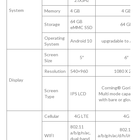
2.0GHz
System
Memory
4 GB
4 GB
64 GB
Storage
64 GB
eMMC SSD
Operating
Android 10
upgradable to Andr
System
Screen
5″
6″
Size
Resolution
540×960
1080 X 2160
Display
Corning® Gorilla® 
Screen
IPS LCD
Multi mode capacitiv
Type
with bare or gloved f
Cellular
4G LTE
4G
802.11
802.11
a/b/g/n/ac,
WIFI
a/b/g/n/ac/d/h/i/r/k/v
dual-band