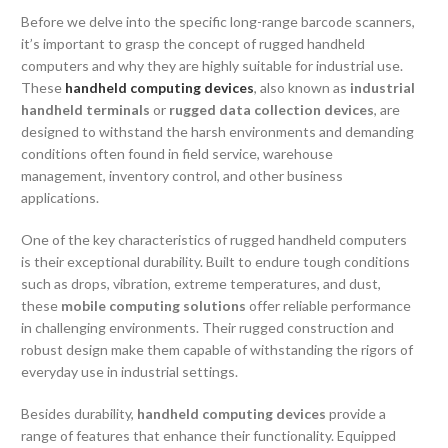
Before we delve into the specific long-range barcode scanners,
it’s important to grasp the concept of rugged handheld
computers and why they are highly suitable for industrial use.
These
handheld computing devices
, also known as
industrial
handheld terminals
or
rugged data collection devices
, are
designed to withstand the harsh environments and demanding
conditions often found in field service, warehouse
management, inventory control, and other business
applications.
One of the key characteristics of rugged handheld computers
is their exceptional durability. Built to endure tough conditions
such as drops, vibration, extreme temperatures, and dust,
these
mobile computing solutions
offer reliable performance
in challenging environments. Their rugged construction and
robust design make them capable of withstanding the rigors of
everyday use in industrial settings.
Besides durability,
handheld computing devices
provide a
range of features that enhance their functionality. Equipped