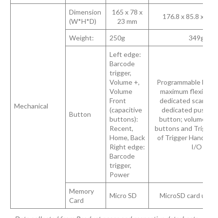
Dimension
165 x 78 x
176.8 x 85.8 x 28
(W*H*D)
23 mm
Weight:
250g
349g
Left edge:
Barcode
trigger,
Volume +,
Programmable butto
Volume
maximum flexibility
Front
dedicated scan but
Mechanical
(capacitive
dedicated push-to
Button
buttons):
button; volume up
Recent,
buttons and Trigger
Home, Back
of Trigger Handle v
Right edge:
I/O
Barcode
trigger,
Power
Memory
Micro SD
MicroSD card up to
Card