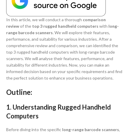
In this article, we will conduct a thorough
comparison
review
of the
top 3
rugged handheld computers
with
long-
range barcode scanners
. We will explore their features,
performance, and suitability for various industries. After a
comprehensive review and comparison, we can identified the
top 3 rugged handheld computers with long-range barcode
scanners. We will analyse their features, performance, and
suitability for different industries. Now, you can make an
informed decision based on your specific requirements and find
the perfect solution to enhance your business operations.
Outline:
1. Understanding Rugged Handheld
Computers
Before diving into the specific
long-range barcode scanners
,