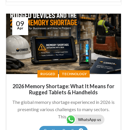
09
Apr
RUGGED
TECHNOLOGY
2026 Memory Shortage: What It Means for
Rugged Tablets & Handhelds
The global memory shortage experienced in 2026 is
presenting various challenges to many sectors.
This...
WhatsApp us