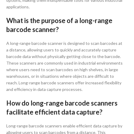
options, making them indispensable tools for various industrial
applications.
What is the purpose of a long-range
barcode scanner?
A long-range barcode scanner is designed to scan barcodes at
a distance, allowing users to quickly and accurately capture
barcode data without physically getting close to the barcode.
These scanners are commonly used in industrial environments
where users need to scan barcodes on high shelves, in large
warehouses, or in situations where objects are difficult to
reach. Long-range barcode scanners offer increased flexibility
and efficiency in data capture processes.
How do long-range barcode scanners
facilitate efficient data capture?
Long-range barcode scanners enable efficient data capture by
allowing users to scan barcodes from a distance. This