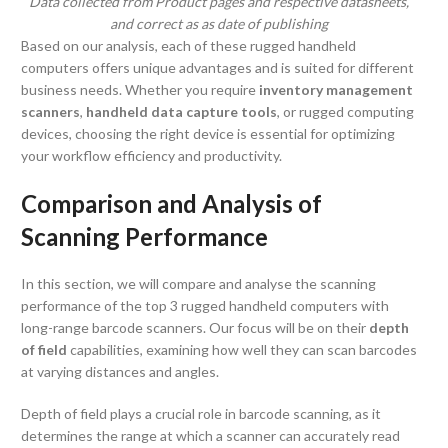
Data collected from Product pages and respective datasheets,
and correct as as date of publishing
Based on our analysis, each of these rugged handheld
computers offers unique advantages and is suited for different
business needs. Whether you require
inventory management
scanners
,
handheld data capture tools
, or rugged computing
devices, choosing the right device is essential for optimizing
your workflow efficiency and productivity.
Comparison and Analysis of
Scanning Performance
In this section, we will compare and analyse the scanning
performance of the top 3 rugged handheld computers with
long-range barcode scanners. Our focus will be on their
depth
of field
capabilities, examining how well they can scan barcodes
at varying distances and angles.
Depth of field plays a crucial role in barcode scanning, as it
determines the range at which a scanner can accurately read