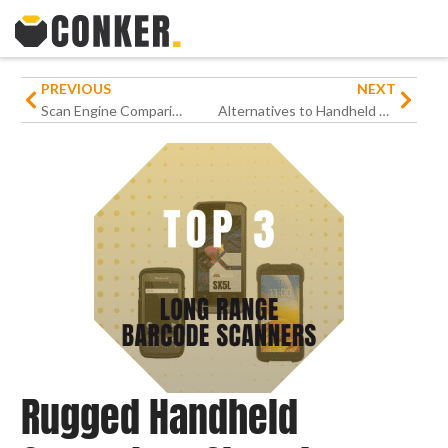
PREVIOUS
NEXT
Scan Engine Comparison: Top 5 Rugged Android Handhelds with Barcode Scanners
Alternatives to Handheld Devices as MilDef Signals End
Rugged Handheld