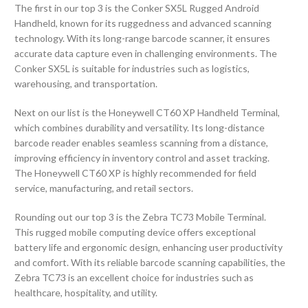
The first in our top 3 is the Conker SX5L Rugged Android
Handheld, known for its ruggedness and advanced scanning
technology. With its long-range barcode scanner, it ensures
accurate data capture even in challenging environments. The
Conker SX5L is suitable for industries such as logistics,
warehousing, and transportation.
Next on our list is the Honeywell CT60 XP Handheld Terminal,
which combines durability and versatility. Its long-distance
barcode reader enables seamless scanning from a distance,
improving efficiency in inventory control and asset tracking.
The Honeywell CT60 XP is highly recommended for field
service, manufacturing, and retail sectors.
Rounding out our top 3 is the Zebra TC73 Mobile Terminal.
This rugged mobile computing device offers exceptional
battery life and ergonomic design, enhancing user productivity
and comfort. With its reliable barcode scanning capabilities, the
Zebra TC73 is an excellent choice for industries such as
healthcare, hospitality, and utility.