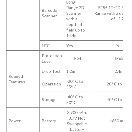
Long
Range 2D
SE55 1D/2D Adva
Barcode
Scanner
Range with a depth o
Scanner
with a
of 12.2m
depth of
field up to
14.4m
NFC
Yes
Yes
Protection
IP54
IP65
Level
Drop Test
1.2m
2.4m
Rugged
-20° C to
Features
Operation
-20° C to 50° 
55° C
-40° C to
Storage
-40° C to 70° 
80° C
3,900mAh,
3.7V Hot
Power
Battery
4680 mAh
Swappable
battery