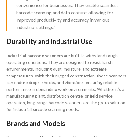
convenience for businesses. They enable seamless
barcode scanning and data capture, allowing for
improved productivity and accuracy in various
industrial settings.”
Durability and Industrial Use
Industrial barcode scanners
are built to withstand tough
operating conditions. They are designed to resist harsh
environments, including dust, moisture, and extreme
temperatures. With their rugged construction, these scanners
can endure drops, shocks, and vibrations, ensuring reliable
performance in demanding work environments. Whether it’s a
manufacturing plant, distribution centre, or field service
operation, long-range barcode scanners are the go-to solution
for industrial barcode scanning needs.
Brands and Models