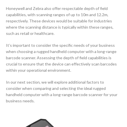
Honeywell and Zebra also offer respectable depth of field
capabilities, with scanning ranges of up to 10m and 12.2m,
respectively. These devices would be suitable for industries
where the scanning distance is typically within these ranges,
such as retail or healthcare.
It’s important to consider the specific needs of your business
when choosing a rugged handheld computer with a long-range
barcode scanner. Assessing the depth of field capabilities is
crucial to ensure that the device can effectively scan barcodes
within your operational environment.
In our next section, we will explore additional factors to
consider when comparing and selecting the ideal rugged
handheld computer with a long-range barcode scanner for your
business needs.