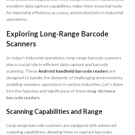
excellent data capture capabilities, make them essential tools
for improving efficiency, accuracy, and productivity in industrial
operations.
Exploring Long-Range Barcode
Scanners
In today’s industrial operations, long-range barcode scanners
play a crucial role in efficient data capture and barcode
scanning. These
Android handheld barcode readers
are
designed to handle the demands of challenging environments,
enabling seamless operations in various industries. Let’s delve
into the features and significance of these
long-distance
barcode readers
.
Scanning Capabilities and Range
Long-range barcode scanners are equipped with advanced
scanning capabilities, allowing them to capture barcodes