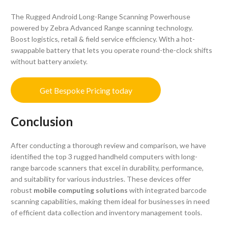
The Rugged Android Long-Range Scanning Powerhouse
powered by Zebra Advanced Range scanning technology.
Boost logistics, retail & field service efficiency. With a hot-
swappable battery that lets you operate round-the-clock shifts
without battery anxiety.
Get Bespoke Pricing today
Conclusion
After conducting a thorough review and comparison, we have
identified the top 3 rugged handheld computers with long-
range barcode scanners that excel in durability, performance,
and suitability for various industries. These devices offer
robust
mobile computing solutions
with integrated barcode
scanning capabilities, making them ideal for businesses in need
of efficient data collection and inventory management tools.