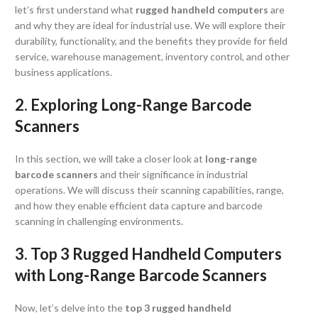
let’s first understand what
rugged handheld computers
are
and why they are ideal for industrial use. We will explore their
durability, functionality, and the benefits they provide for field
service, warehouse management, inventory control, and other
business applications.
2. Exploring Long-Range Barcode
Scanners
In this section, we will take a closer look at
long-range
barcode scanners
and their significance in industrial
operations. We will discuss their scanning capabilities, range,
and how they enable efficient data capture and barcode
scanning in challenging environments.
3. Top 3 Rugged Handheld Computers
with Long-Range Barcode Scanners
Now, let’s delve into the
top 3
rugged handheld