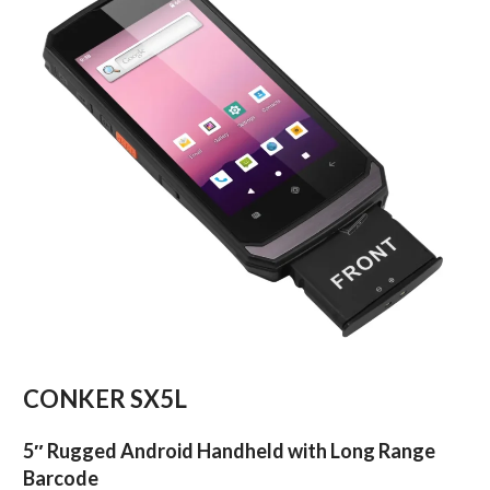
CONKER SX5L
5″ Rugged Android Handheld with Long Range
Barcode