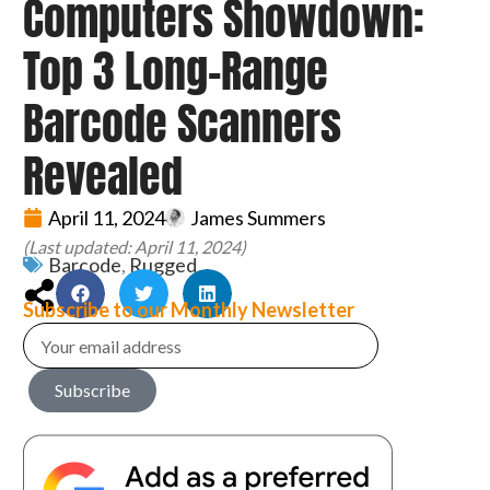
Computers Showdown:
Top 3 Long-Range
Barcode Scanners
Revealed
April 11, 2024
James Summers
(Last updated: April 11, 2024)
Barcode
,
Rugged
Subscribe to our Monthly Newsletter
Subscribe