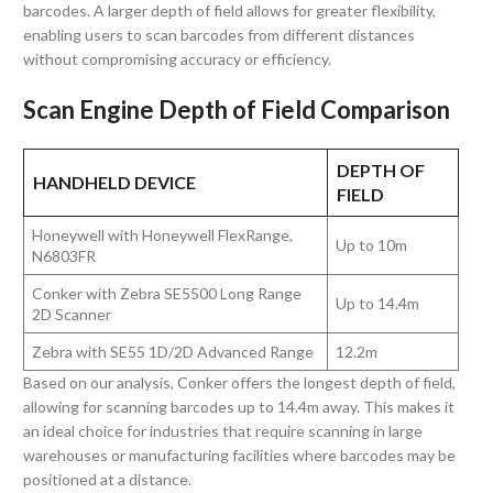
barcodes. A larger depth of field allows for greater flexibility,
enabling users to scan barcodes from different distances
without compromising accuracy or efficiency.
Scan Engine Depth of Field Comparison
DEPTH OF
HANDHELD DEVICE
FIELD
Honeywell with Honeywell FlexRange,
Up to 10m
N6803FR
Conker with Zebra SE5500 Long Range
Up to 14.4m
2D Scanner
Zebra with SE55 1D/2D Advanced Range
12.2m
Based on our analysis, Conker offers the longest depth of field,
allowing for scanning barcodes up to 14.4m away. This makes it
an ideal choice for industries that require scanning in large
warehouses or manufacturing facilities where barcodes may be
positioned at a distance.