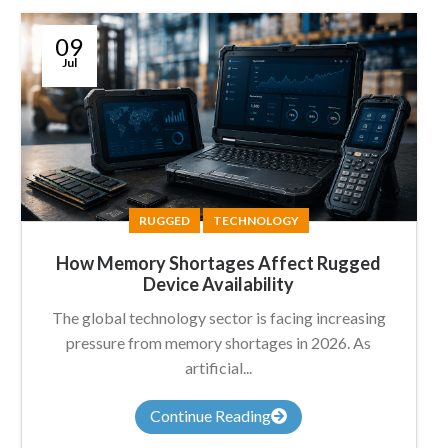
09
Jul
RUGGED
TECHNOLOGY
How Memory Shortages Affect Rugged
Device Availability
The global technology sector is facing increasing
pressure from memory shortages in 2026. As
artificial...
Continue Reading