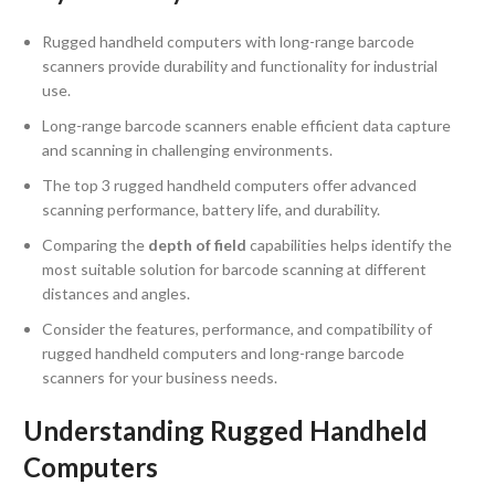
Rugged handheld computers with long-range barcode
scanners provide durability and functionality for industrial
use.
Long-range barcode scanners enable efficient data capture
and scanning in challenging environments.
The top 3 rugged handheld computers offer advanced
scanning performance, battery life, and durability.
Comparing the
depth of field
capabilities helps identify the
most suitable solution for barcode scanning at different
distances and angles.
Consider the features, performance, and compatibility of
rugged handheld computers and long-range barcode
scanners for your business needs.
Understanding Rugged Handheld
Computers