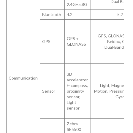
Dual Band
2.4G+5.8G
Bluetooth
4.2
5.2
GPS, GLONASS, Gal
GPS +
GPS
Beidou, QZSS
GLONASS
Dual-Band GN
3D
Communication
accelerator,
E-compass,
Light, Magnetome
Sensor
proximity
Motion, Pressure, Pr
sensor,
Gyro
Light
sensor
Zebra
SE5500