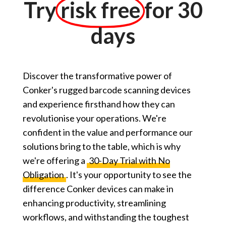
Try
risk free
for 30
days
Discover the transformative power of
Conker's rugged barcode scanning devices
and experience firsthand how they can
revolutionise your operations. We're
confident in the value and performance our
solutions bring to the table, which is why
we're offering a
30-Day Trial with No
Obligation
. It's your opportunity to see the
difference Conker devices can make in
enhancing productivity, streamlining
workflows, and withstanding the toughest