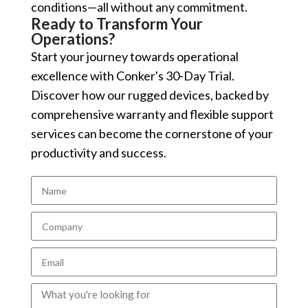
conditions—all without any commitment.
Ready to Transform Your
Operations?
Start your journey towards operational
excellence with Conker's 30-Day Trial.
Discover how our rugged devices, backed by
comprehensive warranty and flexible support
services can become the cornerstone of your
productivity and success.