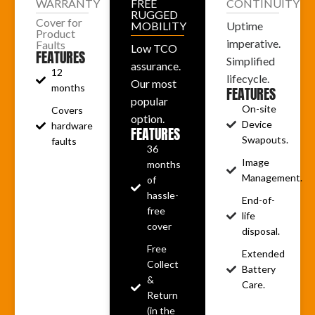
WARRANTY
FREE
CONTINUITY
RUGGED
Cover for
MOBILITY
Uptime
Product
imperative.
Faults
Low TCO
FEATURES
Simplified
assurance.
12
lifecycle.
Our most
months
FEATURES
popular
On-site
Covers
option.
Device
hardware
FEATURES
Swapouts.
faults
36
Image
months
Management.
of
hassle-
End-of-
free
life
cover
disposal.
Free
Extended
Collect
Battery
&
Care.
Return
(in the