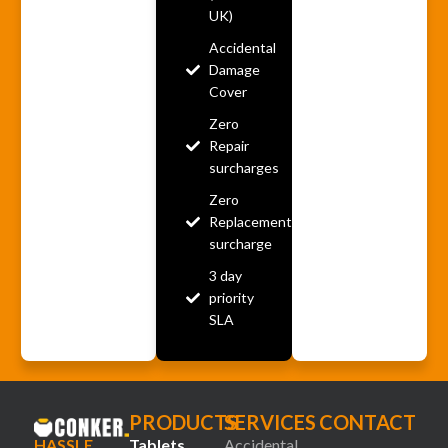
UK)
Accidental
Damage
Cover
Zero
Repair
surcharges
Zero
Replacement
surcharge
3 day
priority
SLA
PRODUCTS
SERVICES
CONTACT
HASSLE
Tablets
Accidental