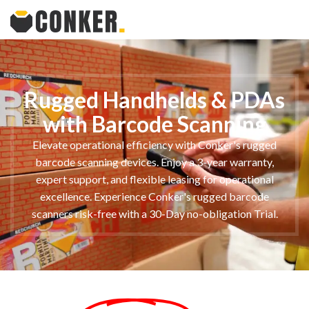
Rugged Handhelds & PDAs
with Barcode Scanning
Elevate operational efficiency with Conker's rugged
barcode scanning devices. Enjoy a 3-year warranty,
expert support, and flexible leasing for operational
excellence. Experience Conker's rugged barcode
scanners risk-free with a 30-Day no-obligation Trial.