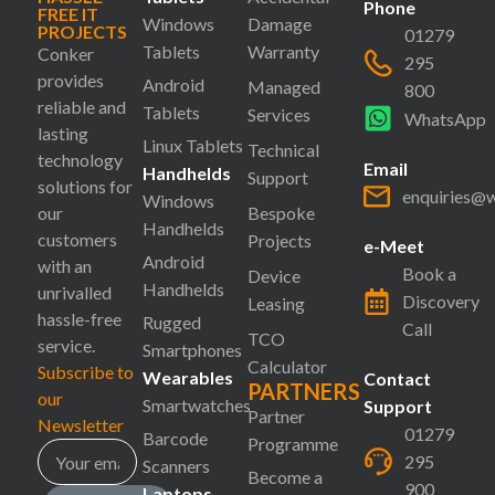
Phone
FREE IT
Windows
Damage
PROJECTS
01279
Tablets
Warranty
Conker
295
provides
Android
Managed
800
reliable and
Tablets
Services
WhatsApp
lasting
Linux Tablets
Technical
technology
Email
Handhelds
Support
solutions for
enquiries@
Windows
our
Bespoke
Handhelds
customers
Projects
e-Meet
Android
with an
Book a
Device
Handhelds
unrivalled
Discovery
Leasing
hassle-free
Rugged
Call
TCO
service.
Smartphones
Calculator
Subscribe to
Wearables
Contact
PARTNERS
our
Smartwatches
Support
Partner
Newsletter
01279
Barcode
Programme
295
Scanners
Become a
900
Laptops