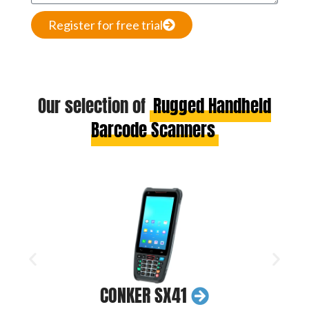
Register for free trial
Our selection of
Rugged Handheld
Barcode Scanners
CONKER SX41