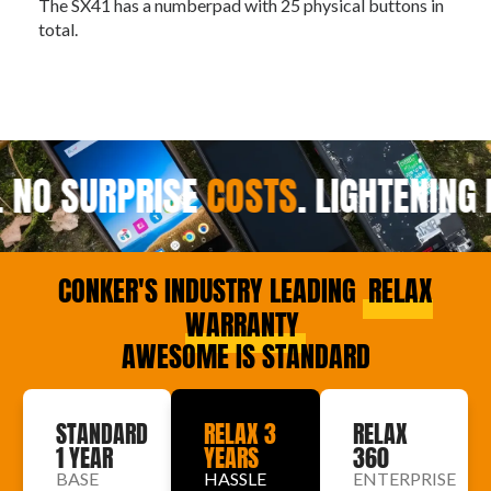
The SX41 has a numberpad with 25 physical buttons in
Th
total.
 NO SURPRISE
COSTS
.
LIGHTENING 
CONKER'S INDUSTRY LEADING
RELAX
WARRANTY
AWESOME IS STANDARD
STANDARD
RELAX 3
RELAX
1 YEAR
YEARS
360
BASE
HASSLE
ENTERPRISE