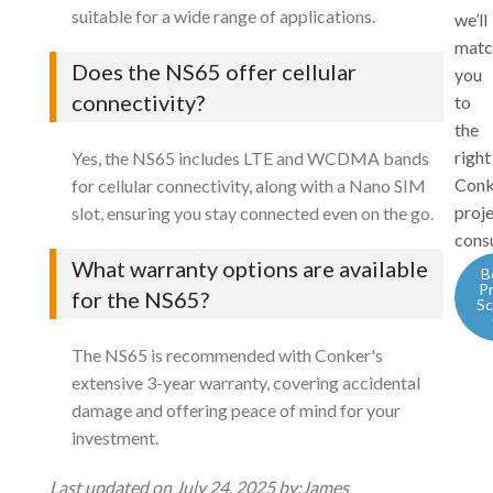
suitable for a wide range of applications.
we’ll
matc
Does the NS65 offer cellular
you
connectivity?
to
the
right
Yes, the NS65 includes LTE and WCDMA bands
Conk
for cellular connectivity, along with a Nano SIM
proj
slot, ensuring you stay connected even on the go.
consu
What warranty options are available
B
P
for the NS65?
Sc
The NS65 is recommended with Conker's
extensive 3-year warranty, covering accidental
damage and offering peace of mind for your
investment.
Last updated on July 24, 2025 by:
James