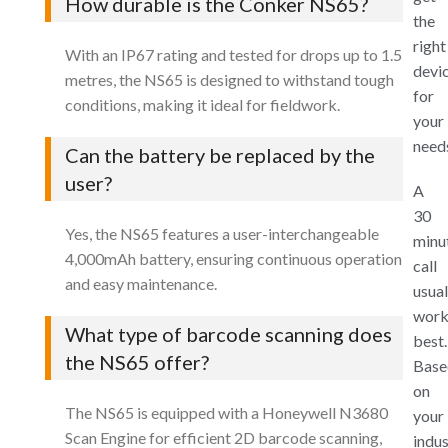
How durable is the Conker NS65?
the
right
With an IP67 rating and tested for drops up to 1.5
devi
metres, the NS65 is designed to withstand tough
for
conditions, making it ideal for fieldwork.
your
need
Can the battery be replaced by the
user?
A
30
Yes, the NS65 features a user-interchangeable
minu
4,000mAh battery, ensuring continuous operation
call
and easy maintenance.
usual
work
What type of barcode scanning does
best.
the NS65 offer?
Base
on
The NS65 is equipped with a Honeywell N3680
your
Scan Engine for efficient 2D barcode scanning,
indus