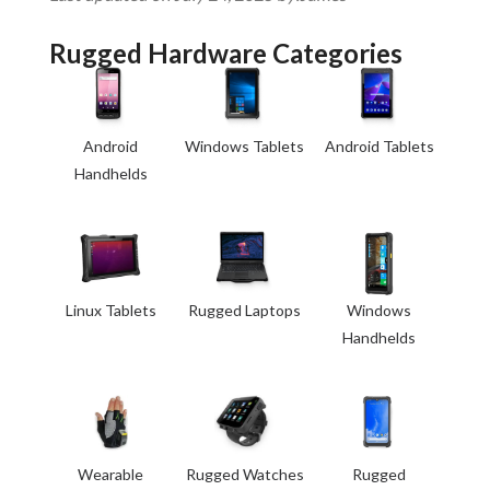
Rugged Hardware Categories
Android
Windows Tablets
Android Tablets
Handhelds
Linux Tablets
Rugged Laptops
Windows
Handhelds
Wearable
Rugged Watches
Rugged