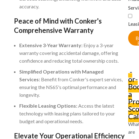
accuracy.
Serv
Peace of Mind with Conker's
Leas
Comprehensive Warranty
B
Extensive 3-Year Warranty:
Enjoy a 3-year
warranty covering accidental damage, offering
confidence and reducing total ownership costs.
-
Simplified Operations with Managed
or-
Services:
Benefit from Conker's expert services,
Bo
ensuring the NS65's optimal performance and
a
longevity.
Pro
Flexible Leasing Options:
Access the latest
Sc
technology with leasing plans tailored to your
Cal
budget and operational needs.
Wha
are
Elevate Your Operational Efficiency