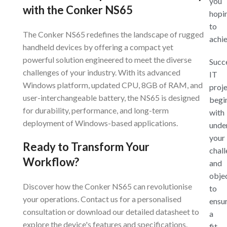
you
with the Conker NS65
hopi
to
The Conker NS65 redefines the landscape of rugged
achi
handheld devices by offering a compact yet
powerful solution engineered to meet the diverse
Succ
challenges of your industry. With its advanced
IT
Windows platform, updated CPU, 8GB of RAM, and
proj
user-interchangeable battery, the NS65 is designed
begi
for durability, performance, and long-term
with
deployment of Windows-based applications.
unde
your
Ready to Transform Your
chal
Workflow?
and
obje
Discover how the Conker NS65 can revolutionise
to
your operations. Contact us for a personalised
ensu
consultation or download our detailed datasheet to
a
explore the device's features and specifications.
fit-