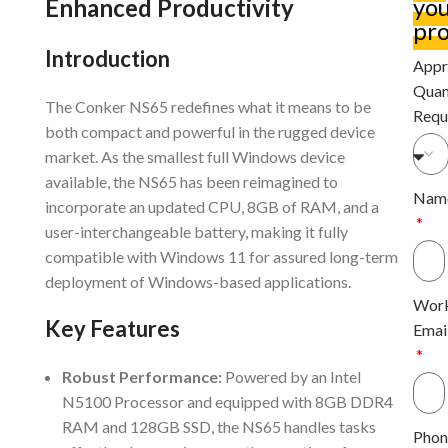
yo
Enhanced Productivity
pro
Introduction
Appr
Quan
The Conker NS65 redefines what it means to be
Requ
both compact and powerful in the rugged device
market. As the smallest full Windows device
available, the NS65 has been reimagined to
Nam
incorporate an updated CPU, 8GB of RAM, and a
user-interchangeable battery, making it fully
compatible with Windows 11 for assured long-term
deployment of Windows-based applications.
Wor
Key Features
Emai
Robust Performance:
Powered by an Intel
N5100 Processor and equipped with 8GB DDR4
RAM and 128GB SSD, the NS65 handles tasks
Phon