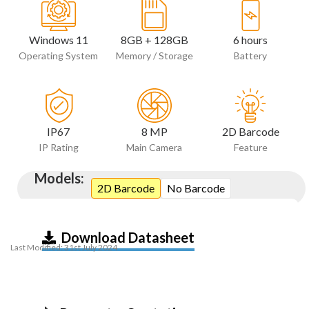
Windows 11
8GB + 128GB
6 hours
Operating System
Memory / Storage
Battery
IP67
8 MP
2D Barcode
IP Rating
Main Camera
Feature
Models:
2D Barcode
No Barcode
Download Datasheet
Last Modified: 31st July 2024