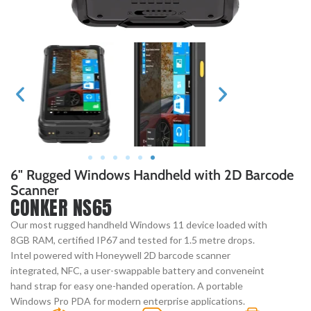
6" Rugged Windows Handheld with 2D Barcode
Scanner
CONKER NS65
Our most rugged handheld Windows 11 device loaded with
8GB RAM, certified IP67 and tested for 1.5 metre drops.
Intel powered with Honeywell 2D barcode scanner
integrated, NFC, a user-swappable battery and conveneint
hand strap for easy one-handed operation. A portable
Windows Pro PDA for modern enterprise applications.