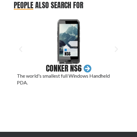
PEOPLE ALSO SEARCH FOR
CONKER NS6
The world's smallest full Windows Handheld
A 13
PDA.
batte