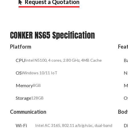
Request a Quotation
CONKER NS65 Specification
Platform
Fea
CPU
B
Intel N5100, 4 cores, 2.80 GHz, 4MB Cache
OS
N
Windows 10/11 IoT
Memory
M
8GB
Storage
O
128GB
Communication
Bod
Wi-Fi
D
Intel AC 3165, 802.11 a/b/g/n/ac, dual-band