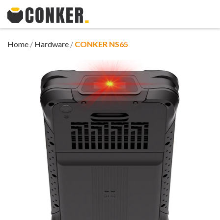
Home
/
Hardware
/
CONKER NS65