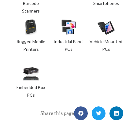
Barcode
Smartphones
Scanners
Rugged Mobile
Industrial Panel
Vehicle Mounted
Printers
PCs
PCs
Embedded Box
PCs
Share this page