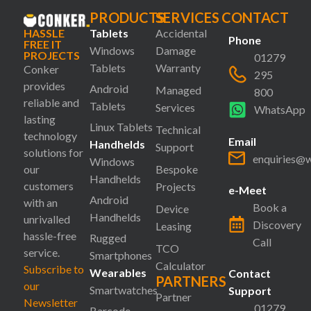
PRODUCTS
SERVICES
CONTACT
HASSLE
Tablets
Accidental
Phone
FREE IT
Windows
Damage
PROJECTS
01279
Tablets
Warranty
Conker
295
provides
Android
Managed
800
reliable and
Tablets
Services
WhatsApp
lasting
Linux Tablets
Technical
technology
Email
Handhelds
Support
solutions for
enquiries@
Windows
our
Bespoke
Handhelds
customers
Projects
e-Meet
Android
with an
Book a
Device
Handhelds
unrivalled
Discovery
Leasing
hassle-free
Rugged
Call
TCO
service.
Smartphones
Calculator
Subscribe to
Wearables
Contact
PARTNERS
our
Smartwatches
Support
Partner
Newsletter
01279
Barcode