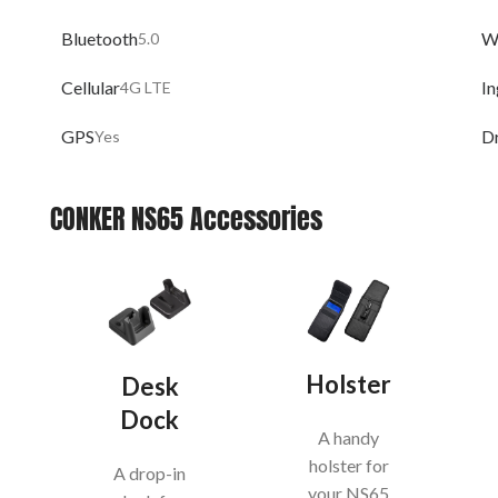
Bluetooth
W
5.0
Cellular
In
4G LTE
GPS
D
Yes
CONKER NS65 Accessories
Holster
Desk
Dock
A handy
holster for
A drop-in
your NS65