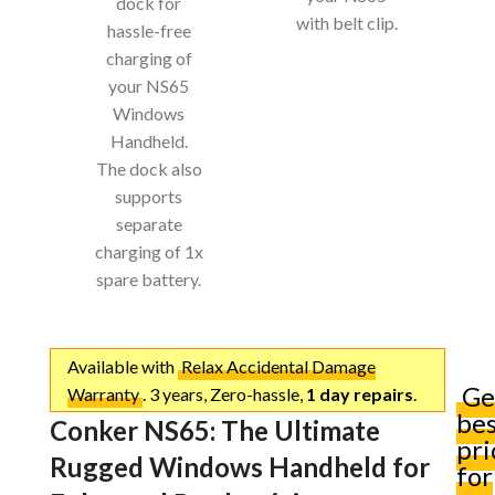
dock for
with belt clip.
hassle-free
charging of
your NS65
Windows
Handheld.
The dock also
supports
separate
charging of 1x
spare battery.
Available with
Relax Accidental Damage
Ge
Warranty
. 3 years, Zero-hassle,
1 day repairs
.
be
Conker NS65: The Ultimate
pri
Rugged Windows Handheld for
for