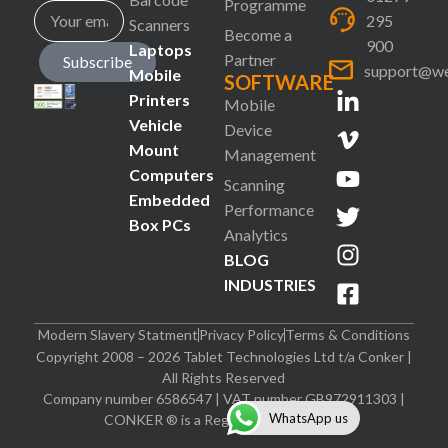
Programme
295
Scanners
Become a
900
Laptops
Partner
Subscribe
support@we
Mobile
SOFTWARE
Printers
Mobile
Vehicle
Device
Mount
Management
Computers
Scanning
Embedded
Performance
Box PCs
Analytics
BLOG
INDUSTRIES
Modern Slavery Statment
Privacy Policy
Terms & Conditions
Copyright 2008 – 2026 Tablet Technologies Ltd t/a Conker |
All Rights Reserved
Company number 6586547 | VAT number GB972911303 |
WhatsApp us
CONKER ® is a Registered Trademark