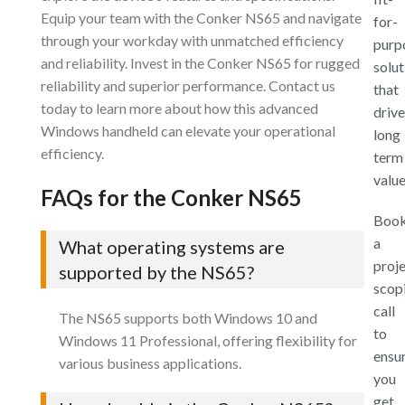
Equip your team with the Conker NS65 and navigate
for-
through your workday with unmatched efficiency
purp
and reliability. Invest in the Conker NS65 for rugged
solut
reliability and superior performance. Contact us
that
today to learn more about how this advanced
drive
Windows handheld can elevate your operational
long
efficiency.
term
value
FAQs for the Conker NS65
Boo
a
What operating systems are
proj
supported by the NS65?
scop
call
The NS65 supports both Windows 10 and
to
Windows 11 Professional, offering flexibility for
ensu
various business applications.
you
get