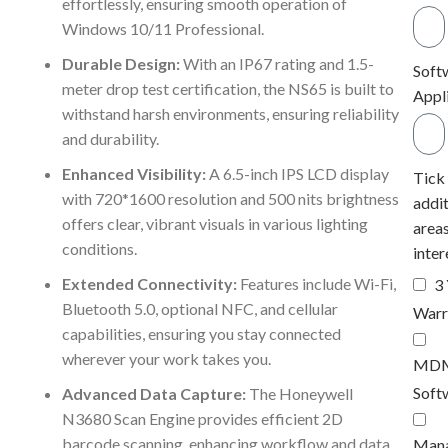
effortlessly, ensuring smooth operation of
Windows 10/11 Professional.
Durable Design:
With an IP67 rating and 1.5-
Soft
meter drop test certification, the NS65 is built to
Appl
withstand harsh environments, ensuring reliability
and durability.
Enhanced Visibility:
A 6.5-inch IPS LCD display
Tick
with 720*1600 resolution and 500 nits brightness
addit
offers clear, vibrant visuals in various lighting
areas
conditions.
inter
Extended Connectivity:
Features include Wi-Fi,
3
Bluetooth 5.0, optional NFC, and cellular
Warr
capabilities, ensuring you stay connected
wherever your work takes you.
MD
Soft
Advanced Data Capture:
The Honeywell
N3680 Scan Engine provides efficient 2D
barcode scanning, enhancing workflow and data
Man