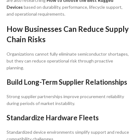
are also researching
How to choose the Best Rugged
Devices
based on durability, performance, lifecycle support,
and operational requirements.
How Businesses Can Reduce Supply
Chain Risks
Organizations cannot fully eliminate semiconductor shortages,
but they can reduce operational risk through proactive
planning.
Build Long-Term Supplier Relationships
Strong supplier partnerships improve procurement reliability
during periods of market instability.
Standardize Hardware Fleets
Standardized device environments simplify support and reduce
compatibility challenges.