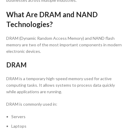
businesses across multiple industries.
What Are DRAM and NAND
Technologies?
DRAM (Dynamic Random Access Memory) and NAND flash
memory are two of the most important components in modern
electronic devices.
DRAM
DRAM is a temporary high-speed memory used for active
computing tasks. It allows systems to process data quickly
while applications are running.
DRAM is commonly used in:
Servers
Laptops