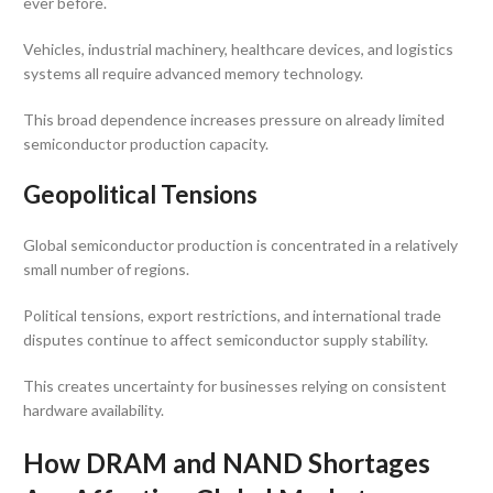
ever before.
Vehicles, industrial machinery, healthcare devices, and logistics
systems all require advanced memory technology.
This broad dependence increases pressure on already limited
semiconductor production capacity.
Geopolitical Tensions
Global semiconductor production is concentrated in a relatively
small number of regions.
Political tensions, export restrictions, and international trade
disputes continue to affect semiconductor supply stability.
This creates uncertainty for businesses relying on consistent
hardware availability.
How DRAM and NAND Shortages