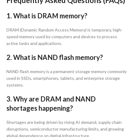
Frequently Asked Questions (FAQs)
1. What is DRAM memory?
DRAM (Dynamic Random Access Memory) is temporary, high-
speed memory used by computers and devices to process
active tasks and applications.
2. What is NAND flash memory?
NAND flash memory is a permanent storage memory commonly
used in SSDs, smartphones, tablets, and enterprise storage
systems.
3. Why are DRAM and NAND
shortages happening?
Shortages are being driven by rising AI demand, supply chain
disruptions, semiconductor manufacturing limits, and growing
global dependence on digital infrastructure.