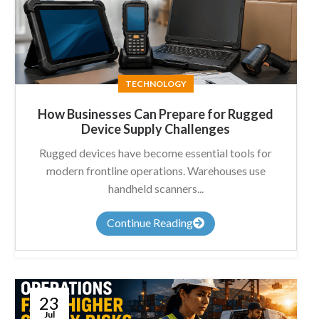
TECHNOLOGY
How Businesses Can Prepare for Rugged
Device Supply Challenges
Rugged devices have become essential tools for
modern frontline operations. Warehouses use
handheld scanners...
Continue Reading
23
Jul