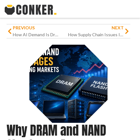
PREVIOUS
NEXT
How AI Demand Is Driving the 2026 Memory Shortage
How Supply Chain Issues Impact Hardware Procurement
Why DRAM and NAND