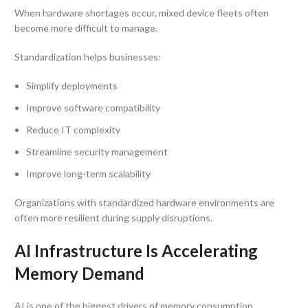
When hardware shortages occur, mixed device fleets often
become more difficult to manage.
Standardization helps businesses:
Simplify deployments
Improve software compatibility
Reduce IT complexity
Streamline security management
Improve long-term scalability
Organizations with standardized hardware environments are
often more resilient during supply disruptions.
AI Infrastructure Is Accelerating
Memory Demand
AI is one of the biggest drivers of memory consumption