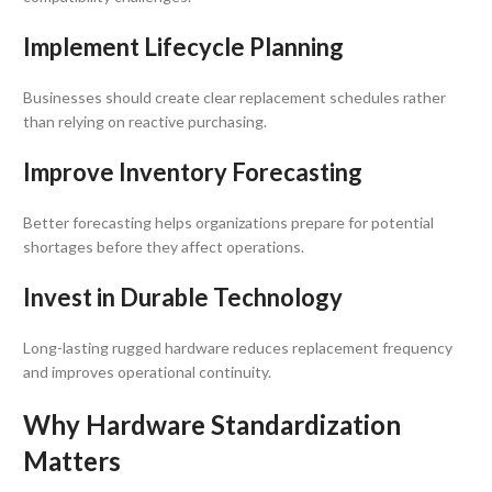
Implement Lifecycle Planning
Businesses should create clear replacement schedules rather
than relying on reactive purchasing.
Improve Inventory Forecasting
Better forecasting helps organizations prepare for potential
shortages before they affect operations.
Invest in Durable Technology
Long-lasting rugged hardware reduces replacement frequency
and improves operational continuity.
Why Hardware Standardization
Matters