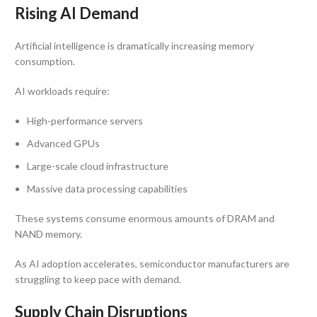
Rising AI Demand
Artificial intelligence is dramatically increasing memory
consumption.
AI workloads require:
High-performance servers
Advanced GPUs
Large-scale cloud infrastructure
Massive data processing capabilities
These systems consume enormous amounts of DRAM and
NAND memory.
As AI adoption accelerates, semiconductor manufacturers are
struggling to keep pace with demand.
Supply Chain Disruptions