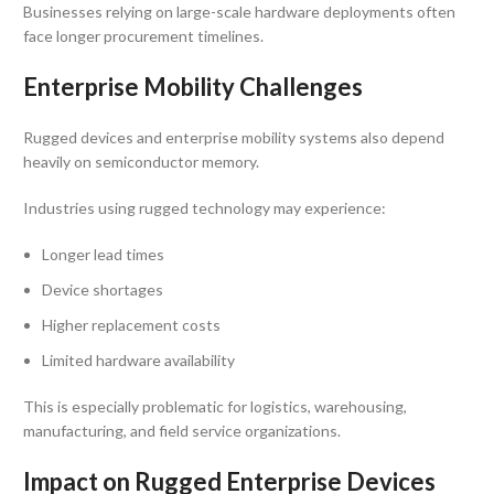
Businesses relying on large-scale hardware deployments often
face longer procurement timelines.
Enterprise Mobility Challenges
Rugged devices and enterprise mobility systems also depend
heavily on semiconductor memory.
Industries using rugged technology may experience:
Longer lead times
Device shortages
Higher replacement costs
Limited hardware availability
This is especially problematic for logistics, warehousing,
manufacturing, and field service organizations.
Impact on Rugged Enterprise Devices