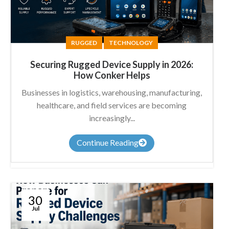
RUGGED
TECHNOLOGY
Securing Rugged Device Supply in 2026:
How Conker Helps
Businesses in logistics, warehousing, manufacturing,
healthcare, and field services are becoming
increasingly...
Continue Reading
30
Jul