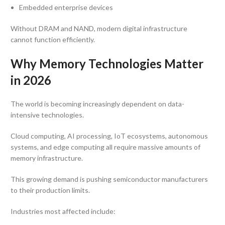
Embedded enterprise devices
Without DRAM and NAND, modern digital infrastructure
cannot function efficiently.
Why Memory Technologies Matter
in 2026
The world is becoming increasingly dependent on data-
intensive technologies.
Cloud computing, AI processing, IoT ecosystems, autonomous
systems, and edge computing all require massive amounts of
memory infrastructure.
This growing demand is pushing semiconductor manufacturers
to their production limits.
Industries most affected include: