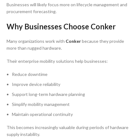
Businesses will likely focus more on lifecycle management and
procurement forecasting.
Why Businesses Choose Conker
Many organizations work with
Conker
because they provide
more than rugged hardware.
Their enterprise mobility solutions help businesses:
Reduce downtime
Improve device reliability
Support long-term hardware planning
Simplify mobility management
Maintain operational continuity
This becomes increasingly valuable during periods of hardware
supply instability.