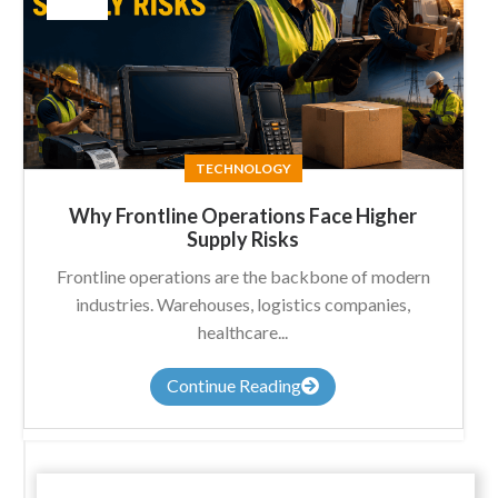
TECHNOLOGY
Why Frontline Operations Face Higher
Supply Risks
Frontline operations are the backbone of modern
industries. Warehouses, logistics companies,
healthcare...
Continue Reading