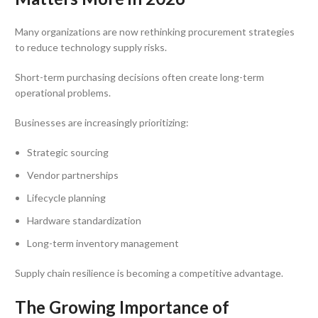
Many organizations are now rethinking procurement strategies
to reduce technology supply risks.
Short-term purchasing decisions often create long-term
operational problems.
Businesses are increasingly prioritizing:
Strategic sourcing
Vendor partnerships
Lifecycle planning
Hardware standardization
Long-term inventory management
Supply chain resilience is becoming a competitive advantage.
The Growing Importance of