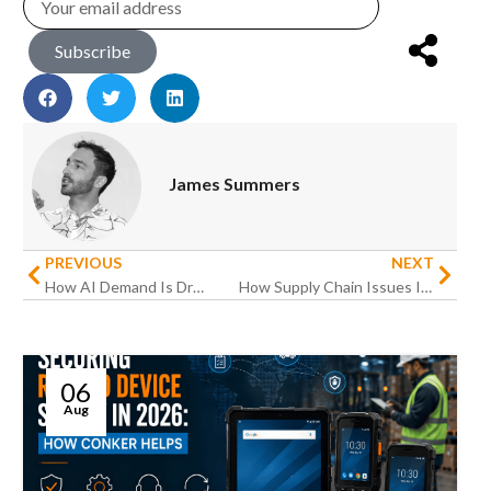
Subscribe
James Summers
PREVIOUS
NEXT
How AI Demand Is Driving the 2026 Memory Shortage
How Supply Chain Issues Impact Hardware Procurement
06
Aug