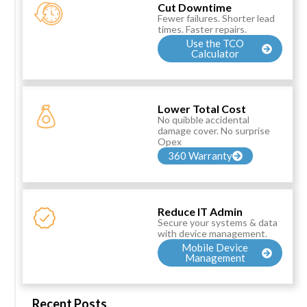
Cut Downtime
Fewer failures. Shorter lead
times. Faster repairs.
Use the TCO
Calculator
Lower Total Cost
No quibble accidental
damage cover. No surprise
Opex
360 Warranty
Reduce IT Admin
Secure your systems & data
with device management.
Mobile Device
Management
Recent Posts