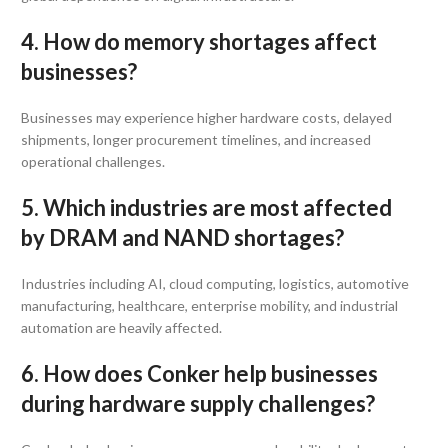
4. How do memory shortages affect
businesses?
Businesses may experience higher hardware costs, delayed
shipments, longer procurement timelines, and increased
operational challenges.
5. Which industries are most affected
by DRAM and NAND shortages?
Industries including AI, cloud computing, logistics, automotive
manufacturing, healthcare, enterprise mobility, and industrial
automation are heavily affected.
6. How does Conker help businesses
during hardware supply challenges?