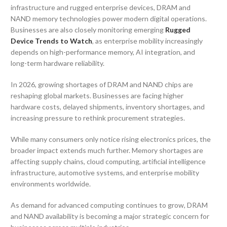
infrastructure and rugged enterprise devices, DRAM and
NAND memory technologies power modern digital operations.
Businesses are also closely monitoring emerging
Rugged
Device Trends to Watch
, as enterprise mobility increasingly
depends on high-performance memory, AI integration, and
long-term hardware reliability.
In 2026, growing shortages of DRAM and NAND chips are
reshaping global markets. Businesses are facing higher
hardware costs, delayed shipments, inventory shortages, and
increasing pressure to rethink procurement strategies.
While many consumers only notice rising electronics prices, the
broader impact extends much further. Memory shortages are
affecting supply chains, cloud computing, artificial intelligence
infrastructure, automotive systems, and enterprise mobility
environments worldwide.
As demand for advanced computing continues to grow, DRAM
and NAND availability is becoming a major strategic concern for