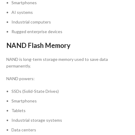
Smartphones
AI systems
Industrial computers
Rugged enterprise devices
NAND Flash Memory
NAND is long-term storage memory used to save data
permanently.
NAND powers:
SSDs (Solid-State Drives)
Smartphones
Tablets
Industrial storage systems
Data centers