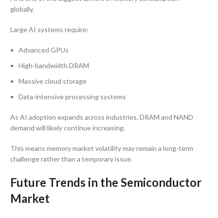
globally.
Large AI systems require:
Advanced GPUs
High-bandwidth DRAM
Massive cloud storage
Data-intensive processing systems
As AI adoption expands across industries, DRAM and NAND
demand will likely continue increasing.
This means memory market volatility may remain a long-term
challenge rather than a temporary issue.
Future Trends in the Semiconductor
Market