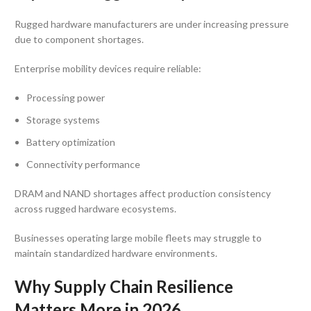
Rugged hardware manufacturers are under increasing pressure
due to component shortages.
Enterprise mobility devices require reliable:
Processing power
Storage systems
Battery optimization
Connectivity performance
DRAM and NAND shortages affect production consistency
across rugged hardware ecosystems.
Businesses operating large mobile fleets may struggle to
maintain standardized hardware environments.
Why Supply Chain Resilience
Matters More in 2026