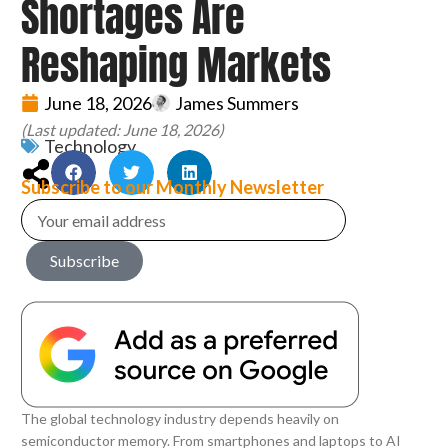
Shortages Are
Reshaping Markets
June 18, 2026
James Summers
(Last updated: June 18, 2026)
Technology
Subscribe to our Monthly Newsletter
Subscribe
The global technology industry depends heavily on
semiconductor memory. From smartphones and laptops to AI