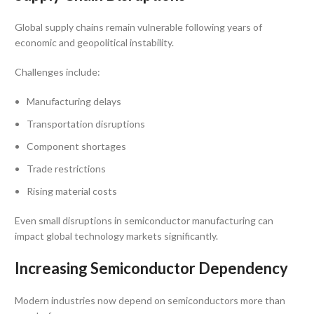
Global supply chains remain vulnerable following years of
economic and geopolitical instability.
Challenges include:
Manufacturing delays
Transportation disruptions
Component shortages
Trade restrictions
Rising material costs
Even small disruptions in semiconductor manufacturing can
impact global technology markets significantly.
Increasing Semiconductor Dependency
Modern industries now depend on semiconductors more than