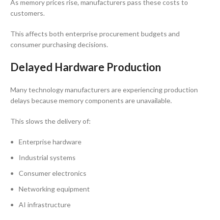
As memory prices rise, manufacturers pass these costs to
customers.
This affects both enterprise procurement budgets and
consumer purchasing decisions.
Delayed Hardware Production
Many technology manufacturers are experiencing production
delays because memory components are unavailable.
This slows the delivery of:
Enterprise hardware
Industrial systems
Consumer electronics
Networking equipment
AI infrastructure