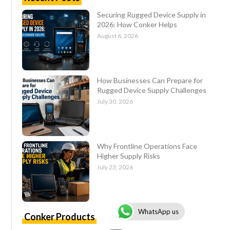
Securing Rugged Device Supply in
2026: How Conker Helps
August 6, 2026
How Businesses Can Prepare for
Rugged Device Supply Challenges
July 30, 2026
Why Frontline Operations Face
Higher Supply Risks
July 23, 2026
WhatsApp us
Conker Products