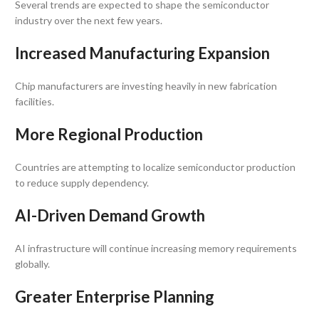
Several trends are expected to shape the semiconductor
industry over the next few years.
Increased Manufacturing Expansion
Chip manufacturers are investing heavily in new fabrication
facilities.
More Regional Production
Countries are attempting to localize semiconductor production
to reduce supply dependency.
AI-Driven Demand Growth
AI infrastructure will continue increasing memory requirements
globally.
Greater Enterprise Planning