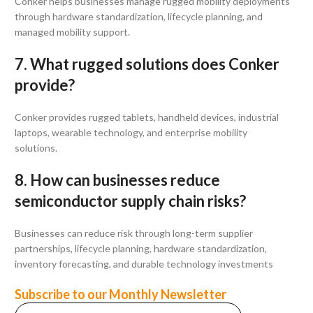
Conker helps businesses manage rugged mobility deployments
through hardware standardization, lifecycle planning, and
managed mobility support.
7. What rugged solutions does Conker
provide?
Conker provides rugged tablets, handheld devices, industrial
laptops, wearable technology, and enterprise mobility
solutions.
8. How can businesses reduce
semiconductor supply chain risks?
Businesses can reduce risk through long-term supplier
partnerships, lifecycle planning, hardware standardization,
inventory forecasting, and durable technology investments
Subscribe to our Monthly Newsletter