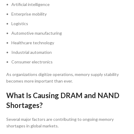
Artificial intelligence
Enterprise mobility
Logistics
Automotive manufacturing
Healthcare technology
Industrial automation
Consumer electronics
As organizations digitize operations, memory supply stability
becomes more important than ever.
What Is Causing DRAM and NAND
Shortages?
Several major factors are contributing to ongoing memory
shortages in global markets.