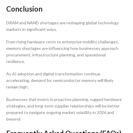
Conclusion
DRAM and NAND shortages are reshaping global technology
markets in significant ways.
From rising hardware costs to enterprise mobility challenges,
memory shortages are influencing how businesses approach
procurement, infrastructure planning, and operational
resilience.
As AI adoption and digital transformation continue
accelerating, demand for semiconductor memory will likely
remain high.
Businesses that invest in proactive planning, rugged hardware
strategies, and long-term supplier relationships will be better
prepared to navigate ongoing market volatility in 2026 and
beyond.