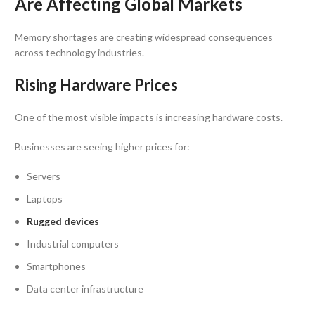
Are Affecting Global Markets
Memory shortages are creating widespread consequences
across technology industries.
Rising Hardware Prices
One of the most visible impacts is increasing hardware costs.
Businesses are seeing higher prices for:
Servers
Laptops
Rugged devices
Industrial computers
Smartphones
Data center infrastructure