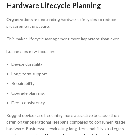
Hardware Lifecycle Planning
Organizations are extending hardware lifecycles to reduce
procurement pressure.
This makes lifecycle management more important than ever.
Businesses now focus on:
Device durability
Long-term support
Repairability
Upgrade planning
Fleet consistency
Rugged devices are becoming more attractive because they
offer longer operational lifespans compared to consumer-grade
hardware. Businesses evaluating long-term mobility strategies