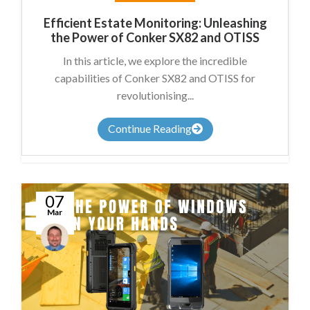
Efficient Estate Monitoring: Unleashing
the Power of Conker SX82 and OTISS
In this article, we explore the incredible
capabilities of Conker SX82 and OTISS for
revolutionising...
Continue Reading
07
Mar
Conal
McGuirk