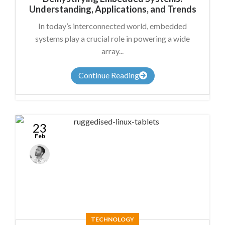
Understanding, Applications, and Trends
In today’s interconnected world, embedded
systems play a crucial role in powering a wide
array...
Continue Reading
23
Feb
James
Summers
TECHNOLOGY