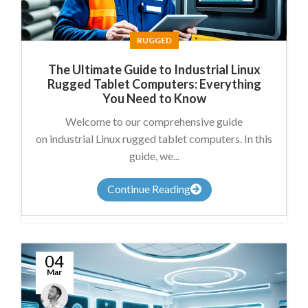
RUGGED
The Ultimate Guide to Industrial Linux
Rugged Tablet Computers: Everything
You Need to Know
Welcome to our comprehensive guide
on industrial Linux rugged tablet computers. In this
guide, we...
Continue Reading
04
Mar