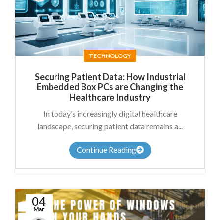
James
Summers
TECHNOLOGY
Securing Patient Data: How Industrial
Embedded Box PCs are Changing the
Healthcare Industry
In today’s increasingly digital healthcare
landscape, securing patient data remains a...
Continue Reading
04
Mar