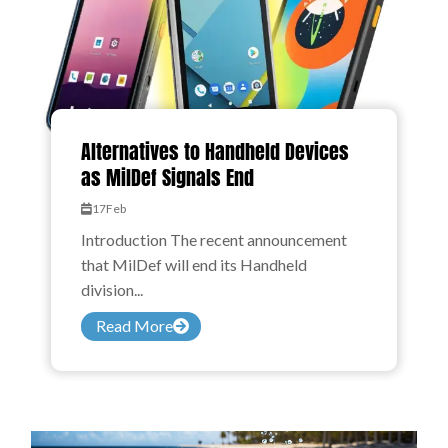
Alternatives to Handheld Devices
as MilDef Signals End
17
Feb
Introduction The recent announcement
that MilDef will end its Handheld
division...
Read More