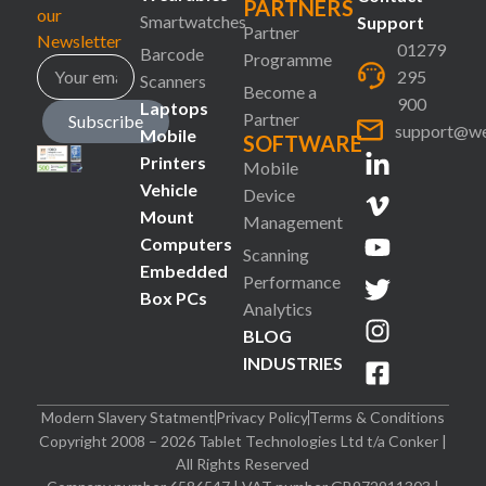
PARTNERS
our
Smartwatches
Support
Partner
Newsletter
01279
Barcode
Programme
295
Scanners
Become a
900
Laptops
Partner
Subscribe
support@we
Mobile
SOFTWARE
Printers
Mobile
Vehicle
Device
Mount
Management
Computers
Scanning
Embedded
Performance
Box PCs
Analytics
BLOG
INDUSTRIES
Modern Slavery Statment
Privacy Policy
Terms & Conditions
Copyright 2008 – 2026 Tablet Technologies Ltd t/a Conker |
All Rights Reserved