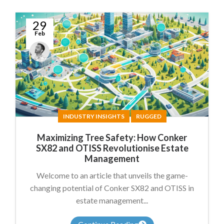
29
Feb
James
Summers
INDUSTRY INSIGHTS
RUGGED
Maximizing Tree Safety: How Conker
SX82 and OTISS Revolutionise Estate
Management
Welcome to an article that unveils the game-
changing potential of Conker SX82 and OTISS in
estate management...