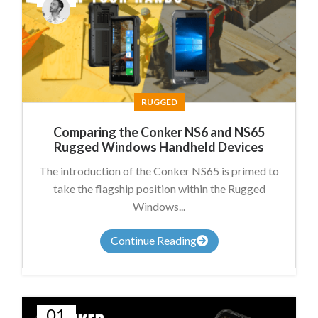
James
Summers
RUGGED
Comparing the Conker NS6 and NS65
Rugged Windows Handheld Devices
The introduction of the Conker NS65 is primed to
take the flagship position within the Rugged
Windows...
Continue Reading
01