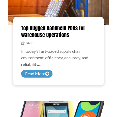
Top Rugged Handheld PDAs for
Warehouse Operations
18
Apr
In today’s fast-paced supply chain
environment, efficiency, accuracy, and
reliability...
Read More