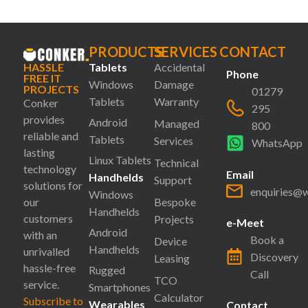
PRODUCTS
SERVICES
CONTACT
HASSLE
Tablets
Accidental
Phone
FREE IT
Windows
Damage
PROJECTS
01279
Tablets
Warranty
Conker
295
provides
Android
Managed
800
reliable and
Tablets
Services
WhatsApp
lasting
Linux Tablets
Technical
technology
Email
Handhelds
Support
solutions for
enquiries@
Windows
our
Bespoke
Handhelds
customers
Projects
e-Meet
Android
with an
Book a
Device
Handhelds
unrivalled
Discovery
Leasing
hassle-free
Rugged
Call
TCO
service.
Smartphones
Calculator
Subscribe to
Wearables
Contact