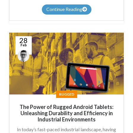
Continue Reading
28
Feb
Anthony
Nicholson
RUGGED
The Power of Rugged Android Tablets:
Unleashing Durability and Efficiency in
Industrial Environments
In today’s fast-paced industrial landscape, having