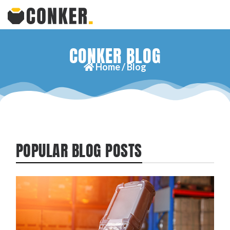
CONKER BLOG
Home /
Blog
POPULAR BLOG POSTS