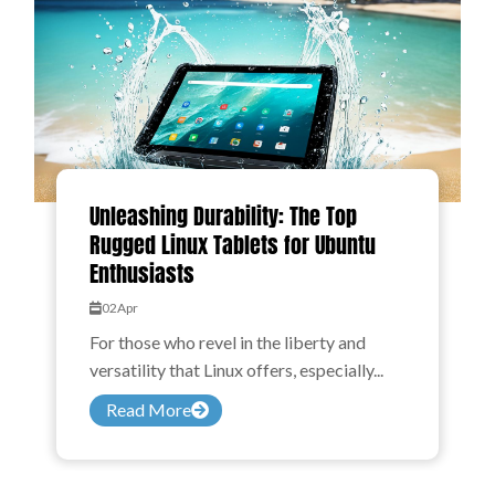
Unleashing Durability: The Top
Rugged Linux Tablets for Ubuntu
Enthusiasts
02
Apr
For those who revel in the liberty and
versatility that Linux offers, especially...
Read More