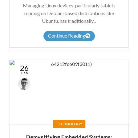
Managing Linux devices, particularly tablets
running on Debian-based distributions like
Ubuntu, has traditionally...
Continue Reading
26
Feb
Anthony
Nicholson
TECHNOLOGY
Demystifying Embedded Systems: