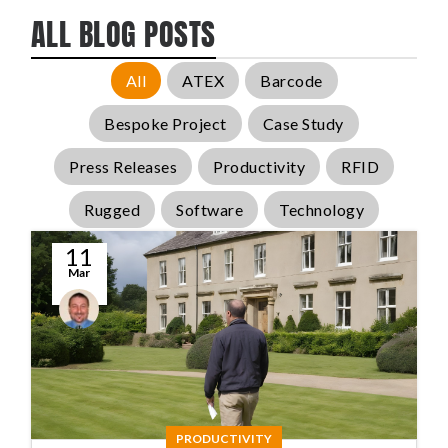
ALL BLOG POSTS
All
ATEX
Barcode
Bespoke Project
Case Study
Press Releases
Productivity
RFID
Rugged
Software
Technology
11
Mar
Conal
McGuirk
PRODUCTIVITY