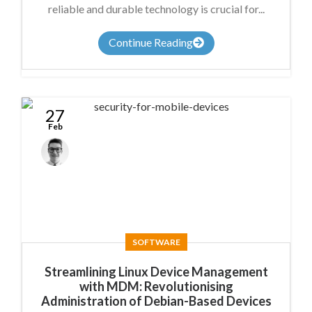
reliable and durable technology is crucial for...
Continue Reading
27
Feb
Anthony
Nicholson
SOFTWARE
Streamlining Linux Device Management
with MDM: Revolutionising
Administration of Debian-Based Devices