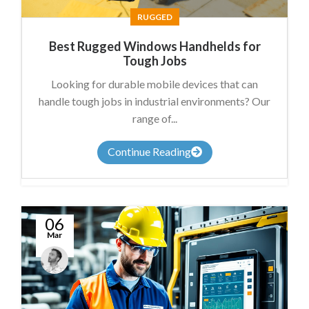
RUGGED
Best Rugged Windows Handhelds for
Tough Jobs
Looking for durable mobile devices that can
handle tough jobs in industrial environments? Our
range of...
Continue Reading
06
Mar
James
Summers