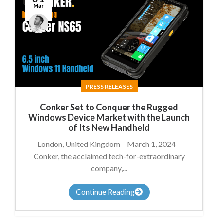
Mar
James
Summers
PRESS RELEASES
Conker Set to Conquer the Rugged
Windows Device Market with the Launch
of Its New Handheld
London, United Kingdom – March 1, 2024 –
Conker, the acclaimed tech-for-extraordinary
company,...
Continue Reading