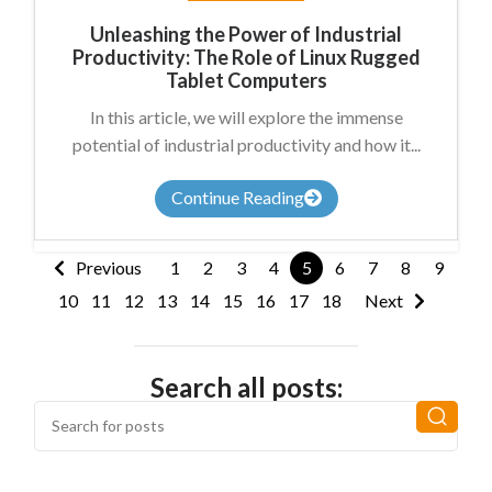
Unleashing the Power of Industrial
Productivity: The Role of Linux Rugged
Tablet Computers
In this article, we will explore the immense
potential of industrial productivity and how it...
Continue Reading
Previous
1
2
3
4
5
6
7
8
9
10
11
12
13
14
15
16
17
18
Next
Search all posts: