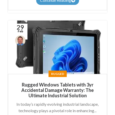
Continue Reading
29
Feb
Conal
McGuirk
RUGGED
Rugged Windows Tablets with 3yr
Accidental Damage Warranty: The
Ultimate Industrial Solution
In today’s rapidly evolving industrial landscape,
technology plays a pivotal role in enhancing...