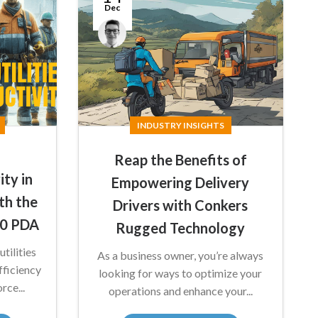
Dec
Anthony
Nicholson
INDUSTRY INSIGHTS
Reap the Benefits of
ity in
Empowering Delivery
ith the
Drivers with Conkers
50 PDA
Rugged Technology
tilities
As a business owner, you’re always
ficiency
looking for ways to optimize your
rce...
operations and enhance your...