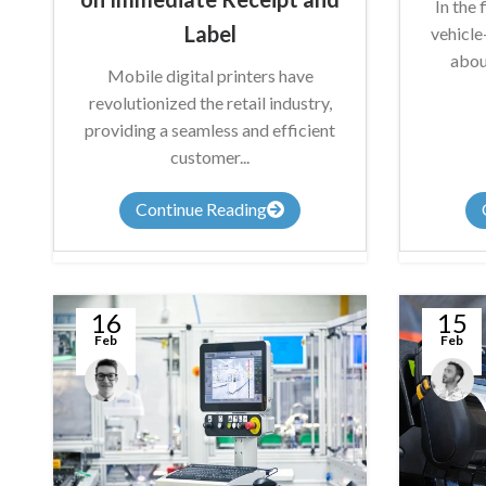
In the 
Label
vehicl
abou
Mobile digital printers have
revolutionized the retail industry,
providing a seamless and efficient
customer...
Continue Reading
16
15
Feb
Feb
Anthony
James
Nicholson
Summers