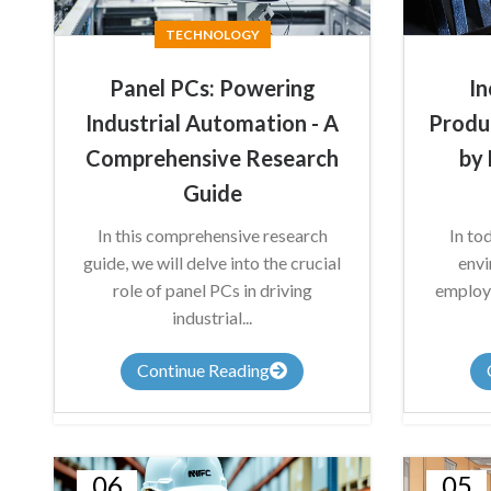
TECHNOLOGY
Panel PCs: Powering
In
Industrial Automation - A
Produ
Comprehensive Research
by 
Guide
In this comprehensive research
In to
guide, we will delve into the crucial
envi
role of panel PCs in driving
employe
industrial...
Continue Reading
06
05