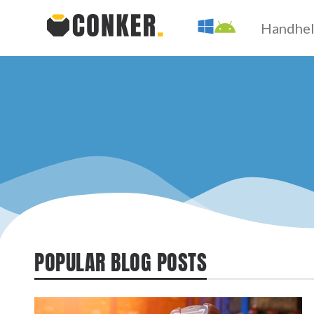
Handhe
POPULAR BLOG POSTS