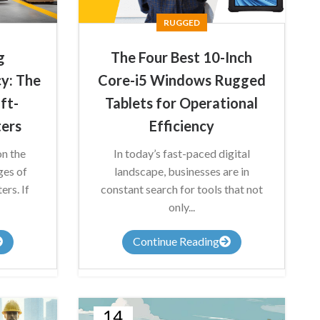
RUGGED
g
The Four Best 10-Inch
y: The
Core-i5 Windows Rugged
ift-
Tablets for Operational
ers
Efficiency
on the
In today’s fast-paced digital
ges of
landscape, businesses are in
rs. If
constant search for tools that not
only...
Continue Reading
14