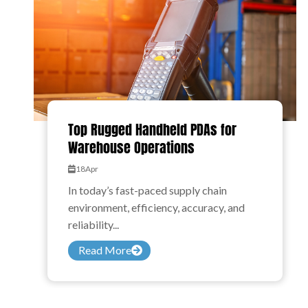
Top Rugged Handheld PDAs for
Warehouse Operations
18
Apr
In today’s fast-paced supply chain
environment, efficiency, accuracy, and
reliability...
Read More