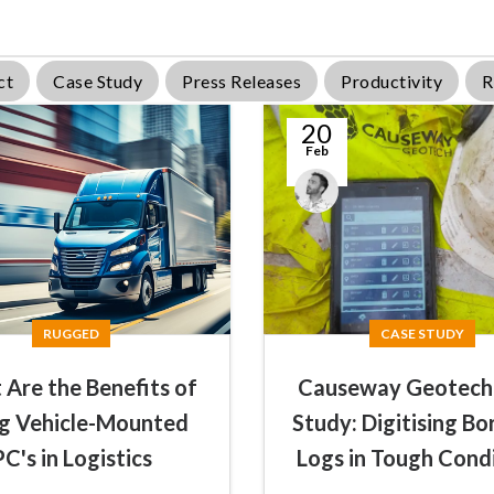
ct
Case Study
Press Releases
Productivity
R
20
Feb
James
Summers
RUGGED
CASE STUDY
Are the Benefits of
Causeway Geotech
g Vehicle-Mounted
Study: Digitising Bo
PC's in Logistics
Logs in Tough Cond