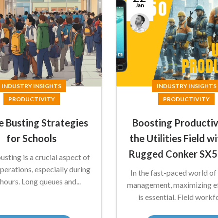
Jan
James
Summers
INDUSTRY INSIGHTS
INDUSTRY INSIGHTS
PRODUCTIVITY
PRODUCTIVITY
 Busting Strategies
Boosting Productiv
for Schools
the Utilities Field w
Rugged Conker SX
sting is a crucial aspect of
perations, especially during
In the fast-paced world of u
hours. Long queues and...
management, maximizing ef
is essential. Field workfo