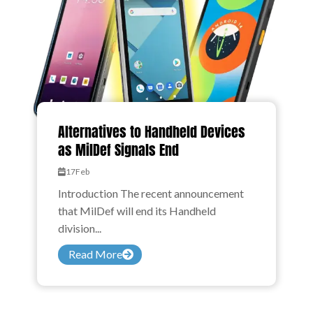
Alternatives to Handheld Devices
as MilDef Signals End
17
Feb
Introduction The recent announcement
that MilDef will end its Handheld
division...
Read More