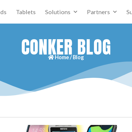
lds
Tablets
Solutions
Partners
S
CONKER BLOG
Home /
Blog