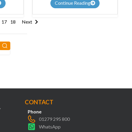
Continue Reading
17
18
Next
CONTACT
y
Phone
01279 295 800
WhatsApp