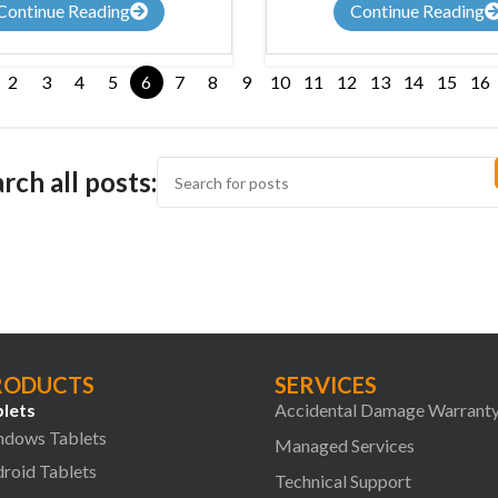
Continue Reading
Continue Reading
2
3
4
5
6
7
8
9
10
11
12
13
14
15
16
rch all posts:
RODUCTS
SERVICES
lets
Accidental Damage Warrant
dows Tablets
Managed Services
roid Tablets
Technical Support