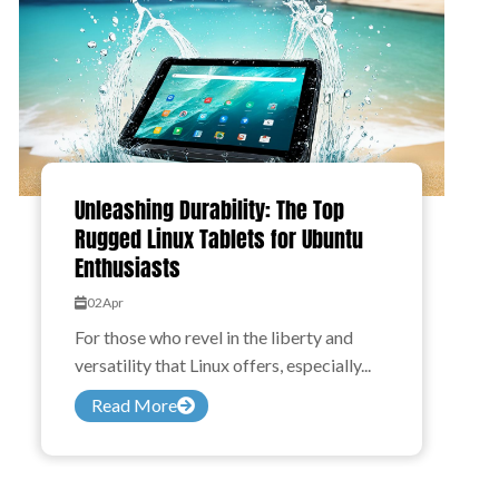
Unleashing Durability: The Top
Rugged Linux Tablets for Ubuntu
Enthusiasts
02
Apr
For those who revel in the liberty and
versatility that Linux offers, especially...
Read More