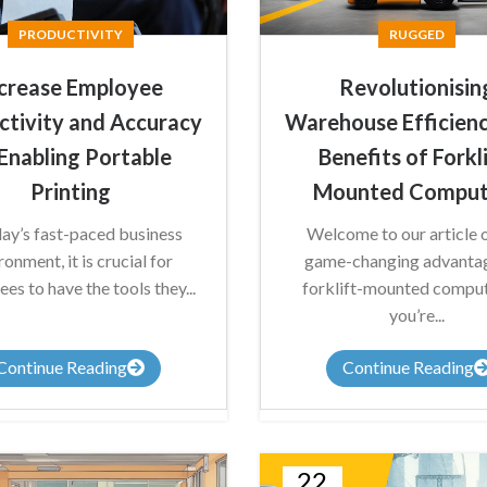
PRODUCTIVITY
RUGGED
crease Employee
Revolutionisin
ctivity and Accuracy
Warehouse Efficienc
Enabling Portable
Benefits of Forkl
Printing
Mounted Comput
day’s fast-paced business
Welcome to our article 
ronment, it is crucial for
game-changing advanta
es to have the tools they...
forklift-mounted compute
you’re...
Continue Reading
Continue Reading
22