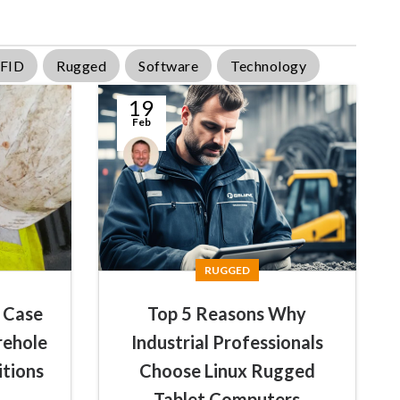
FID
Rugged
Software
Technology
19
Feb
Conal
McGuirk
RUGGED
 Case
Top 5 Reasons Why
rehole
Industrial Professionals
itions
Choose Linux Rugged
Tablet Computers