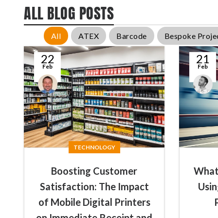
ALL BLOG POSTS
All
ATEX
Barcode
Bespoke Proje
22
21
Feb
Feb
Conal
James
McGuirk
Summers
TECHNOLOGY
Boosting Customer
What 
Satisfaction: The Impact
Usin
of Mobile Digital Printers
on Immediate Receipt and