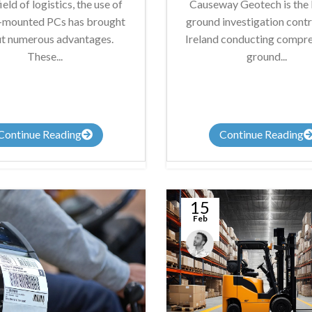
field of logistics, the use of
Causeway Geotech is the 
e-mounted PCs has brought
ground investigation contr
t numerous advantages.
Ireland conducting compr
These...
ground...
Continue Reading
Continue Reading
15
Feb
James
Summers