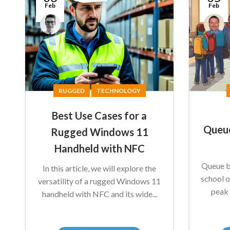
Feb
Feb
Anthony
Conal
Nicholson
McGuirk
RUGGED
TECHNOLOGY
Best Use Cases for a
Queue
Rugged Windows 11
Handheld with NFC
Queue bu
In this article, we will explore the
school o
versatility of a rugged Windows 11
peak 
handheld with NFC and its wide...