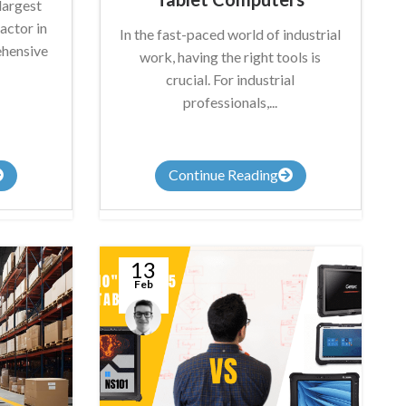
largest
actor in
In the fast-paced world of industrial
ehensive
work, having the right tools is
crucial. For industrial
professionals,...
Continue Reading
13
Feb
Anthony
Nicholson