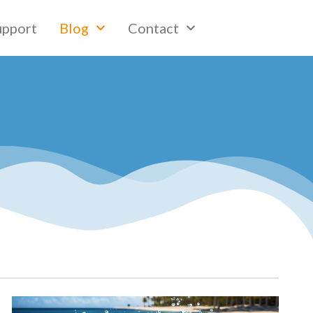
upport
Blog
Contact