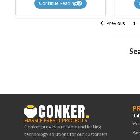
Continue Reading
Previous
1
Sea
P
Tab
HASSLE FREE IT PROJECTS
Win
Conker provides reliable and lasting
And
technology solutions for our customers