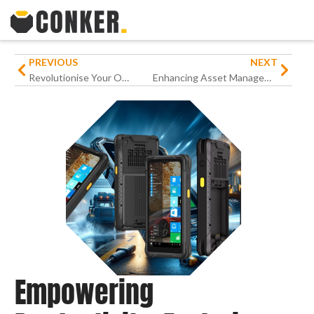
PREVIOUS
NEXT
Revolutionise Your Operations with Conker’s Tough Barcode Scanners
Enhancing Asset Management: The Role of Conker SX82 and OTISS in Estate Operations
Empowering