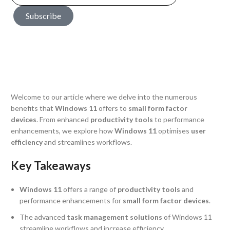
Subscribe
Welcome to our article where we delve into the numerous
benefits that
Windows 11
offers to
small form factor
devices
. From enhanced
productivity tools
to performance
enhancements, we explore how
Windows 11
optimises
user
efficiency
and streamlines workflows.
Key Takeaways
Windows 11
offers a range of
productivity tools
and
performance enhancements for
small form factor devices
.
The advanced
task management solutions
of Windows 11
streamline workflows and increase efficiency.