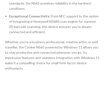
standards, the NS65 promises reliability in the harshest
conditions.
Exceptional Connectivity:
From NFC support to the option
of integrating a Honeywell N3680 scan engine for superior
2D barcode scanning, this device ensures you’re always
connected and efficient.
Whether you’re a business professional, creative artist, or avid
traveller, the Conker NS65 powered by Windows 11 allows you
to stay productive and connected wherever you go. Its
impressive features and seamless integration with Windows 11
make it a compelling choice for small form factor device
enthusiasts.