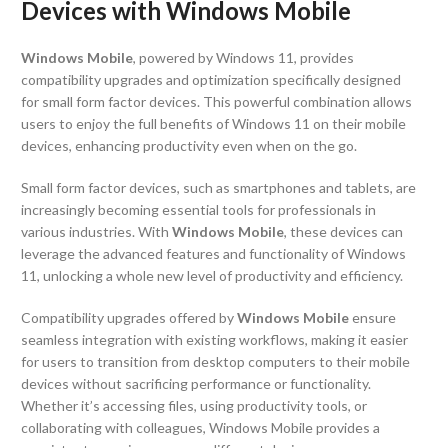
Devices with Windows Mobile
Windows Mobile
, powered by Windows 11, provides
compatibility upgrades and optimization specifically designed
for small form factor devices. This powerful combination allows
users to enjoy the full benefits of Windows 11 on their mobile
devices, enhancing productivity even when on the go.
Small form factor devices, such as smartphones and tablets, are
increasingly becoming essential tools for professionals in
various industries. With
Windows Mobile
, these devices can
leverage the advanced features and functionality of Windows
11, unlocking a whole new level of productivity and efficiency.
Compatibility upgrades offered by
Windows Mobile
ensure
seamless integration with existing workflows, making it easier
for users to transition from desktop computers to their mobile
devices without sacrificing performance or functionality.
Whether it’s accessing files, using productivity tools, or
collaborating with colleagues, Windows Mobile provides a