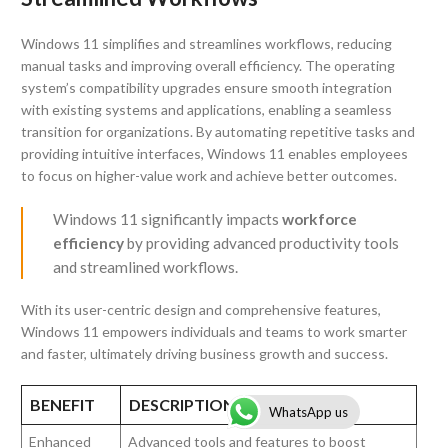
Windows 11 simplifies and streamlines workflows, reducing
manual tasks and improving overall efficiency. The operating
system’s compatibility upgrades ensure smooth integration
with existing systems and applications, enabling a seamless
transition for organizations. By automating repetitive tasks and
providing intuitive interfaces, Windows 11 enables employees
to focus on higher-value work and achieve better outcomes.
Windows 11 significantly impacts
workforce
efficiency
by providing advanced productivity tools
and streamlined workflows.
With its user-centric design and comprehensive features,
Windows 11 empowers individuals and teams to work smarter
and faster, ultimately driving business growth and success.
BENEFIT
DESCRIPTION
WhatsApp us
Enhanced
Advanced tools and features to boost