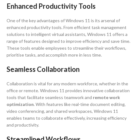
Enhanced Productivity Tools
One of the key advantages of Windows 11 is its arsenal of
enhanced productivity tools. From efficient task management
solutions to intelligent virtual assistants, Windows 11 offers a
range of features designed to improve efficiency and save time.
These tools enable employees to streamline their workflows,
prioritise tasks, and accomplish more in less time.
Seamless Collaboration
Collaboration is vital for any modern workforce, whether in the
office or remote. Windows 11 provides innovative collaboration
tools that facilitate seamless teamwork and
remote work
optimization
. With features like real-time document editing,
video conferencing, and shared workspaces, Windows 11
enables teams to collaborate effectively, increasing efficiency
and productivity.
Streamlined Workflows