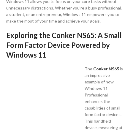
Windows 11 allows you to focus on your core tasks without
unnecessary distractions. Whether you’re a busy professional,
a student, or an entrepreneur, Windows 11 empowers you to
make the most of your time and achieve your goals.
Exploring the Conker NS65: A Small
Form Factor Device Powered by
Windows 11
The
Conker NS65
is
an impressive
example of how
Windows 11
Professional
enhances the
capabilities of small
form factor devices.
This handheld
device, measuring at