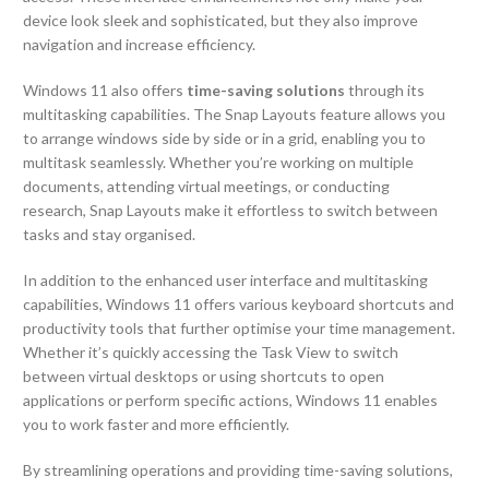
device look sleek and sophisticated, but they also improve
navigation and increase efficiency.
Windows 11 also offers
time-saving solutions
through its
multitasking capabilities. The Snap Layouts feature allows you
to arrange windows side by side or in a grid, enabling you to
multitask seamlessly. Whether you’re working on multiple
documents, attending virtual meetings, or conducting
research, Snap Layouts make it effortless to switch between
tasks and stay organised.
In addition to the enhanced user interface and multitasking
capabilities, Windows 11 offers various keyboard shortcuts and
productivity tools that further optimise your time management.
Whether it’s quickly accessing the Task View to switch
between virtual desktops or using shortcuts to open
applications or perform specific actions, Windows 11 enables
you to work faster and more efficiently.
By streamlining operations and providing time-saving solutions,