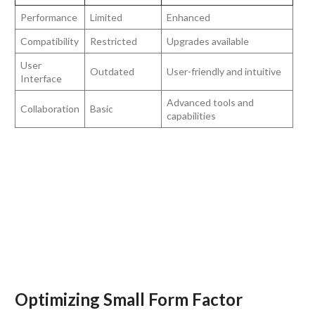
Performance
Limited
Enhanced
Compatibility
Restricted
Upgrades available
User
Outdated
User-friendly and intuitive
Interface
Advanced tools and
Collaboration
Basic
capabilities
Optimizing Small Form Factor