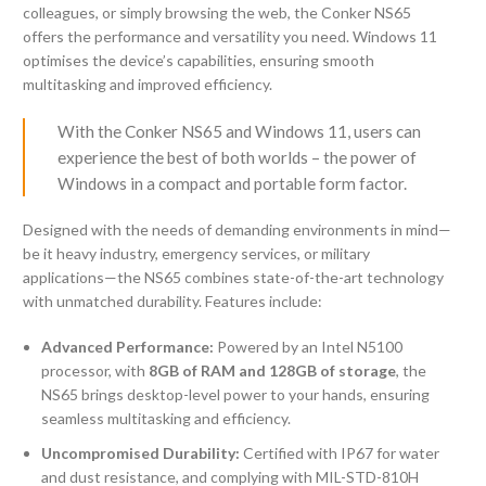
colleagues, or simply browsing the web, the Conker NS65
offers the performance and versatility you need. Windows 11
optimises the device’s capabilities, ensuring smooth
multitasking and improved efficiency.
With the Conker NS65 and Windows 11, users can
experience the best of both worlds – the power of
Windows in a compact and portable form factor.
Designed with the needs of demanding environments in mind—
be it heavy industry, emergency services, or military
applications—the NS65 combines state-of-the-art technology
with unmatched durability. Features include:
Advanced Performance:
Powered by an Intel N5100
processor, with
8GB of RAM and 128GB of storage
, the
NS65 brings desktop-level power to your hands, ensuring
seamless multitasking and efficiency.
Uncompromised Durability:
Certified with IP67 for water
and dust resistance, and complying with MIL-STD-810H