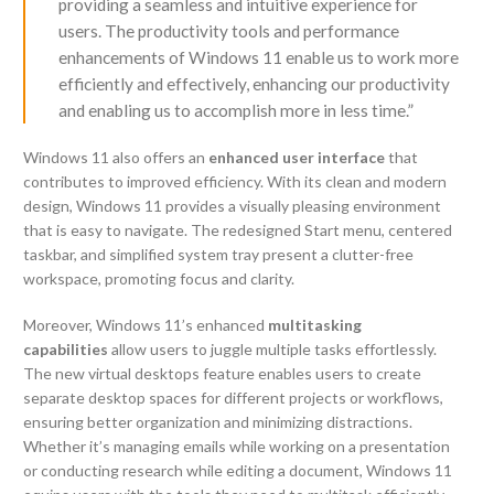
providing a seamless and intuitive experience for
users. The productivity tools and performance
enhancements of Windows 11 enable us to work more
efficiently and effectively, enhancing our productivity
and enabling us to accomplish more in less time.”
Windows 11 also offers an
enhanced user interface
that
contributes to improved efficiency. With its clean and modern
design, Windows 11 provides a visually pleasing environment
that is easy to navigate. The redesigned Start menu, centered
taskbar, and simplified system tray present a clutter-free
workspace, promoting focus and clarity.
Moreover, Windows 11’s enhanced
multitasking
capabilities
allow users to juggle multiple tasks effortlessly.
The new virtual desktops feature enables users to create
separate desktop spaces for different projects or workflows,
ensuring better organization and minimizing distractions.
Whether it’s managing emails while working on a presentation
or conducting research while editing a document, Windows 11