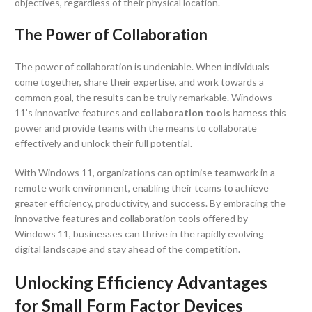
objectives, regardless of their physical location.
The Power of Collaboration
The power of collaboration is undeniable. When individuals
come together, share their expertise, and work towards a
common goal, the results can be truly remarkable. Windows
11’s innovative features and
collaboration tools
harness this
power and provide teams with the means to collaborate
effectively and unlock their full potential.
With Windows 11, organizations can optimise teamwork in a
remote work environment, enabling their teams to achieve
greater efficiency, productivity, and success. By embracing the
innovative features and collaboration tools offered by
Windows 11, businesses can thrive in the rapidly evolving
digital landscape and stay ahead of the competition.
Unlocking Efficiency Advantages
for Small Form Factor Devices