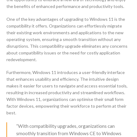
the benefits of enhanced performance and productivity tools.
One of the key advantages of upgrading to Windows 11 is the
compatibility it offers. Organizations can effortlessly migrate
their existing work environments and applications to the new
operating system, ensuring a smooth transition without any
disruptions. This compatibility upgrade eliminates any concerns
about compatibility issues or the need for costly application
redevelopment.
Furthermore, Windows 11 introduces a user-friendly interface
that enhances usability and efficiency. The intuitive design
makes it easier for users to navigate and access essential tools,
resulting in increased productivity and streamlined workflows.
With Windows 11, organizations can optimise their small form
factor devices, empowering their workforce to perform at their
best.
“With compatibility upgrades, organizations can
smoothly transition from Windows CE to Windows