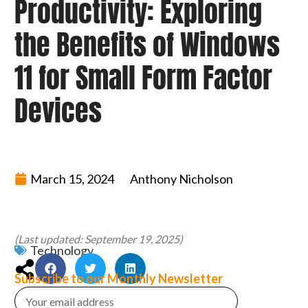
Productivity: Exploring
the Benefits of Windows
11 for Small Form Factor
Devices
March 15, 2024
Anthony Nicholson
(Last updated: September 19, 2025)
Technology
Subscribe to our Monthly Newsletter