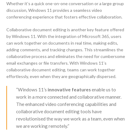
Whether it’s a quick one-on-one conversation or a large group
discussion, Windows 11 provides a seamless video
conferencing experience that fosters effective collaboration.
Collaborative document editing is another key feature offered
by Windows 11. With the integration of Microsoft 365, users
can work together on documents in real time, making edits,
adding comments, and tracking changes. This streamlines the
collaborative process and eliminates the need for cumbersome
email exchanges or file transfers. With Windows 11’s
collaborative document editing, teams can work together
effortlessly, even when they are geographically dispersed.
“Windows 11’s
innovative features
enable us to
work in a more connected and collaborative manner.
The enhanced video conferencing capabilities and
collaborative document editing tools have
revolutionised the way we work as a team, even when
we are working remotely.”