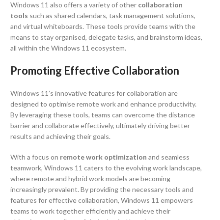
Windows 11 also offers a variety of other
collaboration
tools
such as shared calendars, task management solutions,
and virtual whiteboards. These tools provide teams with the
means to stay organised, delegate tasks, and brainstorm ideas,
all within the Windows 11 ecosystem.
Promoting Effective Collaboration
Windows 11’s innovative features for collaboration are
designed to optimise remote work and enhance productivity.
By leveraging these tools, teams can overcome the distance
barrier and collaborate effectively, ultimately driving better
results and achieving their goals.
With a focus on
remote work optimization
and seamless
teamwork, Windows 11 caters to the evolving work landscape,
where remote and hybrid work models are becoming
increasingly prevalent. By providing the necessary tools and
features for effective collaboration, Windows 11 empowers
teams to work together efficiently and achieve their