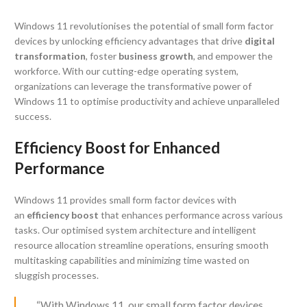
Windows 11 revolutionises the potential of small form factor
devices by unlocking efficiency advantages that drive
digital
transformation
, foster
business growth
, and empower the
workforce. With our cutting-edge operating system,
organizations can leverage the transformative power of
Windows 11 to optimise productivity and achieve unparalleled
success.
Efficiency Boost for Enhanced
Performance
Windows 11 provides small form factor devices with
an
efficiency boost
that enhances performance across various
tasks. Our optimised system architecture and intelligent
resource allocation streamline operations, ensuring smooth
multitasking capabilities and minimizing time wasted on
sluggish processes.
“With Windows 11, our small form factor devices