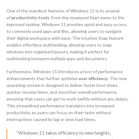
One of the standout features of Windows 11 is its arsenal
of
productivity tools
. From the revamped Start menu to the
improved taskbar, Windows 11 provides quick and easy access
to commonly used apps and files, allowing users to navigate
their digital workspace with ease. The intuitive Snap feature
enables effortless multitasking, allowing users to snap
windows into organised layouts, making it perfect for
multitasking between multiple apps and documents.
Furthermore, Windows 11 introduces a host of performance
enhancements that further optimise
user efficiency
. The new
operating system is designed to deliver faster boot times,
quicker resume times, and smoother overall performance,
ensuring that users can get to work swiftly without any delays.
This streamlined performance translates into increased
productivity, as users can focus on their tasks without
interruptions caused by lag or slow load times.
“Windows 11 takes efficiency to new heights,