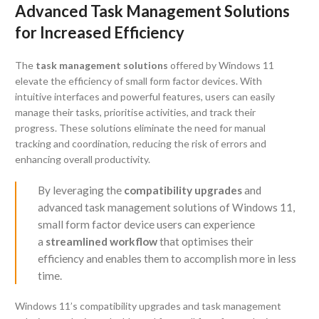
Advanced Task Management Solutions
for Increased Efficiency
The
task management solutions
offered by Windows 11
elevate the efficiency of small form factor devices. With
intuitive interfaces and powerful features, users can easily
manage their tasks, prioritise activities, and track their
progress. These solutions eliminate the need for manual
tracking and coordination, reducing the risk of errors and
enhancing overall productivity.
By leveraging the
compatibility upgrades
and
advanced task management solutions of Windows 11,
small form factor device users can experience
a
streamlined workflow
that optimises their
efficiency and enables them to accomplish more in less
time.
Windows 11’s compatibility upgrades and task management