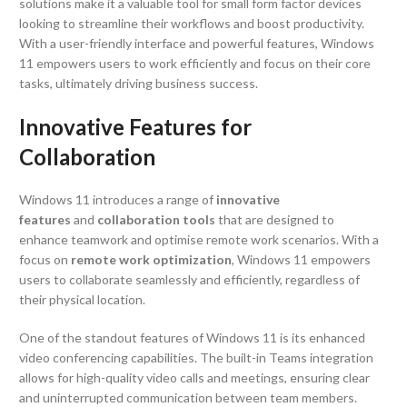
solutions make it a valuable tool for small form factor devices
looking to streamline their workflows and boost productivity.
With a user-friendly interface and powerful features, Windows
11 empowers users to work efficiently and focus on their core
tasks, ultimately driving business success.
Innovative Features for
Collaboration
Windows 11 introduces a range of
innovative
features
and
collaboration tools
that are designed to
enhance teamwork and optimise remote work scenarios. With a
focus on
remote work optimization
, Windows 11 empowers
users to collaborate seamlessly and efficiently, regardless of
their physical location.
One of the standout features of Windows 11 is its enhanced
video conferencing capabilities. The built-in Teams integration
allows for high-quality video calls and meetings, ensuring clear
and uninterrupted communication between team members.