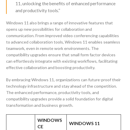
11, unlocking the benefits of enhanced performance
and productivity tools.”
Windows 11 also brings a range of innovative features that
opens up new possibilities for collaboration and
communication. From improved video conferencing capabilities
to advanced collaboration tools, Windows 11 enables seamless
teamwork, even in remote work environments. The
compatibility upgrades ensure that small form factor devices
can effortlessly integrate with existing workflows, facilitating
effective collaboration and boosting productivity.
By embracing Windows 11, organizations can future-proof their
technology infrastructure and stay ahead of the competition.
The enhanced performance, productivity tools, and
compatibility upgrades provide a solid foundation for digital
transformation and business growth.
WINDOWS
WINDOWS 11
CE