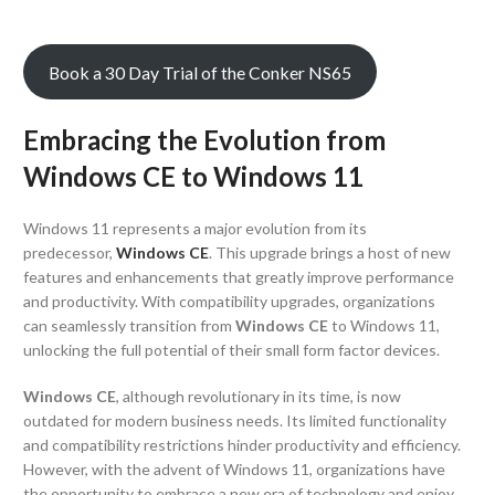
Book a 30 Day Trial of the Conker NS65
Embracing the Evolution from
Windows CE to Windows 11
Windows 11 represents a major evolution from its
predecessor,
Windows CE
. This upgrade brings a host of new
features and enhancements that greatly improve performance
and productivity. With compatibility upgrades, organizations
can seamlessly transition from
Windows CE
to Windows 11,
unlocking the full potential of their small form factor devices.
Windows CE
, although revolutionary in its time, is now
outdated for modern business needs. Its limited functionality
and compatibility restrictions hinder productivity and efficiency.
However, with the advent of Windows 11, organizations have
the opportunity to embrace a new era of technology and enjoy