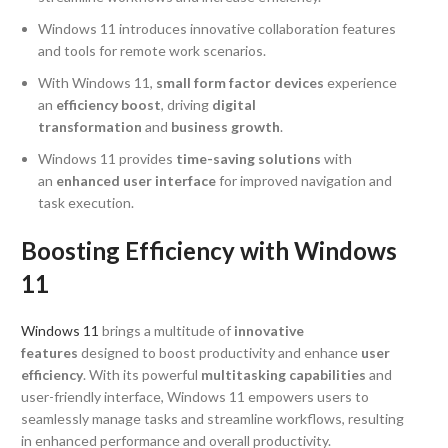
Windows 11 introduces innovative collaboration features
and tools for remote work scenarios.
With Windows 11,
small form factor devices
experience
an
efficiency boost
, driving
digital
transformation
and
business growth
.
Windows 11 provides
time-saving solutions
with
an
enhanced user interface
for improved navigation and
task execution.
Boosting Efficiency with Windows
11
Windows 11
brings a multitude of
innovative
features
designed to boost productivity and enhance
user
efficiency
. With its powerful
multitasking capabilities
and
user-friendly interface, Windows 11 empowers users to
seamlessly manage tasks and streamline workflows, resulting
in enhanced performance and overall productivity.