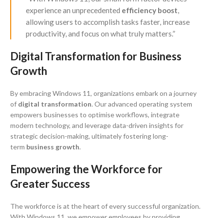
experience an unprecedented
efficiency boost
,
allowing users to accomplish tasks faster, increase
productivity, and focus on what truly matters.”
Digital Transformation for Business
Growth
By embracing Windows 11, organizations embark on a journey
of
digital transformation
. Our advanced operating system
empowers businesses to optimise workflows, integrate
modern technology, and leverage data-driven insights for
strategic decision-making, ultimately fostering long-
term
business growth
.
Empowering the Workforce for
Greater Success
The workforce is at the heart of every successful organization.
With Windows 11, we empower employees by providing