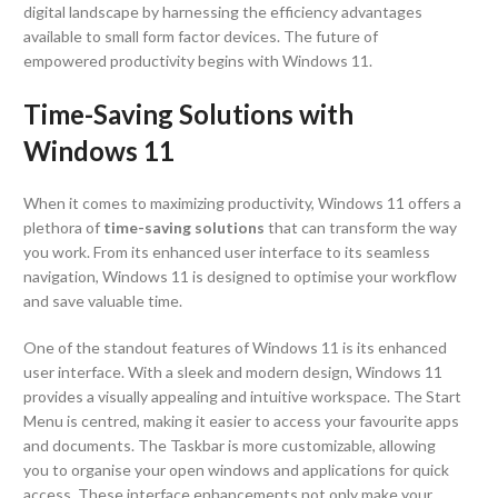
digital landscape by harnessing the efficiency advantages
available to small form factor devices. The future of
empowered productivity begins with Windows 11.
Time-Saving Solutions with
Windows 11
When it comes to maximizing productivity, Windows 11 offers a
plethora of
time-saving solutions
that can transform the way
you work. From its enhanced user interface to its seamless
navigation, Windows 11 is designed to optimise your workflow
and save valuable time.
One of the standout features of Windows 11 is its enhanced
user interface. With a sleek and modern design, Windows 11
provides a visually appealing and intuitive workspace. The Start
Menu is centred, making it easier to access your favourite apps
and documents. The Taskbar is more customizable, allowing
you to organise your open windows and applications for quick
access. These interface enhancements not only make your