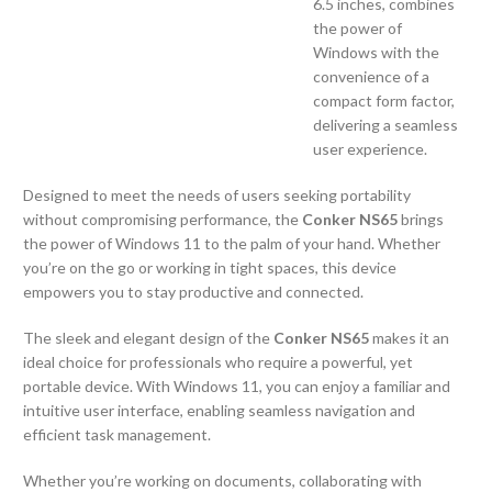
6.5 inches, combines
the power of
Windows with the
convenience of a
compact form factor,
delivering a seamless
user experience.
Designed to meet the needs of users seeking portability
without compromising performance, the
Conker NS65
brings
the power of Windows 11 to the palm of your hand. Whether
you’re on the go or working in tight spaces, this device
empowers you to stay productive and connected.
The sleek and elegant design of the
Conker NS65
makes it an
ideal choice for professionals who require a powerful, yet
portable device. With Windows 11, you can enjoy a familiar and
intuitive user interface, enabling seamless navigation and
efficient task management.
Whether you’re working on documents, collaborating with