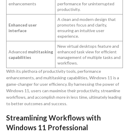
enhancements
performance for uninterrupted
productivity.
A clean and modern design that
Enhanced user
promotes focus and clarity,
interface
ensuring an intuitive user
experience.
New virtual desktops feature and
Advanced
multitasking
enhanced task view for efficient
capabilities
management of multiple tasks and
workflows.
With its plethora of productivity tools, performance
enhancements, and multitasking capabilities, Windows 11 is a
game-changer for user efficiency. By harnessing the power of
Windows 11, users can maximise their productivity, streamline
workflows, and accomplish more in less time, ultimately leading
to better outcomes and success.
Streamlining Workflows with
Windows 11 Professional