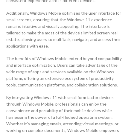
consistent experience across different devices.
Additionally, Windows Mobile optimises the user interface for
small screens, ensuring that the Windows 11 experience
remains intuitive and visually appealing. The interface is
tailored to make the most of the device’s limited screen real
estate, allowing users to multitask, navigate, and access their
applications with ease.
The benefits of Windows Mobile extend beyond compatibility
and interface optimization. Users can take advantage of the
wide range of apps and services available on the Windows
platform, offering an extensive ecosystem of productivity
tools, communication platforms, and collaboration solutions.
By integrating Windows 11 with small form factor devices
through Windows Mobile, professionals can enjoy the
convenience and portability of their mobile devices while
harnessing the power of a full-fledged operating system.
Whether it’s managing emails, attending virtual meetings, or
working on complex documents, Windows Mobile empowers