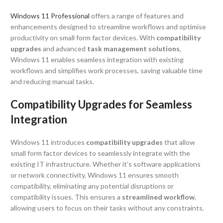
Windows 11 Professional
offers a range of features and
enhancements designed to streamline workflows and optimise
productivity on small form factor devices. With
compatibility
upgrades
and advanced
task management solutions
,
Windows 11 enables seamless integration with existing
workflows and simplifies work processes, saving valuable time
and reducing manual tasks.
Compatibility Upgrades for Seamless
Integration
Windows 11 introduces
compatibility upgrades
that allow
small form factor devices to seamlessly integrate with the
existing IT infrastructure. Whether it’s software applications
or network connectivity, Windows 11 ensures smooth
compatibility, eliminating any potential disruptions or
compatibility issues. This ensures a
streamlined workflow
,
allowing users to focus on their tasks without any constraints.