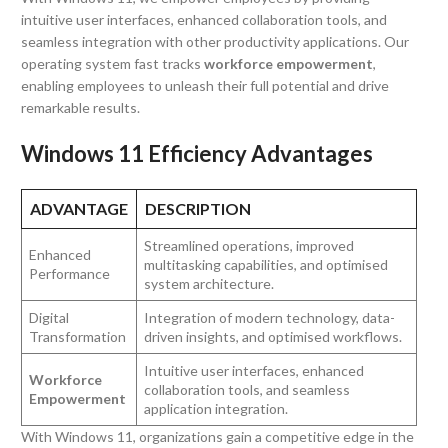
intuitive user interfaces, enhanced collaboration tools, and
seamless integration with other productivity applications. Our
operating system fast tracks
workforce empowerment
,
enabling employees to unleash their full potential and drive
remarkable results.
Windows 11 Efficiency Advantages
ADVANTAGE
DESCRIPTION
Streamlined operations, improved
Enhanced
multitasking capabilities, and optimised
Performance
system architecture.
Digital
Integration of modern technology, data-
Transformation
driven insights, and optimised workflows.
Intuitive user interfaces, enhanced
Workforce
collaboration tools, and seamless
Empowerment
application integration.
With Windows 11, organizations gain a competitive edge in the