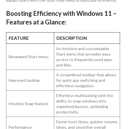
equips users with the tools they need to multitask efficiently.
Boosting Efficiency with Windows 11 –
Features at a Glance:
FEATURE
DESCRIPTION
An intuitive and customizable
Start menu that provides easy
Revamped Start menu
access to frequently used apps
and files.
A streamlined taskbar that allows
Improved taskbar
for quick app switching and
effortless navigation.
Effortless multitasking with the
ability to snap windows into
Intuitive Snap feature
organised layouts, optimizing
productivity.
Faster boot times, quicker resume
Performance
times, and smoother overall