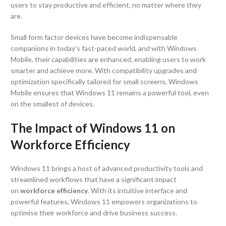
users to stay productive and efficient, no matter where they
are.
Small form factor devices have become indispensable
companions in today’s fast-paced world, and with Windows
Mobile, their capabilities are enhanced, enabling users to work
smarter and achieve more. With compatibility upgrades and
optimization specifically tailored for small screens, Windows
Mobile ensures that Windows 11 remains a powerful tool, even
on the smallest of devices.
The Impact of Windows 11 on
Workforce Efficiency
Windows 11 brings a host of advanced productivity tools and
streamlined workflows that have a significant impact
on
workforce efficiency
. With its intuitive interface and
powerful features, Windows 11 empowers organizations to
optimise their workforce and drive business success.