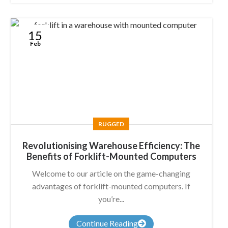
15
Feb
RUGGED
Revolutionising Warehouse Efficiency: The
Benefits of Forklift-Mounted Computers
Welcome to our article on the game-changing
advantages of forklift-mounted computers. If
you’re...
Continue Reading