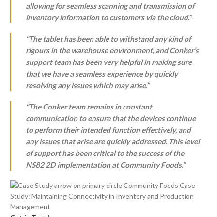
allowing for seamless scanning and transmission of
inventory information to customers via the cloud.”
“The tablet has been able to withstand any kind of
rigours in the warehouse environment, and Conker’s
support team has been very helpful in making sure
that we have a seamless experience by quickly
resolving any issues which may arise.”
“The Conker team remains in constant
communication to ensure that the devices continue
to perform their intended function effectively, and
any issues that arise are quickly addressed. This level
of support has been critical to the success of the
NS82 2D implementation at Community Foods.”