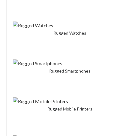
Rugged Watches
Rugged Smartphones
Rugged Mobile Printers