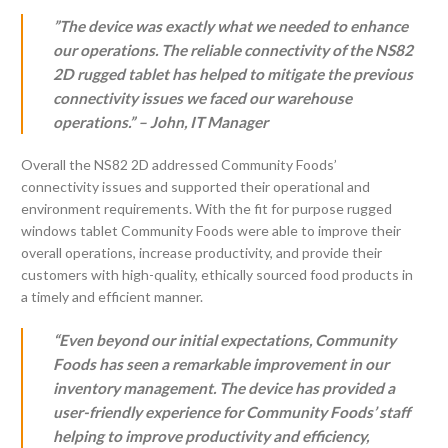
”The device was exactly what we needed to enhance
our operations. The reliable connectivity of the NS82
2D rugged tablet has helped to mitigate the previous
connectivity issues we faced our warehouse
operations.” – John, IT Manager
Overall the NS82 2D addressed Community Foods’
connectivity issues and supported their operational and
environment requirements. With the fit for purpose rugged
windows tablet Community Foods were able to improve their
overall operations, increase productivity, and provide their
customers with high-quality, ethically sourced food products in
a timely and efficient manner.
“Even beyond our initial expectations, Community
Foods has seen a remarkable improvement in our
inventory management. The device has provided a
user-friendly experience for Community Foods’ staff
helping to improve productivity and efficiency,