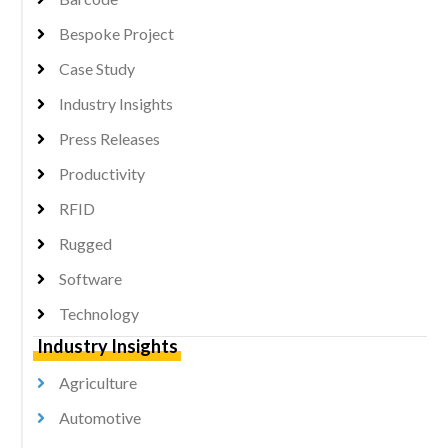
Bespoke Project
Case Study
Industry Insights
Press Releases
Productivity
RFID
Rugged
Software
Technology
Industry Insights
Agriculture
Automotive