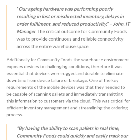
“
Our ageing hardware was performing poorly
resulting in lost or misdirected inventory, delays in
order fulfilment, and reduced productivity.” – John, IT
Manager
The critical outcome for Community Foods
was to provide continuous and reliable connectivity
across the entire warehouse space.
Additionally for Community Foods the warehouse environment
exposes devices to challenging conditions, therefore it was
essential that devices were rugged and durable to eliminate
downtime from device failure or breakage. One of the key
requirements of the mobile devices was that they needed to
be capable of scanning pallets and immediately transmitting
this information to customers via the cloud. This was critical for
efficient inventory management and streamlining the ordering
process.
“By having the ability to scan pallets in real time,
Community Foods could quickly and easily track our