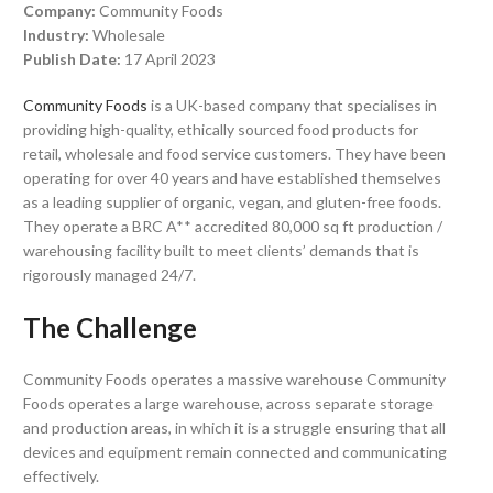
Company:
Community Foods
Industry:
Wholesale
Publish Date:
17 April 2023
Community Foods
is a UK-based company that specialises in
providing high-quality, ethically sourced food products for
retail, wholesale and food service customers. They have been
operating for over 40 years and have established themselves
as a leading supplier of organic, vegan, and gluten-free foods.
They operate a BRC A** accredited 80,000 sq ft production /
warehousing facility built to meet clients’ demands that is
rigorously managed 24/7.
The Challenge
Community Foods operates a massive warehouse Community
Foods operates a large warehouse, across separate storage
and production areas, in which it is a struggle ensuring that all
devices and equipment remain connected and communicating
effectively.