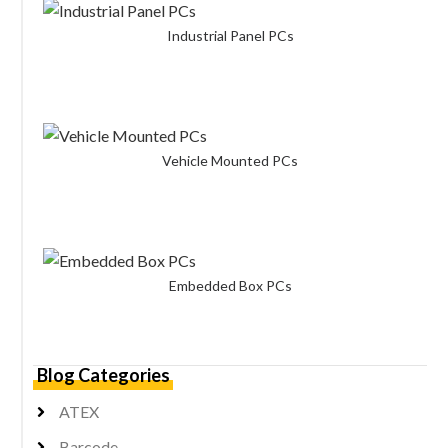
Industrial Panel PCs
Vehicle Mounted PCs
Embedded Box PCs
Blog Categories
ATEX
Barcode