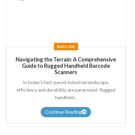
BARCODE
Navigating the Terrain: A Comprehensive
Guide to Rugged Handheld Barcode
Scanners
In today’s fast-paced industrial landscape,
efficiency and durability are paramount. Rugged
handheld...
Continue Reading