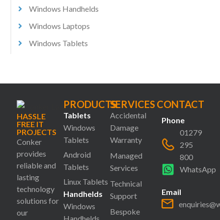
Windows Handhelds
Windows Laptops
Windows Tablets
PRODUCTS
SERVICES
CONTACT
Tablets
Accidental
HASSLE
Phone
FREE IT
Windows
Damage
PROJECTS
01279
Tablets
Warranty
Conker
295
provides
Android
Managed
800
reliable and
Tablets
Services
WhatsApp
lasting
Linux Tablets
Technical
technology
Email
Handhelds
Support
solutions for
enquiries@
Windows
Bespoke
our
Handhelds