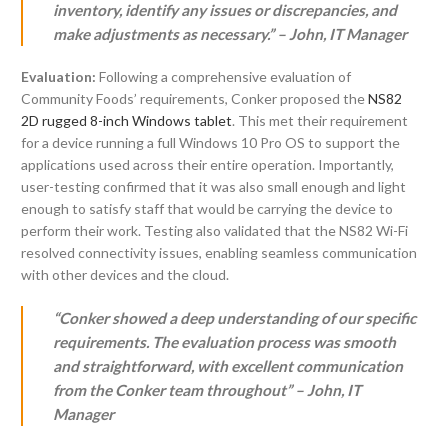
inventory, identify any issues or discrepancies, and
make adjustments as necessary.” – John, IT Manager
Evaluation:
Following a comprehensive evaluation of
Community Foods’ requirements, Conker proposed the
NS82
2D rugged 8-inch Windows tablet
. This met their requirement
for a device running a full Windows 10 Pro OS to support the
applications used across their entire operation. Importantly,
user-testing confirmed that it was also small enough and light
enough to satisfy staff that would be carrying the device to
perform their work. Testing also validated that the NS82 Wi-Fi
resolved connectivity issues, enabling seamless communication
with other devices and the cloud.
“Conker showed a deep understanding of our specific
requirements. The evaluation process was smooth
and straightforward, with excellent communication
from the Conker team throughout” – John, IT
Manager