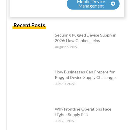
Mobile Device
Management
Recent Posts
Securing Rugged Device Supply in
2026: How Conker Helps
August 6, 2026
How Businesses Can Prepare for
Rugged Device Supply Challenges
July 30, 2026
Why Frontline Operations Face
Higher Supply Risks
July 23, 2026