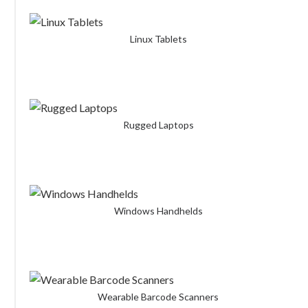
Linux Tablets
Rugged Laptops
Windows Handhelds
Wearable Barcode Scanners