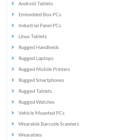
Android Tablets
Embedded Box PCs
Industrial Panel PCs
Linux Tablets
Rugged Handhelds
Rugged Laptops
Rugged Mobile Printers
Rugged Smartphones
Rugged Tablets
Rugged Watches
Vehicle Mounted PCs
Wearable Barcode Scanners
Wearables