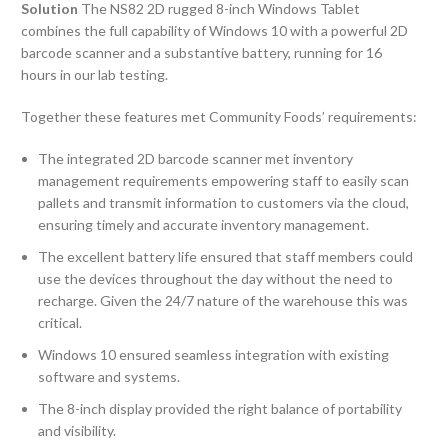
Solution
The NS82 2D rugged 8-inch Windows Tablet
combines the full capability of Windows 10 with a powerful 2D
barcode scanner and a substantive battery, running for 16
hours in our lab testing.
Together these features met Community Foods’ requirements:
The integrated 2D barcode scanner met inventory
management requirements empowering staff to easily scan
pallets and transmit information to customers via the cloud,
ensuring timely and accurate inventory management.
The excellent battery life ensured that staff members could
use the devices throughout the day without the need to
recharge. Given the 24/7 nature of the warehouse this was
critical.
Windows 10 ensured seamless integration with existing
software and systems.
The 8-inch display provided the right balance of portability
and visibility.