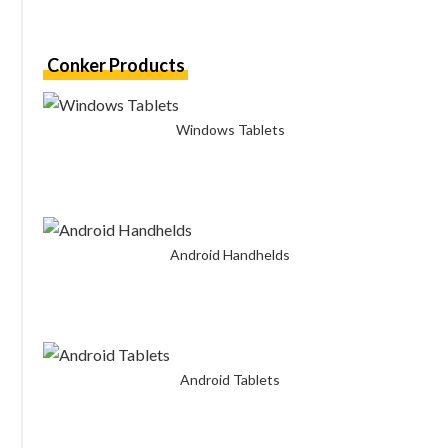
Conker Products
Windows Tablets
Android Handhelds
Android Tablets