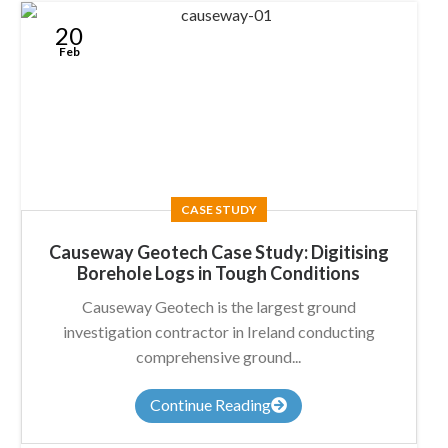
20
Feb
CASE STUDY
Causeway Geotech Case Study: Digitising
Borehole Logs in Tough Conditions
Causeway Geotech is the largest ground
investigation contractor in Ireland conducting
comprehensive ground...
Continue Reading