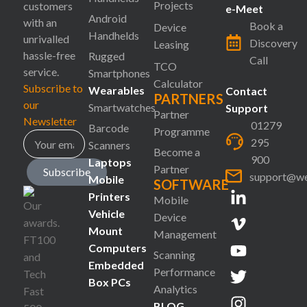
Projects
customers
e-Meet
Android
with an
Book a
Device
Handhelds
unrivalled
Discovery
Leasing
hassle-free
Rugged
Call
TCO
service.
Smartphones
Calculator
Subscribe to
Wearables
Contact
PARTNERS
our
Smartwatches
Support
Partner
Newsletter
01279
Barcode
Programme
295
Scanners
Become a
900
Laptops
Partner
Subscribe
support@we
Mobile
SOFTWARE
Printers
Mobile
Vehicle
Device
Mount
Management
Computers
Scanning
Embedded
Performance
Box PCs
Analytics
BLOG