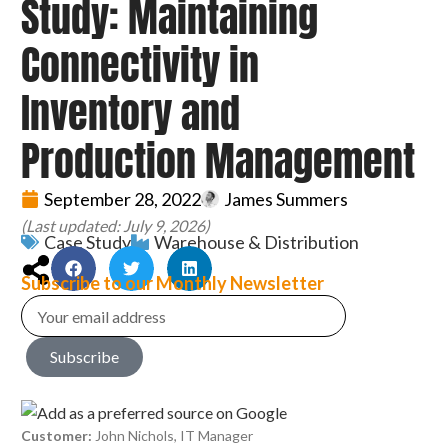
Study: Maintaining
Connectivity in
Inventory and
Production Management
September 28, 2022
James Summers
(Last updated: July 9, 2026)
Case Study
Warehouse & Distribution
Subscribe to our Monthly Newsletter
Subscribe
Customer:
John Nichols, IT Manager