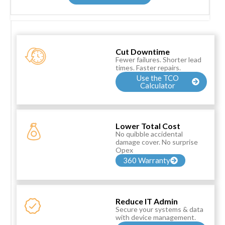
Cut Downtime
Fewer failures. Shorter lead
times. Faster repairs.
Use the TCO
Calculator
Lower Total Cost
No quibble accidental
damage cover. No surprise
Opex
360 Warranty
Reduce IT Admin
Secure your systems & data
with device management.