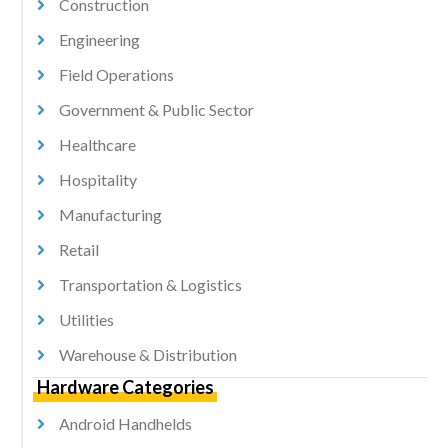
Construction
Engineering
Field Operations
Government & Public Sector
Healthcare
Hospitality
Manufacturing
Retail
Transportation & Logistics
Utilities
Warehouse & Distribution
Hardware Categories
Android Handhelds