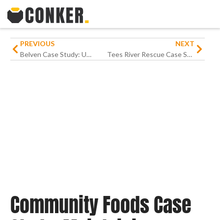
PREVIOUS
NEXT
Belven Case Study: Upgrading Warehouse Operations for an International Engineering Business
Tees River Rescue Case Study: Putting technology out on the water
Community Foods Case