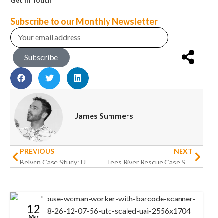
Get in Touch
Subscribe to our Monthly Newsletter
Subscribe
James Summers
PREVIOUS
NEXT
Belven Case Study: Upgrading Warehouse Operations for an International Engineering Business
Tees River Rescue Case Study: Putting technology out on the water
12
Mar