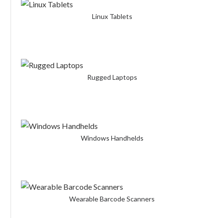
Linux Tablets
Rugged Laptops
Windows Handhelds
Wearable Barcode Scanners