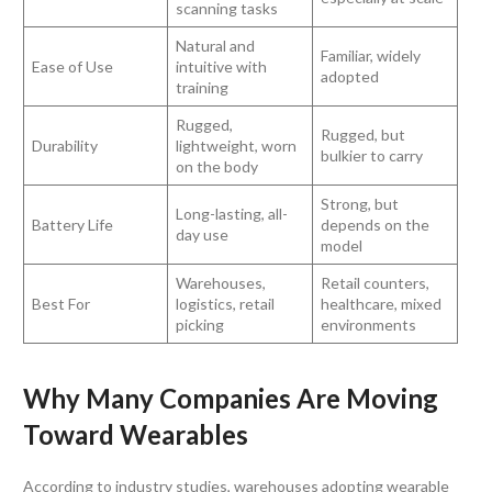
scanning tasks
Natural and
Familiar, widely
Ease of Use
intuitive with
adopted
training
Rugged,
Rugged, but
Durability
lightweight, worn
bulkier to carry
on the body
Strong, but
Long-lasting, all-
Battery Life
depends on the
day use
model
Warehouses,
Retail counters,
Best For
logistics, retail
healthcare, mixed
picking
environments
Why Many Companies Are Moving
Toward Wearables
According to industry studies, warehouses adopting wearable