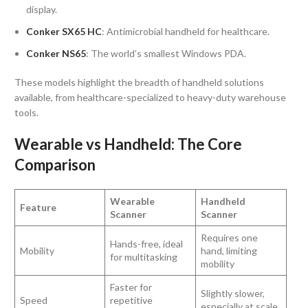
display.
Conker SX65 HC
: Antimicrobial handheld for healthcare.
Conker NS65
: The world’s smallest Windows PDA.
These models highlight the breadth of handheld solutions
available, from healthcare-specialized to heavy-duty warehouse
tools.
Wearable vs Handheld: The Core
Comparison
Wearable
Handheld
Feature
Scanner
Scanner
Requires one
Hands-free, ideal
Mobility
hand, limiting
for multitasking
mobility
Faster for
Slightly slower,
Speed
repetitive
especially at scale