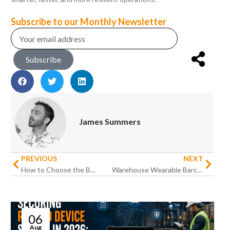
Subscribe to our Monthly Newsletter
Subscribe
James Summers
PREVIOUS
NEXT
How to Choose the Best Rugged Devices for Your Business
Warehouse Wearable Barcode Scanning Solutions: Future-Proof Productivity
06
Aug