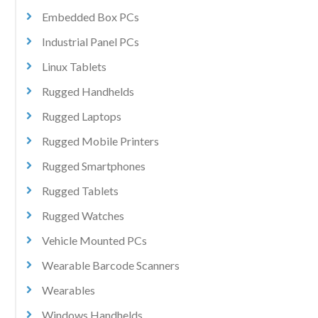
Embedded Box PCs
Industrial Panel PCs
Linux Tablets
Rugged Handhelds
Rugged Laptops
Rugged Mobile Printers
Rugged Smartphones
Rugged Tablets
Rugged Watches
Vehicle Mounted PCs
Wearable Barcode Scanners
Wearables
Windows Handhelds