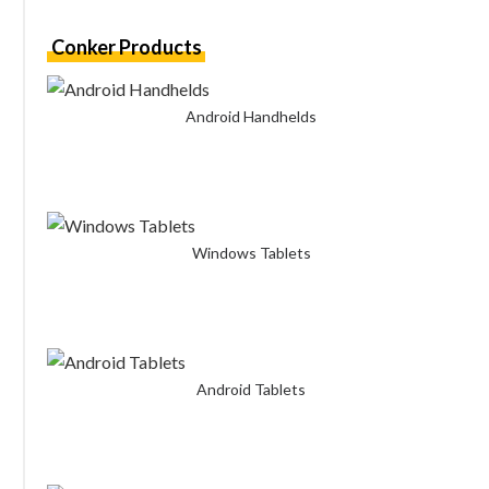
Conker Products
Android Handhelds
Windows Tablets
Android Tablets