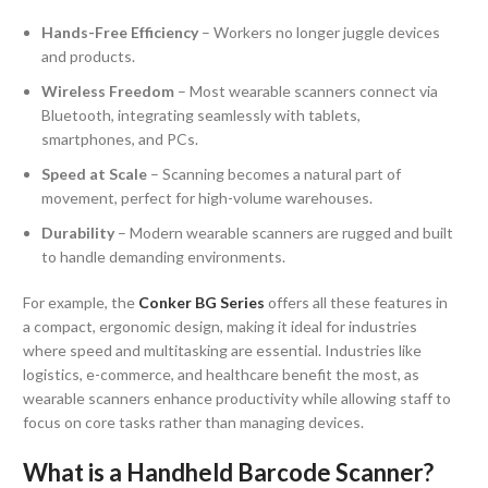
Hands-Free Efficiency
– Workers no longer juggle devices
and products.
Wireless Freedom
– Most wearable scanners connect via
Bluetooth, integrating seamlessly with tablets,
smartphones, and PCs.
Speed at Scale
– Scanning becomes a natural part of
movement, perfect for high-volume warehouses.
Durability
– Modern wearable scanners are rugged and built
to handle demanding environments.
For example, the
Conker BG Series
offers all these features in
a compact, ergonomic design, making it ideal for industries
where speed and multitasking are essential. Industries like
logistics, e-commerce, and healthcare benefit the most, as
wearable scanners enhance productivity while allowing staff to
focus on core tasks rather than managing devices.
What is a Handheld Barcode Scanner?