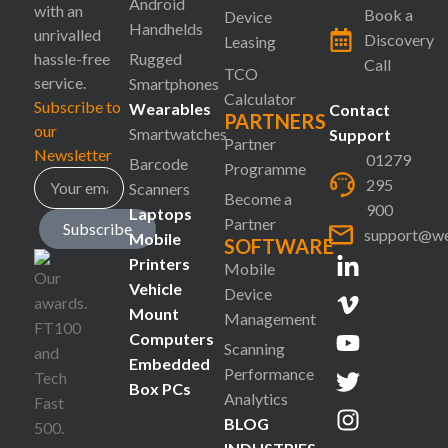
Android
with an
Book a
Device
Handhelds
unrivalled
Discovery
Leasing
hassle-free
Rugged
Call
TCO
service.
Smartphones
Calculator
Subscribe to
Wearables
Contact
PARTNERS
our
Smartwatches
Support
Partner
Newsletter
01279
Barcode
Programme
295
Scanners
Become a
900
Laptops
Partner
Subscribe
support@we
Mobile
SOFTWARE
Printers
Mobile
Vehicle
Device
Mount
Management
Computers
Scanning
Embedded
Performance
Box PCs
Analytics
BLOG