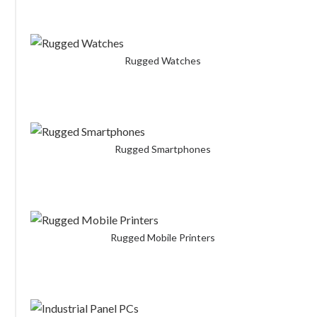
Rugged Watches
Rugged Smartphones
Rugged Mobile Printers