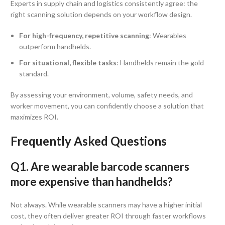
Experts in supply chain and logistics consistently agree: the
right scanning solution depends on your workflow design.
For high-frequency, repetitive scanning
: Wearables
outperform handhelds.
For situational, flexible tasks
: Handhelds remain the gold
standard.
By assessing your environment, volume, safety needs, and
worker movement, you can confidently choose a solution that
maximizes ROI.
Frequently Asked Questions
Q1. Are wearable barcode scanners
more expensive than handhelds?
Not always. While wearable scanners may have a higher initial
cost, they often deliver greater ROI through faster workflows