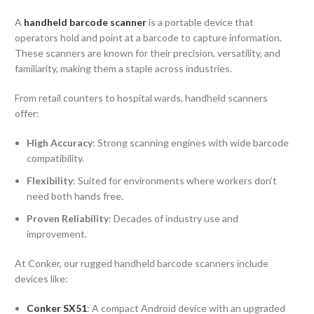
A
handheld barcode scanner
is a portable device that
operators hold and point at a barcode to capture information.
These scanners are known for their precision, versatility, and
familiarity, making them a staple across industries.
From retail counters to hospital wards, handheld scanners
offer:
High Accuracy
: Strong scanning engines with wide barcode
compatibility.
Flexibility
: Suited for environments where workers don’t
need both hands free.
Proven Reliability
: Decades of industry use and
improvement.
At Conker, our rugged handheld barcode scanners include
devices like:
Conker SX51
: A compact Android device with an upgraded