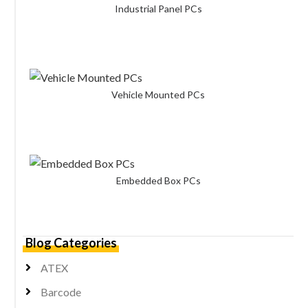
Industrial Panel PCs
Vehicle Mounted PCs
Embedded Box PCs
Blog Categories
ATEX
Barcode