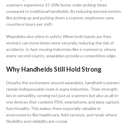
scanners experience 15-20% faster order picking times
compared to traditional handhelds. By reducing wasted motion,
like picking up and putting down a scanner, employees save
countless hours per shift.
Wearables also shine in safety. When both hands are free,
workers can move items more securely, reducing the risk of
accidents. In fast-moving industries like e-commerce, where
every second counts, wearables provide a competitive edge.
Why Handhelds Still Hold Strong
Despite the excitement around wearables, handheld scanners
remain indispensable tools in many industries. Their strength
lies in versatility, serving not just as scanners but also as all-in-
one devices that combine PDA, smartphone, and data capture
functionality. This makes them especially valuable in
environments like healthcare, field services, and retail, where
flexibility and reliability are crucial.