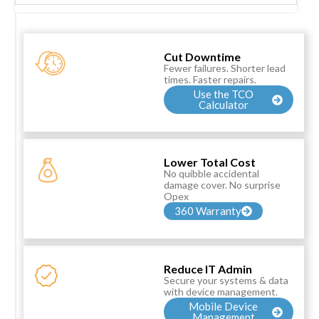
Cut Downtime
Fewer failures. Shorter lead
times. Faster repairs.
Use the TCO
Calculator
Lower Total Cost
No quibble accidental
damage cover. No surprise
Opex
360 Warranty
Reduce IT Admin
Secure your systems & data
with device management.
Mobile Device
Management