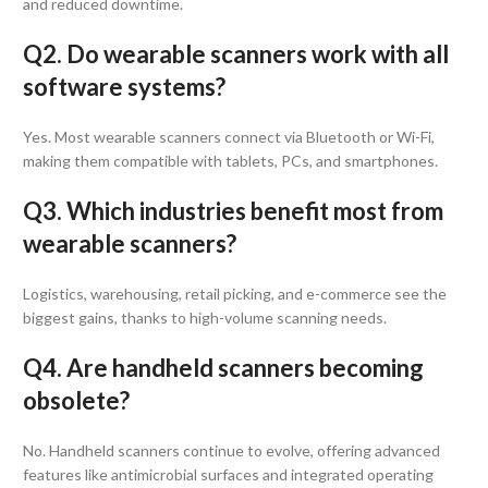
and reduced downtime.
Q2. Do wearable scanners work with all
software systems?
Yes. Most wearable scanners connect via Bluetooth or Wi-Fi,
making them compatible with tablets, PCs, and smartphones.
Q3. Which industries benefit most from
wearable scanners?
Logistics, warehousing, retail picking, and e-commerce see the
biggest gains, thanks to high-volume scanning needs.
Q4. Are handheld scanners becoming
obsolete?
No. Handheld scanners continue to evolve, offering advanced
features like antimicrobial surfaces and integrated operating