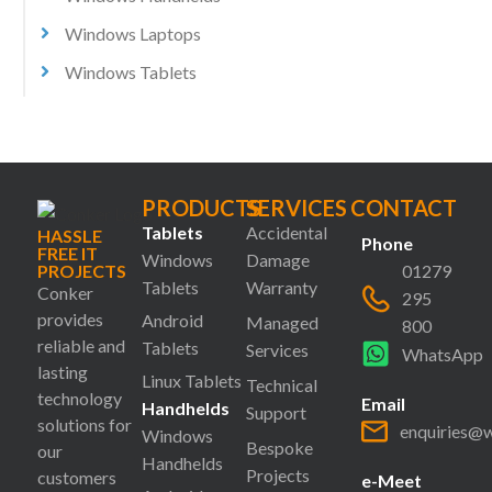
Windows Laptops
Windows Tablets
PRODUCTS
SERVICES
CONTACT
Tablets
Accidental
HASSLE
Phone
FREE IT
Windows
Damage
PROJECTS
01279
Tablets
Warranty
Conker
295
provides
Android
Managed
800
reliable and
Tablets
Services
WhatsApp
lasting
Linux Tablets
Technical
technology
Email
Handhelds
Support
solutions for
enquiries@
Windows
Bespoke
our
Handhelds
Projects
customers
e-Meet