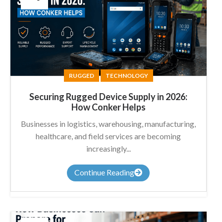
RUGGED
TECHNOLOGY
Securing Rugged Device Supply in 2026:
How Conker Helps
Businesses in logistics, warehousing, manufacturing,
healthcare, and field services are becoming
increasingly...
Continue Reading