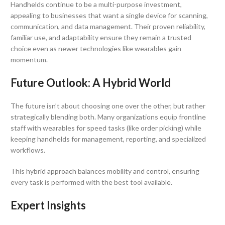
Handhelds continue to be a multi-purpose investment,
appealing to businesses that want a single device for scanning,
communication, and data management. Their proven reliability,
familiar use, and adaptability ensure they remain a trusted
choice even as newer technologies like wearables gain
momentum.
Future Outlook: A Hybrid World
The future isn’t about choosing one over the other, but rather
strategically blending both. Many organizations equip frontline
staff with wearables for speed tasks (like order picking) while
keeping handhelds for management, reporting, and specialized
workflows.
This hybrid approach balances mobility and control, ensuring
every task is performed with the best tool available.
Expert Insights