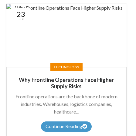
23
Jul
TECHNOLOGY
Why Frontline Operations Face Higher
Supply Risks
Frontline operations are the backbone of modern
industries. Warehouses, logistics companies,
healthcare...
Continue Reading