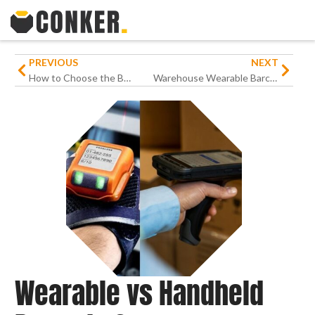
PREVIOUS
NEXT
How to Choose the Best Rugged Devices for Your Business
Warehouse Wearable Barcode Scanning Solutions: Future-Proof Productivity
Wearable vs Handheld