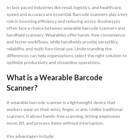
In fast-paced industries like retail, logistics, and healthcare,
speed and accuracy are essential. Barcode scanners play a key
role in boosting efficiency and reducing errors. Businesses
often face a choice between wearable barcode scanners and
handheld scanners. Wearables offer hands-free convenience
and faster workflows, while handhelds provide versatility,
reliability, and multi-functional use. Understanding the
differences can help organizations select the right solution to
optimize productivity and streamline operations.
What is a Wearable Barcode
Scanner?
A wearable barcode scanner is a lightweight device that
workers wear on their wrist, finger, or arm. Unlike traditional
scanners, it allows hands-free scanning, letting employees
move, lift, and process items without interruption.
Key advantages include: