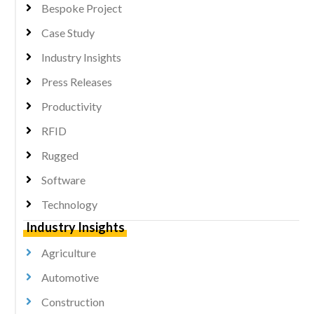
Bespoke Project
Case Study
Industry Insights
Press Releases
Productivity
RFID
Rugged
Software
Technology
Industry Insights
Agriculture
Automotive
Construction