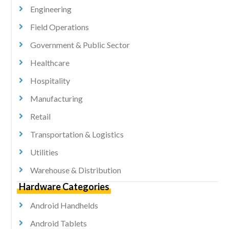
Engineering
Field Operations
Government & Public Sector
Healthcare
Hospitality
Manufacturing
Retail
Transportation & Logistics
Utilities
Warehouse & Distribution
Hardware Categories
Android Handhelds
Android Tablets