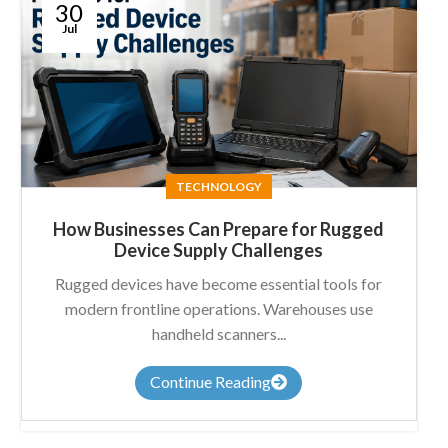
30
Jul
TECHNOLOGY
How Businesses Can Prepare for Rugged
Device Supply Challenges
Rugged devices have become essential tools for
modern frontline operations. Warehouses use
handheld scanners...
Continue Reading