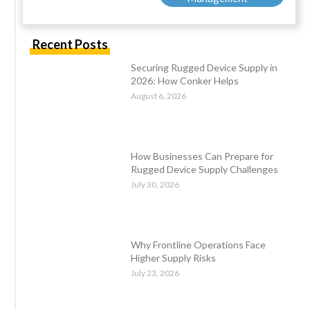
Recent Posts
Securing Rugged Device Supply in
2026: How Conker Helps
August 6, 2026
How Businesses Can Prepare for
Rugged Device Supply Challenges
July 30, 2026
Why Frontline Operations Face
Higher Supply Risks
July 23, 2026