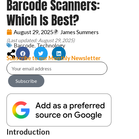
Barcode Scanners:
Which Is Best?
August 29, 2025
James Summers
(Last updated: August 29, 2025)
Barcode
,
Technology
Subscribe to our Monthly Newsletter
Subscribe
Introduction