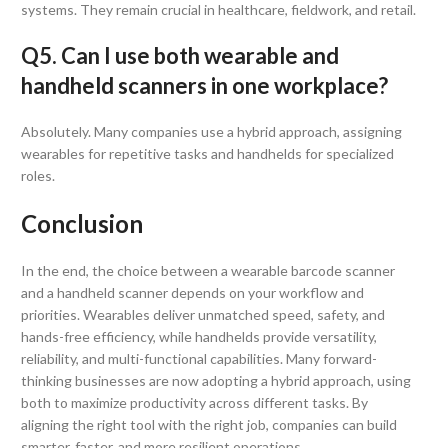
systems. They remain crucial in healthcare, fieldwork, and retail.
Q5. Can I use both wearable and
handheld scanners in one workplace?
Absolutely. Many companies use a hybrid approach, assigning
wearables for repetitive tasks and handhelds for specialized
roles.
Conclusion
In the end, the choice between a wearable barcode scanner
and a handheld scanner depends on your workflow and
priorities. Wearables deliver unmatched speed, safety, and
hands-free efficiency, while handhelds provide versatility,
reliability, and multi-functional capabilities. Many forward-
thinking businesses are now adopting a hybrid approach, using
both to maximize productivity across different tasks. By
aligning the right tool with the right job, companies can build
smarter, faster, and more resilient operations.