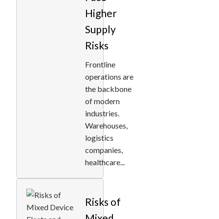
Higher
Supply
Risks
Frontline
operations are
the backbone
of modern
industries.
Warehouses,
logistics
companies,
healthcare...
Risks of
Mixed