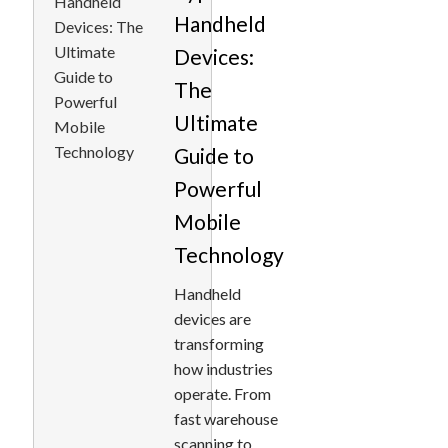
Handheld
Devices:
The
Ultimate
Guide to
Powerful
Mobile
Technology
Handheld
devices are
transforming
how industries
operate. From
fast warehouse
scanning to