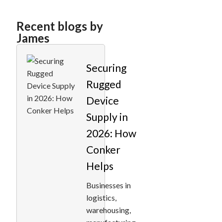
Recent blogs by
James
Securing
Rugged
Device
Supply in
2026: How
Conker
Helps
Businesses in
logistics,
warehousing,