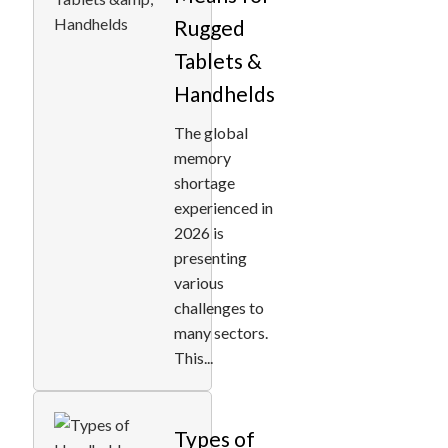
Rugged
Tablets &
Handhelds
The global
memory
shortage
experienced in
2026 is
presenting
various
challenges to
many sectors.
This...
Types of