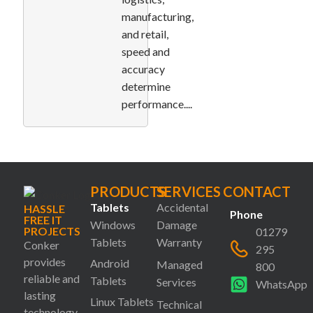
manufacturing,
and retail,
speed and
accuracy
determine
performance....
PRODUCTS
SERVICES
CONTACT
Tablets
Accidental
HASSLE
Phone
FREE IT
Windows
Damage
PROJECTS
01279
Tablets
Warranty
Conker
295
provides
Android
Managed
800
reliable and
Tablets
Services
WhatsApp
lasting
Linux Tablets
Technical
technology