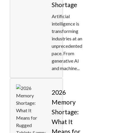
Shortage
Artificial
intelligence is
transforming
industries at an
unprecedented
pace. From
generative AI
and machine...
2026
Memory
Shortage:
What It
Means for