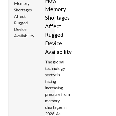
How
Memory
Shortages
Affect
Rugged
Device
Availability
The global
technology
sector is
facing
increasing
pressure from
memory
shortages in
2026. As