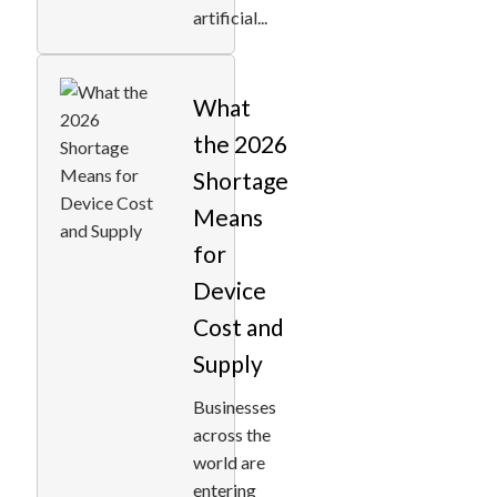
artificial...
What
the 2026
Shortage
Means
for
Device
Cost and
Supply
Businesses
across the
world are
entering