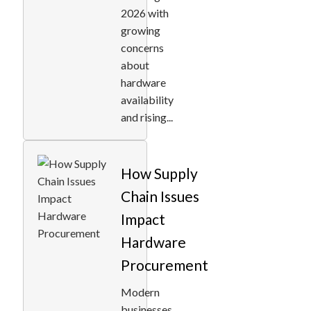
2026 with
growing
concerns
about
hardware
availability
and rising...
How Supply
Chain Issues
Impact
Hardware
Procurement
Modern
businesses