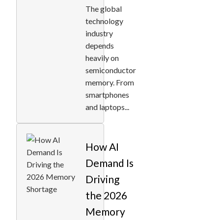
The global
technology
industry
depends
heavily on
semiconductor
memory. From
smartphones
and laptops...
How AI
Demand Is
Driving
the 2026
Memory