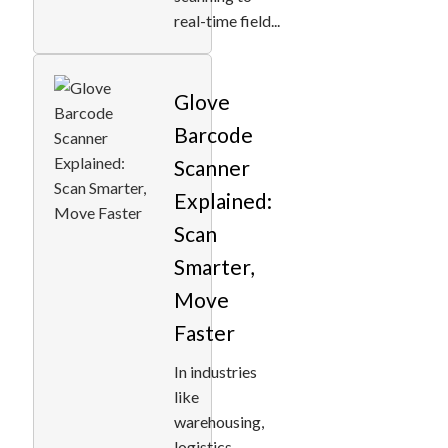
real-time field...
Glove
Barcode
Scanner
Explained:
Scan
Smarter,
Move
Faster
In industries
like
warehousing,
logistics,