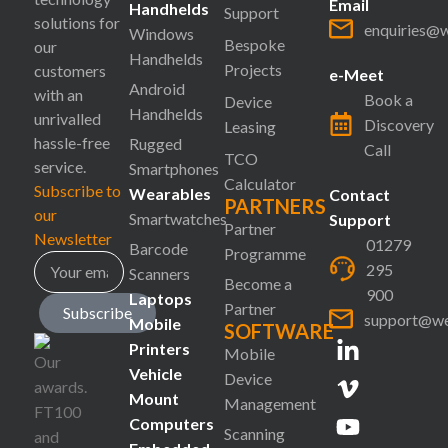
Email
Handhelds
Support
solutions for
enquiries@
Windows
Bespoke
our
Handhelds
Projects
customers
e-Meet
Android
with an
Book a
Device
Handhelds
unrivalled
Discovery
Leasing
hassle-free
Rugged
Call
TCO
service.
Smartphones
Calculator
Subscribe to
Wearables
Contact
PARTNERS
our
Smartwatches
Support
Partner
Newsletter
01279
Barcode
Programme
295
Scanners
Become a
900
Laptops
Partner
Subscribe
support@we
Mobile
SOFTWARE
Printers
Mobile
Vehicle
Device
Mount
Management
Computers
Scanning