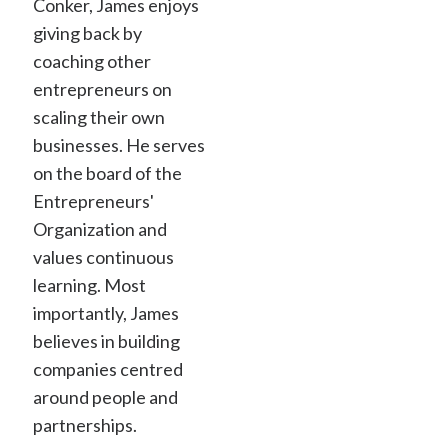
Conker, James enjoys
giving back by
coaching other
entrepreneurs on
scaling their own
businesses. He serves
on the board of the
Entrepreneurs'
Organization and
values continuous
learning. Most
importantly, James
believes in building
companies centred
around people and
partnerships.