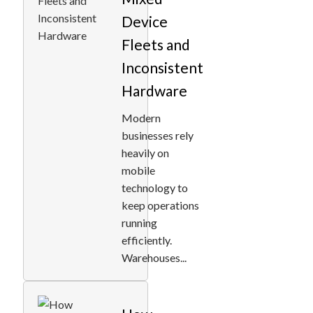
Device
Fleets and
Inconsistent
Hardware
Modern
businesses rely
heavily on
mobile
technology to
keep operations
running
efficiently.
Warehouses...