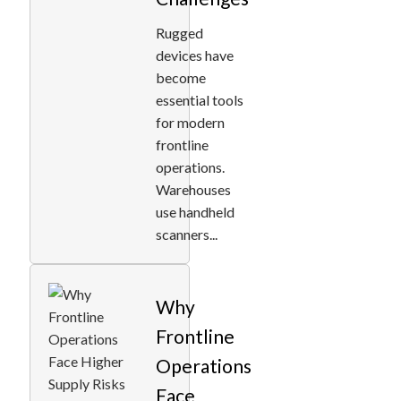
Rugged
devices have
become
essential tools
for modern
frontline
operations.
Warehouses
use handheld
scanners...
Why
Frontline
Operations
Face