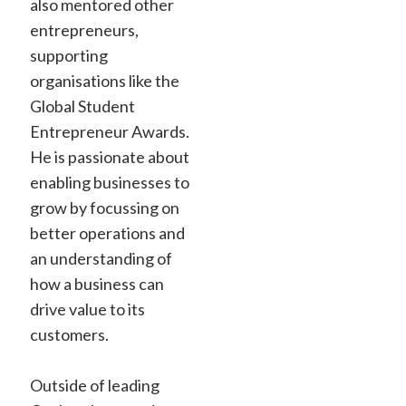
also mentored other
entrepreneurs,
supporting
organisations like the
Global Student
Entrepreneur Awards.
He is passionate about
enabling businesses to
grow by focussing on
better operations and
an understanding of
how a business can
drive value to its
customers.
Outside of leading