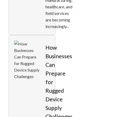
manufacturing,
healthcare, and
field services
are becoming
increasingly...
How
Businesses
Can
Prepare
for
Rugged
Device
Supply
Challenges