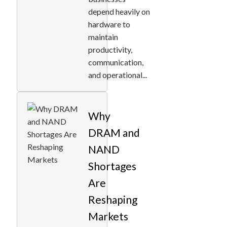
depend heavily on
hardware to
maintain
productivity,
communication,
and operational...
Why
DRAM and
NAND
Shortages
Are
Reshaping
Markets