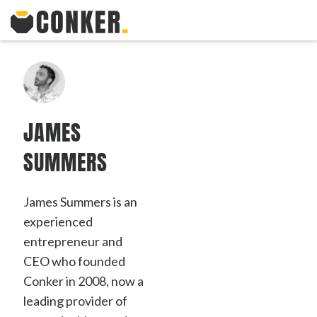
JAMES
SUMMERS
James Summers is an
experienced
entrepreneur and
CEO who founded
Conker in 2008, now a
leading provider of