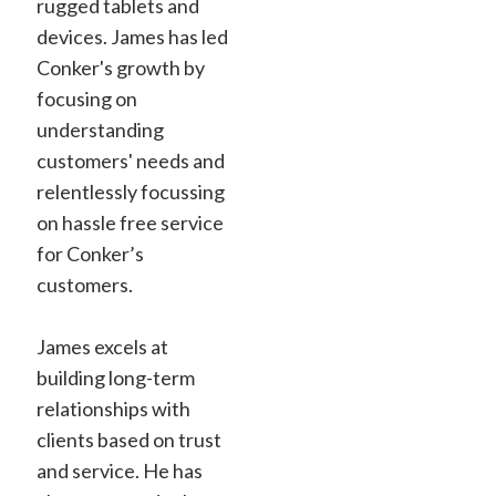
rugged tablets and
devices. James has led
Conker's growth by
focusing on
understanding
customers' needs and
relentlessly focussing
on hassle free service
for Conker’s
customers.
James excels at
building long-term
relationships with
clients based on trust
and service. He has